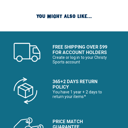
YOU MIGHT ALSO LIKE...
FREE SHIPPING OVER $99
FOR ACCOUNT HOLDERS
Create or log in to your Christy
Sports account
365+2 DAYS RETURN
POLICY
You have 1 year + 2 days to
return your items*
PRICE MATCH
GUARANTEE