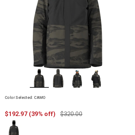
Color Selected:
CAMO
$192.97
(39% off)
$320.00