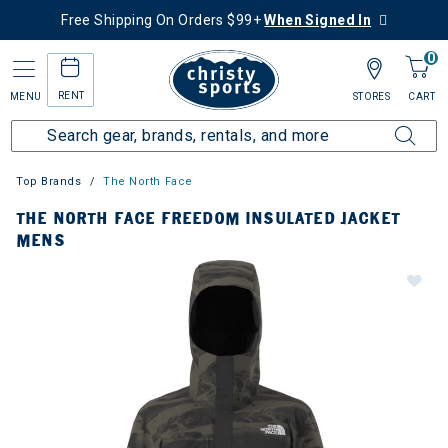
Free Shipping On Orders $99+
When Signed In
0
RENT
MENU
STORES
CART
Top Brands
The North Face
THE NORTH FACE FREEDOM INSULATED JACKET
MENS