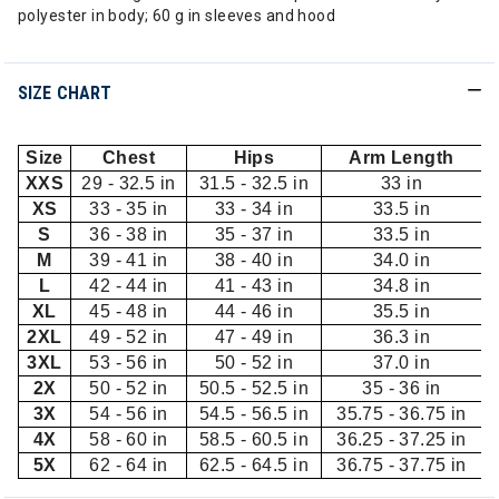
polyester in body; 60 g in sleeves and hood
SIZE CHART
Size
Chest
Hips
Arm Length
XXS
29 - 32.5 in
31.5 - 32.5 in
33 in
XS
33 - 35 in
33 - 34 in
33.5 in
S
36 - 38 in
35 - 37 in
33.5 in
M
39 - 41 in
38 - 40 in
34.0 in
L
42 - 44 in
41 - 43 in
34.8 in
XL
45 - 48 in
44 - 46 in
35.5 in
2XL
49 - 52 in
47 - 49 in
36.3 in
3XL
53 - 56 in
50 - 52 in
37.0 in
2X
50 - 52 in
50.5 - 52.5 in
35 - 36 in
3X
54 - 56 in
54.5 - 56.5 in
35.75 - 36.75 in
4X
58 - 60 in
58.5 - 60.5 in
36.25 - 37.25 in
5X
62 - 64 in
62.5 - 64.5 in
36.75 - 37.75 in