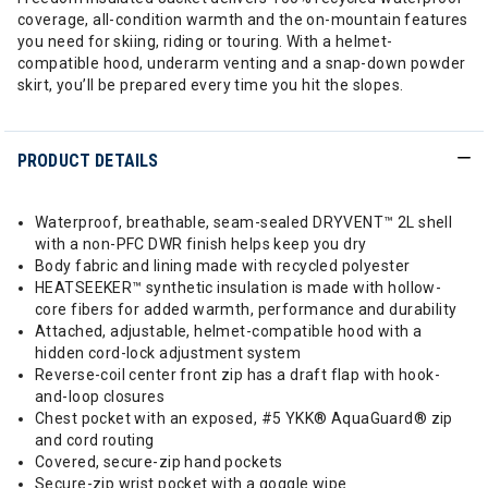
coverage, all-condition warmth and the on-mountain features
you need for skiing, riding or touring. With a helmet-
compatible hood, underarm venting and a snap-down powder
skirt, you’ll be prepared every time you hit the slopes.
PRODUCT DETAILS
Waterproof, breathable, seam-sealed DRYVENT™ 2L shell
with a non-PFC DWR finish helps keep you dry
Body fabric and lining made with recycled polyester
HEATSEEKER™ synthetic insulation is made with hollow-
core fibers for added warmth, performance and durability
Attached, adjustable, helmet-compatible hood with a
hidden cord-lock adjustment system
Reverse-coil center front zip has a draft flap with hook-
and-loop closures
Chest pocket with an exposed, #5 YKK® AquaGuard® zip
and cord routing
Covered, secure-zip hand pockets
Secure-zip wrist pocket with a goggle wipe