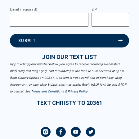
Email (required)
ZIP
SUBMIT
JOIN OUR TEXT LIST
By providing your number below, you agree to receive recurring automated
marketing text msgs (e.g. cart reminders) to the mobile number used at opt-in
from Christy Sports on 20361. Consent is not a condition of purchase. Msg
frequency may vary. Msg & data rates may apply. Reply HELP for help and STOP
to cancel. See
Terms and Conditions
&
Privacy Policy
.
TEXT CHRISTY TO 20361