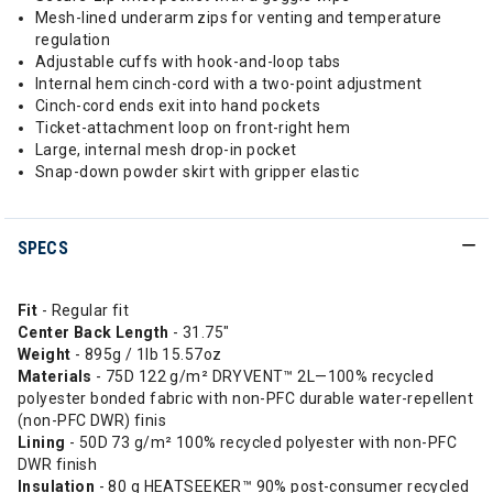
Mesh-lined underarm zips for venting and temperature
regulation
Adjustable cuffs with hook-and-loop tabs
Internal hem cinch-cord with a two-point adjustment
Cinch-cord ends exit into hand pockets
Ticket-attachment loop on front-right hem
Large, internal mesh drop-in pocket
Snap-down powder skirt with gripper elastic
SPECS
Fit
- Regular fit
Center Back Length
- 31.75"
Weight
- 895g / 1lb 15.57oz
Materials
- 75D 122 g/m² DRYVENT™ 2L—100% recycled
polyester bonded fabric with non-PFC durable water-repellent
(non-PFC DWR) finis
Lining
- 50D 73 g/m² 100% recycled polyester with non-PFC
DWR finish
Insulation
- 80 g HEATSEEKER™ 90% post-consumer recycled