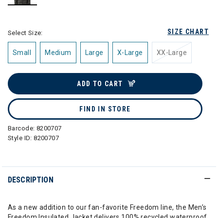
selected
SIZE CHART
Select Size:
Small
Medium
Large
X-Large
XX-Large
ADD TO CART
FIND IN STORE
Barcode:
8200707
Style ID:
8200707
DESCRIPTION
As a new addition to our fan-favorite Freedom line, the Men’s
Freedom Insulated Jacket delivers 100% recycled waterproof