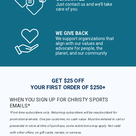
Just contact us and we’ll take
care of you
WE GIVE BACK
We support organizations that
align with our values and
advocate for people, the
planet, and our community
GET $25 OFF
YOUR FIRST ORDER OF $250+
WHEN YOU SIGN UP FOR CHRISTY SPORTS
EMAILS*
*First-time subscribers only. Returning subscribers will be resubscribed for
promotional emails. One per customer, no cash value. Must be entered in cart or
presented in-store at time of purchase, some restrictions may apply. Not valid
with other offers, on gift cards, rentals, or services.