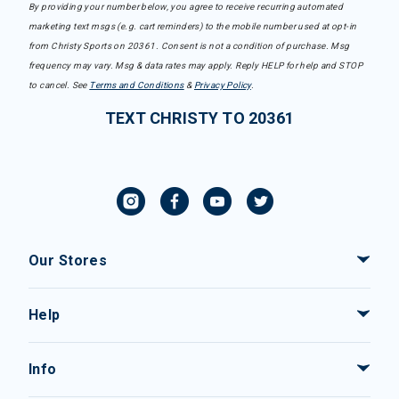
By providing your number below, you agree to receive recurring automated
marketing text msgs (e.g. cart reminders) to the mobile number used at opt-in
from Christy Sports on 20361. Consent is not a condition of purchase. Msg
frequency may vary. Msg & data rates may apply. Reply HELP for help and STOP
to cancel. See
Terms and Conditions
&
Privacy Policy
.
TEXT CHRISTY TO 20361
Our Stores
Help
Info