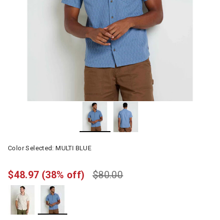
Color Selected:
MULTI BLUE
$48.97
(38% off)
$80.00
selected