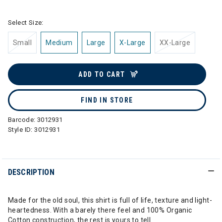
Select Size:
Small
Medium
Large
X-Large
XX-Large
ADD TO CART
FIND IN STORE
Barcode:
3012931
Style ID:
3012931
DESCRIPTION
Made for the old soul, this shirt is full of life, texture and light-
heartedness. With a barely there feel and 100% Organic
Cotton construction, the rest is yours to tell.