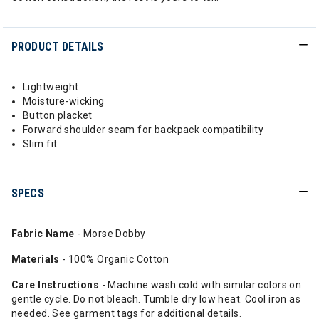
PRODUCT DETAILS
Lightweight
Moisture-wicking
Button placket
Forward shoulder seam for backpack compatibility
Slim fit
SPECS
Fabric Name
- Morse Dobby
Materials
- 100% Organic Cotton
Care Instructions
- Machine wash cold with similar colors on
gentle cycle. Do not bleach. Tumble dry low heat. Cool iron as
needed. See garment tags for additional details.