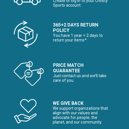
Create or log in to your Christy
Sports account
365+2 DAYS RETURN
POLICY
You have 1 year + 2 days to
return your items*
PRICE MATCH
GUARANTEE
Just contact us and we’ll take
care of you
WE GIVE BACK
We support organizations that
align with our values and
advocate for people, the
planet, and our community