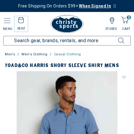
Free Shipping On Orders $99+
When Signed In
0
RENT
MENU
STORES
CART
Men's
Men's Clothing
Casual Clothing
TOAD&CO HARRIS SHORT SLEEVE SHIRT MENS