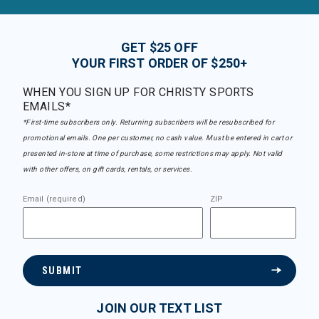
GET $25 OFF
YOUR FIRST ORDER OF $250+
WHEN YOU SIGN UP FOR CHRISTY SPORTS
EMAILS*
*First-time subscribers only. Returning subscribers will be resubscribed for
promotional emails. One per customer, no cash value. Must be entered in cart or
presented in-store at time of purchase, some restrictions may apply. Not valid
with other offers, on gift cards, rentals, or services.
Email (required)
ZIP
SUBMIT
JOIN OUR TEXT LIST