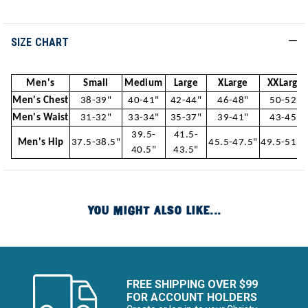
SIZE CHART
Men's
Small
Medium
Large
XLarge
XXLarge
Men's Chest
38-39"
40-41"
42-44"
46-48"
50-52"
Men's Waist
31-32"
33-34"
35-37"
39-41"
43-45"
39.5-
41.5-
Men's Hip
37.5-38.5"
45.5-47.5"
49.5-51.5
40.5"
43.5"
YOU MIGHT ALSO LIKE...
FREE SHIPPING OVER $99
FOR ACCOUNT HOLDERS