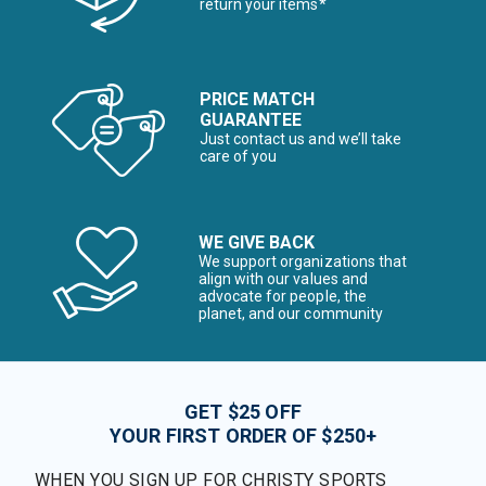
return your items*
PRICE MATCH
GUARANTEE
Just contact us and we’ll take
care of you
WE GIVE BACK
We support organizations that
align with our values and
advocate for people, the
planet, and our community
GET $25 OFF
YOUR FIRST ORDER OF $250+
WHEN YOU SIGN UP FOR CHRISTY SPORTS