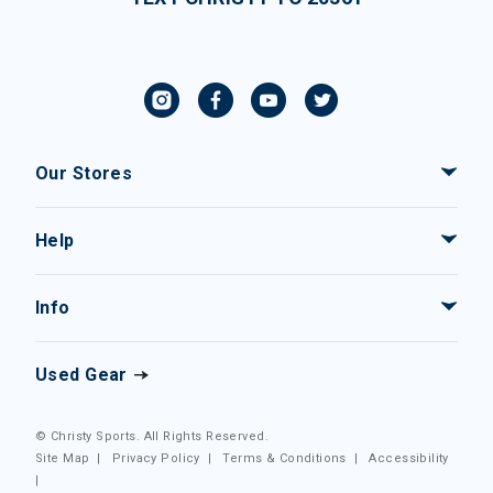
Our Stores
Help
Info
Used Gear
© Christy Sports. All Rights Reserved.
Site Map
|
Privacy Policy
|
Terms & Conditions
|
Accessibility
|