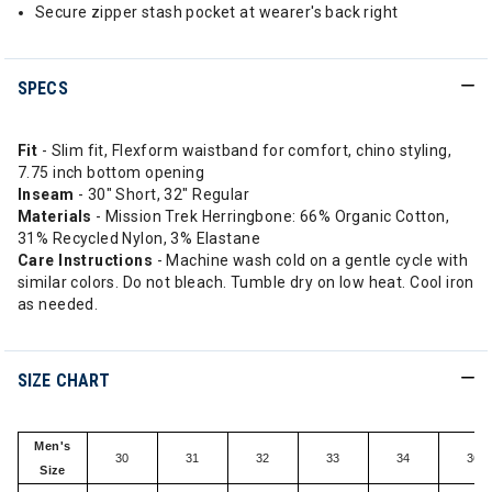
Secure zipper stash pocket at wearer's back right
SPECS
Fit
- Slim fit, Flexform waistband for comfort, chino styling,
7.75 inch bottom opening
Inseam
- 30" Short, 32" Regular
Materials
- Mission Trek Herringbone: 66% Organic Cotton,
31% Recycled Nylon, 3% Elastane
Care Instructions
- Machine wash cold on a gentle cycle with
similar colors. Do not bleach. Tumble dry on low heat. Cool iron
as needed.
SIZE CHART
Men's
30
31
32
33
34
36
Size