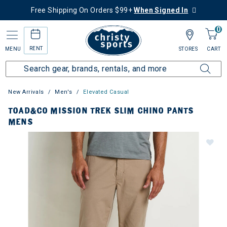
Free Shipping On Orders $99+
When Signed In
0
RENT
MENU
STORES
CART
New Arrivals
Men's
Elevated Casual
TOAD&CO MISSION TREK SLIM CHINO PANTS
MENS