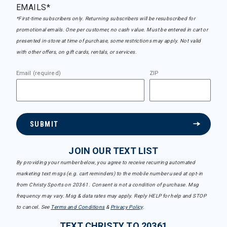
EMAILS*
*First-time subscribers only. Returning subscribers will be resubscribed for
promotional emails. One per customer, no cash value. Must be entered in cart or
presented in-store at time of purchase, some restrictions may apply. Not valid
with other offers, on gift cards, rentals, or services.
Email (required)
ZIP
SUBMIT
JOIN OUR TEXT LIST
By providing your number below, you agree to receive recurring automated
marketing text msgs (e.g. cart reminders) to the mobile number used at opt-in
from Christy Sports on 20361. Consent is not a condition of purchase. Msg
frequency may vary. Msg & data rates may apply. Reply HELP for help and STOP
to cancel. See
Terms and Conditions
&
Privacy Policy
.
TEXT CHRISTY TO 20361