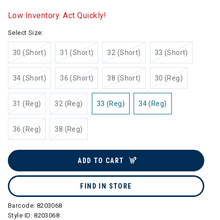
selected
Low Inventory. Act Quickly!
Select Size:
30 (Short)
31 (Short)
32 (Short)
33 (Short)
34 (Short)
36 (Short)
38 (Short)
30 (Reg)
31 (Reg)
32 (Reg)
33 (Reg)
34 (Reg)
36 (Reg)
38 (Reg)
ADD TO CART
FIND IN STORE
Barcode:
8203068
Style ID:
8203068