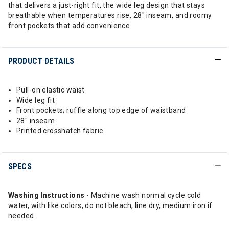
that delivers a just-right fit, the wide leg design that stays
breathable when temperatures rise, 28" inseam, and roomy
front pockets that add convenience.
PRODUCT DETAILS
Pull-on elastic waist
Wide leg fit
Front pockets; ruffle along top edge of waistband
28" inseam
Printed crosshatch fabric
SPECS
Washing Instructions
- Machine wash normal cycle cold
water, with like colors, do not bleach, line dry, medium iron if
needed.