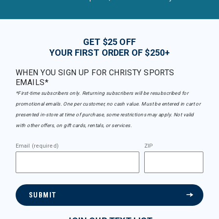
GET $25 OFF
YOUR FIRST ORDER OF $250+
WHEN YOU SIGN UP FOR CHRISTY SPORTS
EMAILS*
*First-time subscribers only. Returning subscribers will be resubscribed for
promotional emails. One per customer, no cash value. Must be entered in cart or
presented in-store at time of purchase, some restrictions may apply. Not valid
with other offers, on gift cards, rentals, or services.
Email (required)
ZIP
SUBMIT