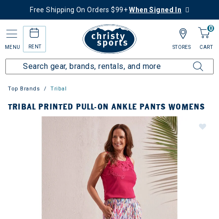
Free Shipping On Orders $99+
When Signed In
0
RENT
MENU
STORES
CART
Top Brands
Tribal
TRIBAL PRINTED PULL-ON ANKLE PANTS WOMENS