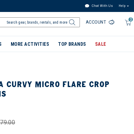
Chat With Us
Help
0
ACCOUNT
S
MORE ACTIVITIES
TOP BRANDS
SALE
A CURVY MICRO FLARE CROP
NS
79.00