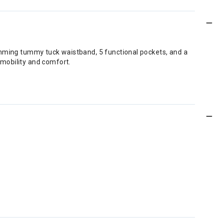
limming tummy tuck waistband, 5 functional pockets, and a
mobility and comfort.