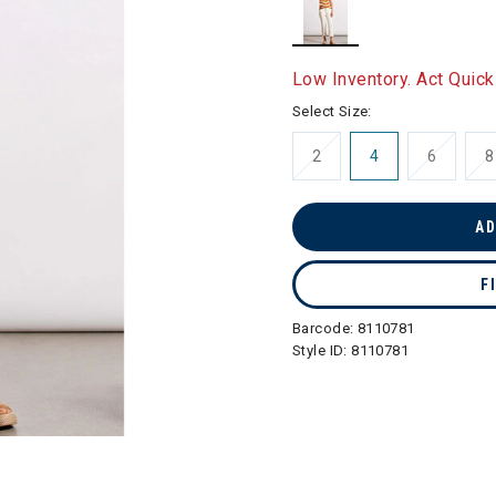
selected
Low Inventory. Act Quick
Select Size:
2
4
6
8
AD
F
Barcode:
8110781
Style ID:
8110781