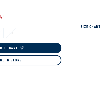
ly!
SIZE CHART
10
D TO CART
IND IN STORE