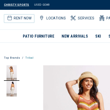
CHRISTY SPORTS
USED GEAR
RENT NOW
LOCATIONS
SERVICES
P
PATIO FURNITURE
NEW ARRIVALS
SKI
Top Brands
Tribal