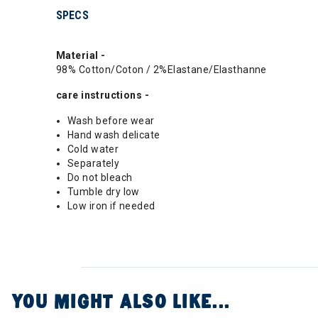
SPECS
Material -
98% Cotton/Coton / 2%Elastane/Elasthanne
care instructions -
Wash before wear
Hand wash delicate
Cold water
Separately
Do not bleach
Tumble dry low
Low iron if needed
YOU MIGHT ALSO LIKE...