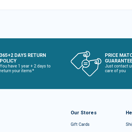
365+2 DAYS RETURN
PRICE MAT
POLICY
GUARANTE
You have 1 year + 2 days to
Just contact u
return your items*
care of you
Our Stores
He
Gift Cards
Shi