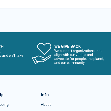
CH
WE GIVE BACK
E
We support organizations that
align with our values and
s and we’ll take
advocate for people, the planet,
and our community
lp
Info
pping
About