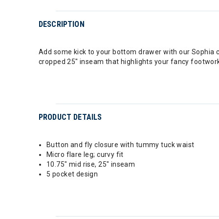
DESCRIPTION
Add some kick to your bottom drawer with our Sophia cu
cropped 25" inseam that highlights your fancy footwor
PRODUCT DETAILS
Button and fly closure with tummy tuck waist
Micro flare leg; curvy fit
10.75" mid rise, 25" inseam
5 pocket design