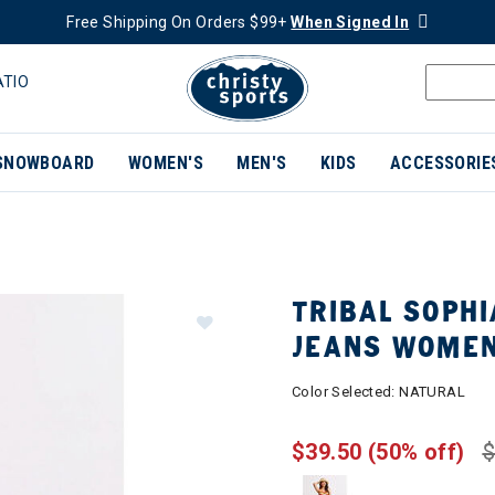
Free Shipping On Orders $99+
When Signed In
ATIO
SNOWBOARD
WOMEN'S
MEN'S
KIDS
ACCESSORIE
TRIBAL SOPHI
JEANS WOME
Color Selected:
NATURAL
$39.50
(50% off)
$