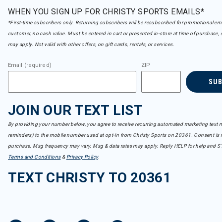
WHEN YOU SIGN UP FOR CHRISTY SPORTS EMAILS*
*First-time subscribers only. Returning subscribers will be resubscribed for promotional em
customer, no cash value. Must be entered in cart or presented in-store at time of purchase, 
may apply. Not valid with other offers, on gift cards, rentals, or services.
Email (required)
ZIP
SU
JOIN OUR TEXT LIST
By providing your number below, you agree to receive recurring automated marketing text m
reminders) to the mobile number used at opt-in from Christy Sports on 20361. Consent is n
purchase. Msg frequency may vary. Msg & data rates may apply. Reply HELP for help and S
Terms and Conditions
&
Privacy Policy
.
TEXT CHRISTY TO 20361