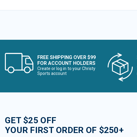
FREE SHIPPING OVER $99
FOR ACCOUNT HOLDERS
Create or log in to your Christy
Sports account
GET $25 OFF
YOUR FIRST ORDER OF $250+