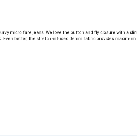
rvy micro fare jeans. We love the button and fly closure with a s
k. Even better, the stretch-infused denim fabric provides maximum 