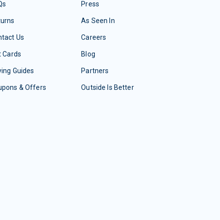
Qs
Press
turns
As Seen In
tact Us
Careers
t Cards
Blog
ing Guides
Partners
upons & Offers
Outside Is Better