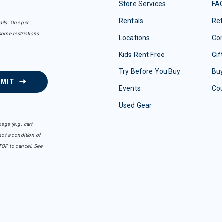
Store Services
FA
Rentals
Re
ails. One per
some restrictions
Locations
Con
Kids Rent Free
Gif
Try Before You Buy
Buy
BMIT
Events
Co
Used Gear
sgs (e.g. cart
ot a condition of
TOP to cancel. See