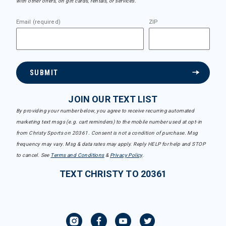
with other offers, on gift cards, rentals, or services.
Email (required)
ZIP
SUBMIT
JOIN OUR TEXT LIST
By providing your number below, you agree to receive recurring automated
marketing text msgs (e.g. cart reminders) to the mobile number used at opt-in
from Christy Sports on 20361. Consent is not a condition of purchase. Msg
frequency may vary. Msg & data rates may apply. Reply HELP for help and STOP
to cancel. See
Terms and Conditions
&
Privacy Policy
.
TEXT CHRISTY TO 20361