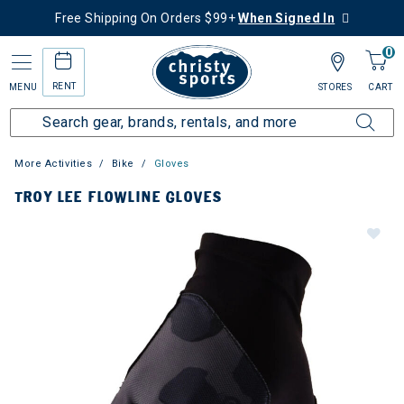
Free Shipping On Orders $99+
When Signed In
0
RENT
MENU
STORES
CART
More Activities
Bike
Gloves
TROY LEE FLOWLINE GLOVES