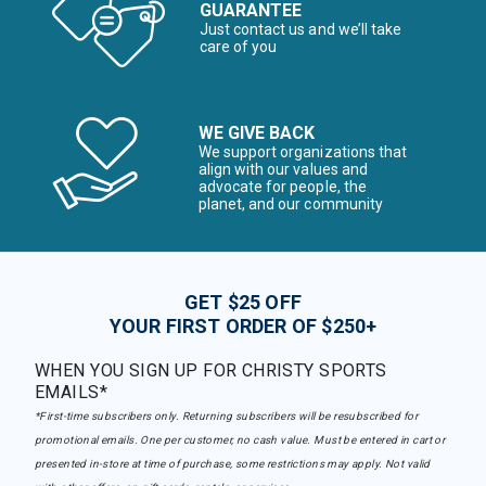
GUARANTEE
Just contact us and we’ll take
care of you
WE GIVE BACK
We support organizations that
align with our values and
advocate for people, the
planet, and our community
GET $25 OFF
YOUR FIRST ORDER OF $250+
WHEN YOU SIGN UP FOR CHRISTY SPORTS
EMAILS*
*First-time subscribers only. Returning subscribers will be resubscribed for
promotional emails. One per customer, no cash value. Must be entered in cart or
presented in-store at time of purchase, some restrictions may apply. Not valid