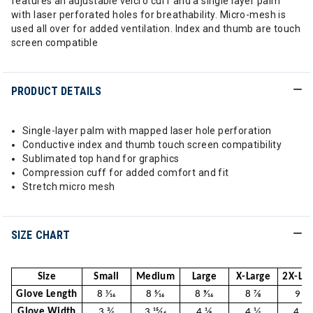
features an adjustable velcro cuff and a single layer palm
with laser perforated holes for breathability. Micro-mesh is
used all over for added ventilation. Index and thumb are touch
screen compatible
PRODUCT DETAILS
Single-layer palm with mapped laser hole perforation
Conductive index and thumb touch screen compatibility
Sublimated top hand for graphics
Compression cuff for added comfort and fit
Stretch micro mesh
SIZE CHART
Size
Small
Medium
Large
X-Large
2X-Lar
Glove Length
8 1⁄16
8 5⁄16
8 9⁄16
8 7⁄8
9 1⁄8
Glove Width
3 3⁄4
3 15⁄16
4 1⁄8
4 1⁄4
4 7⁄16