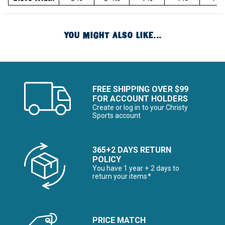
YOU MIGHT ALSO LIKE...
FREE SHIPPING OVER $99
FOR ACCOUNT HOLDERS
Create or log in to your Christy
Sports account
365+2 DAYS RETURN
POLICY
You have 1 year + 2 days to
return your items*
PRICE MATCH