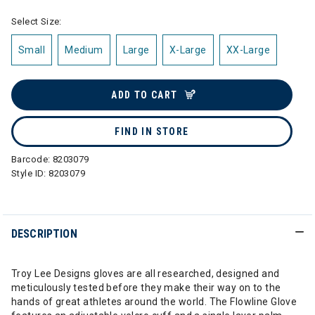
Select Size:
Small
Medium
Large
X-Large
XX-Large
ADD TO CART
FIND IN STORE
Barcode:
8203079
Style ID:
8203079
DESCRIPTION
Troy Lee Designs gloves are all researched, designed and
meticulously tested before they make their way on to the
hands of great athletes around the world. The Flowline Glove