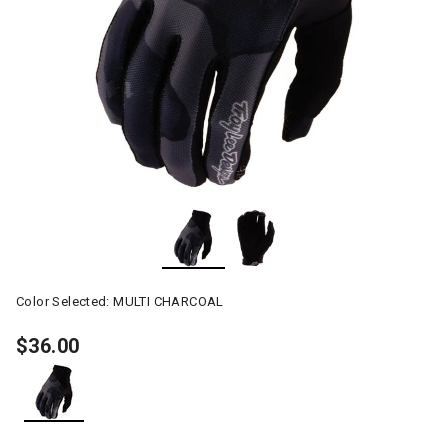
Color Selected:
MULTI CHARCOAL
$36.00
selected