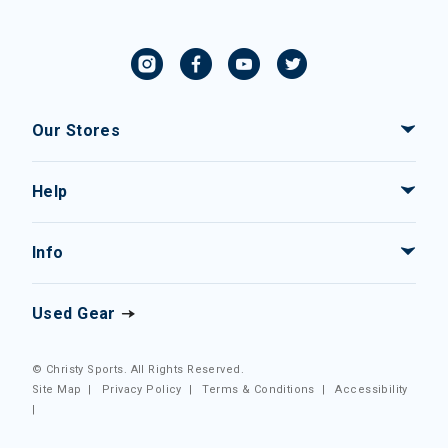
Our Stores
Help
Info
Used Gear
© Christy Sports. All Rights Reserved.
Site Map
|
Privacy Policy
|
Terms & Conditions
|
Accessibility
|