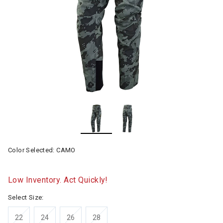
Color Selected:
CAMO
Low Inventory. Act Quickly!
Select Size:
22
24
26
28