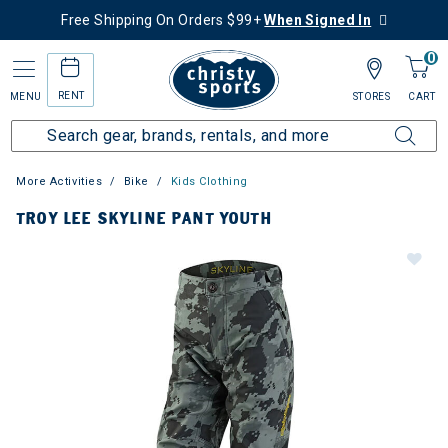
Free Shipping On Orders $99+
When Signed In
0
RENT
MENU
STORES
CART
More Activities
Bike
Kids Clothing
TROY LEE SKYLINE PANT YOUTH