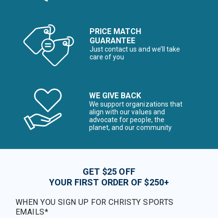
PRICE MATCH
GUARANTEE
Just contact us and we’ll take
care of you
WE GIVE BACK
We support organizations that
align with our values and
advocate for people, the
planet, and our community
GET $25 OFF
YOUR FIRST ORDER OF $250+
WHEN YOU SIGN UP FOR CHRISTY SPORTS
EMAILS*