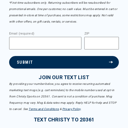
*First-time subscribers only. Returning subscribers will be resubscribed for
promotional emails. One per customer, no cash value. Must be entered in cart or
presented in-store at time of purchase, some restrictions may apply. Not valid
with other offers, on gift cards, rentals, or services.
Email (required)
ZIP
SUBMIT
JOIN OUR TEXT LIST
By providing your number below, you agree to receive recurring automated
marketing text msgs (e.g. cart reminders) to the mobile number used at opt-in
from Christy Sports on 20361. Consent is not a condition of purchase. Msg
frequency may vary. Msg & data rates may apply. Reply HELP for help and STOP
to cancel. See
Terms and Conditions
&
Privacy Policy
.
TEXT CHRISTY TO 20361