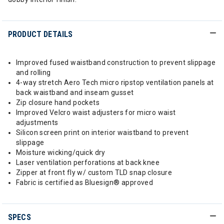
PRODUCT DETAILS
Improved fused waistband construction to prevent slippage
and rolling
4-way stretch Aero Tech micro ripstop ventilation panels at
back waistband and inseam gusset
Zip closure hand pockets
Improved Velcro waist adjusters for micro waist
adjustments
Silicon screen print on interior waistband to prevent
slippage
Moisture wicking/quick dry
Laser ventilation perforations at back knee
Zipper at front fly w/ custom TLD snap closure
Fabric is certified as Bluesign® approved
SPECS