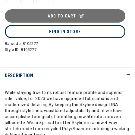
ADD TO CART
FIND IN STORE
Barcode:
8105277
Style ID:
8105277
DESCRIPTION
While staying true to its robust feature profile and superior
rider value, for 2023 we have upgraded fabrications and
modernized detailing.By keeping the Skyline design DNA
through style lines, waistband adjustability and fit we have
accomplished our goal of breathing new life into a proven
silhouette. We are proud to offer Skyline in a new 4-way
stretch made from recycled Poly/Spandex including a wicking
dobby interior finish.