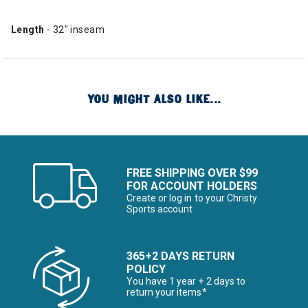
Length
- 32" inseam
YOU MIGHT ALSO LIKE...
FREE SHIPPING OVER $99
FOR ACCOUNT HOLDERS
Create or log in to your Christy
Sports account
365+2 DAYS RETURN
POLICY
You have 1 year + 2 days to
return your items*