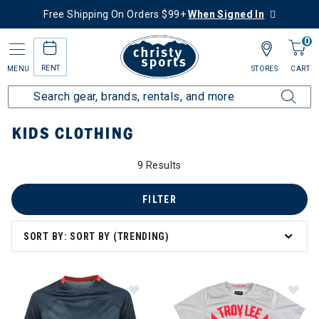
Free Shipping On Orders $99+
When Signed In
0
RENT
MENU
STORES
CART
Home
More Activities
Bike
Kids Clothing
KIDS CLOTHING
9 Results
 Clothing
FILTER
SORT BY: SORT BY (TRENDING)
Image of Pearl Izumi Summit Short 
Im