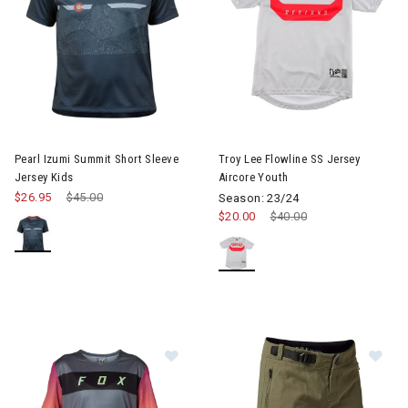
Pearl Izumi Summit Short Sleeve
Troy Lee Flowline SS Jersey
Jersey Kids
Aircore Youth
$26.95
Price reduced from
$45.00
to
Season: 23/24
$20.00
Price reduced from
$40.00
to