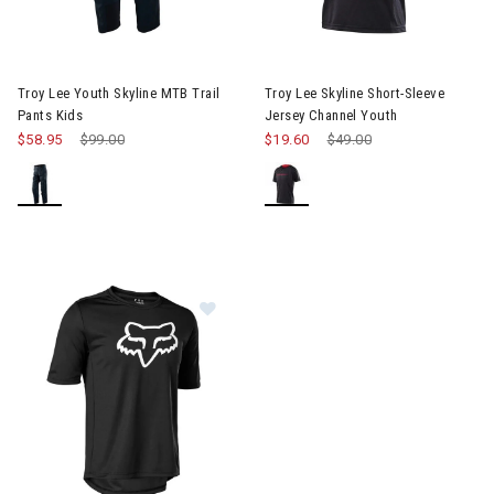
Image of Troy Lee Youth Skyline MTB Trail Pants Kids
Image of Troy Lee Skyline Sho
Troy Lee Youth Skyline MTB Trail
Troy Lee Skyline Short-Sleeve
Pants Kids
Jersey Channel Youth
$58.95
Price reduced from
$99.00
to
$19.60
Price reduced from
$49.00
to
Image of Fox Racing Ranger Short 