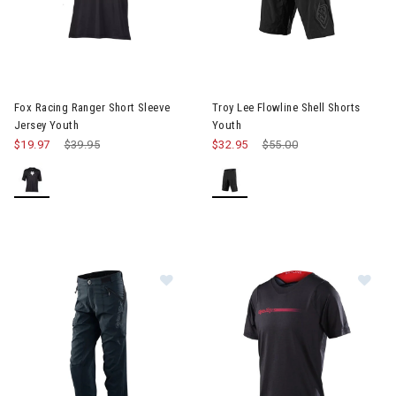
Fox Racing Ranger Short Sleeve
Troy Lee Flowline Shell Shorts
Jersey Youth
Youth
$19.97
Price reduced from
$39.95
to
$32.95
Price reduced from
$55.00
to