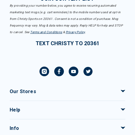
By providing your number below, you agree to receive recurring automated
marketing text msgs (e.g. cart reminders) to the mobile number used at opt-in
from Christy Sports on 20361. Consent is not a condition of purchase. Msg
frequency may vary. Msg & data rates may apply. Reply HELP for help and STOP
to cancel. See
Terms and Conditions
&
Privacy Policy
.
TEXT CHRISTY TO 20361
Our Stores
Help
Info