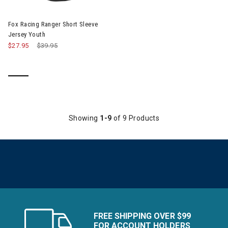
Fox Racing Ranger Short Sleeve
Jersey Youth
$27.95
Price reduced from
$39.95
to
Showing
1-9
of 9 Products
FREE SHIPPING OVER $99
FOR ACCOUNT HOLDERS