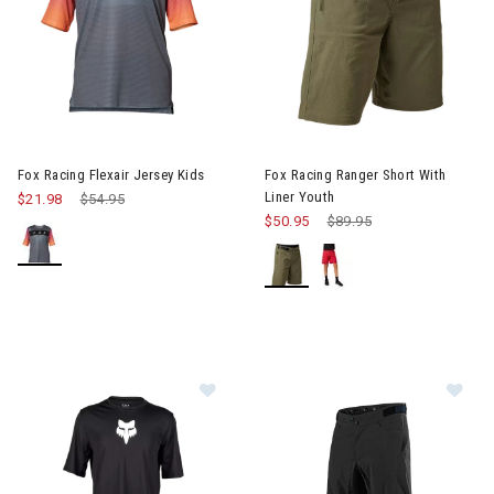
Image of Fox Racing Flexair Jersey Kids
Image of Fox Racing Ranger Sh
Fox Racing Flexair Jersey Kids
Fox Racing Ranger Short With
Liner Youth
$21.98
Price reduced from
$54.95
to
$50.95
Price reduced from
$89.95
to
Image of Fox Racing Ranger Short 
Im