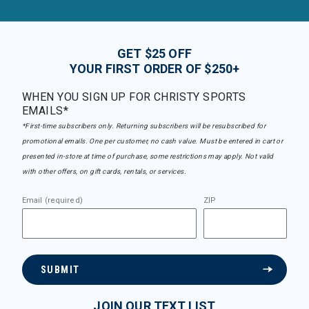
GET $25 OFF
YOUR FIRST ORDER OF $250+
WHEN YOU SIGN UP FOR CHRISTY SPORTS
EMAILS*
*First-time subscribers only. Returning subscribers will be resubscribed for
promotional emails. One per customer, no cash value. Must be entered in cart or
presented in-store at time of purchase, some restrictions may apply. Not valid
with other offers, on gift cards, rentals, or services.
Email (required)
ZIP
SUBMIT
JOIN OUR TEXT LIST