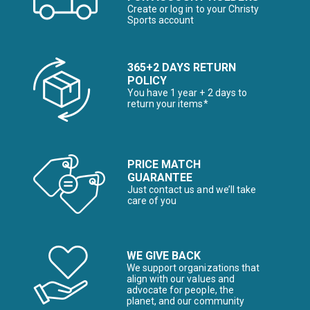
Create or log in to your Christy
Sports account
365+2 DAYS RETURN
POLICY
You have 1 year + 2 days to
return your items*
PRICE MATCH
GUARANTEE
Just contact us and we’ll take
care of you
WE GIVE BACK
We support organizations that
align with our values and
advocate for people, the
planet, and our community