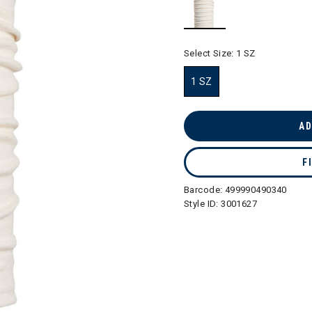
selected
Select Size:
1 SZ
1 SZ
selected
AD
F
Barcode:
499990490340
Style ID:
3001627