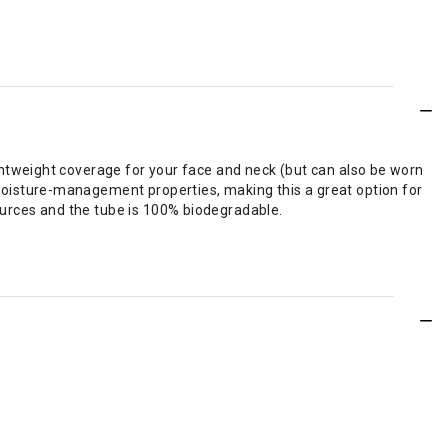
lightweight coverage for your face and neck (but can also be worn
 moisture-management properties, making this a great option for
sources and the tube is 100% biodegradable.