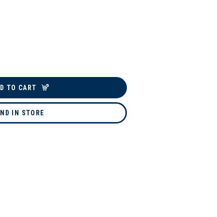
D TO CART
IND IN STORE