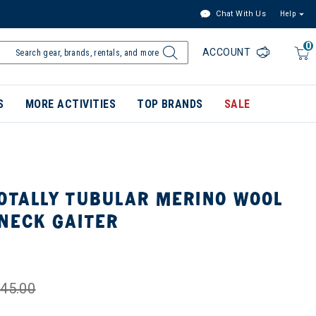
Chat With Us
Help
0
ACCOUNT
S
MORE ACTIVITIES
TOP BRANDS
SALE
TOTALLY TUBULAR MERINO WOOL
NECK GAITER
45.00