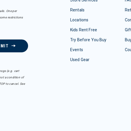
Store Services
FA
Rentals
Re
ails. One per
some restrictions
Locations
Con
Kids Rent Free
Gif
Try Before You Buy
Buy
BMIT
Events
Co
Used Gear
sgs (e.g. cart
ot a condition of
TOP to cancel. See