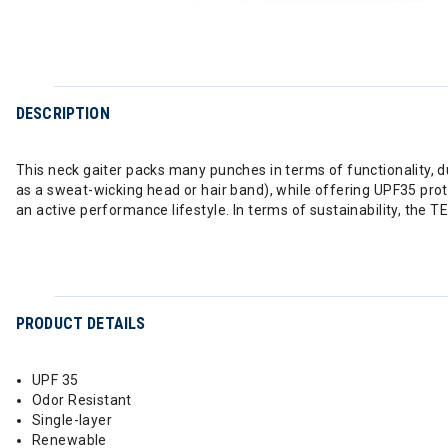
DESCRIPTION
This neck gaiter packs many punches in terms of functionality, du
as a sweat-wicking head or hair band), while offering UPF35 prot
an active performance lifestyle. In terms of sustainability, the
PRODUCT DETAILS
UPF 35
Odor Resistant
Single-layer
Renewable