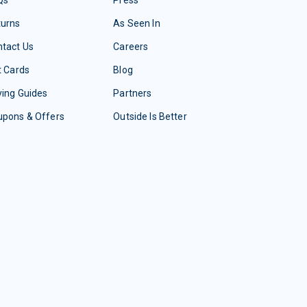
Qs
Press
turns
As Seen In
tact Us
Careers
t Cards
Blog
ing Guides
Partners
upons & Offers
Outside Is Better