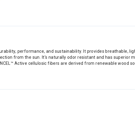
rability, performance, and sustainability. It provides breathable, 
ection from the sun. It's naturally odor resistant and has superior
 TENCEL™ Active cellulosic fibers are derived from renewable wood 