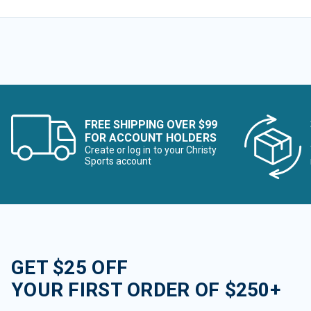
FREE SHIPPING OVER $99
FOR ACCOUNT HOLDERS
Create or log in to your Christy
Sports account
GET $25 OFF
YOUR FIRST ORDER OF $250+