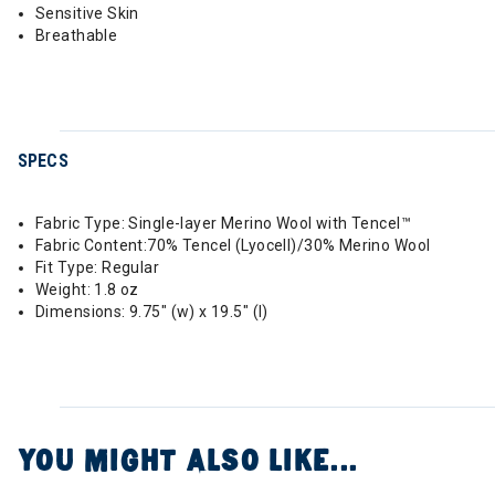
Sensitive Skin
Breathable
SPECS
Fabric Type: Single-layer Merino Wool with Tencel™
Fabric Content:70% Tencel (Lyocell)/30% Merino Wool
Fit Type: Regular
Weight: 1.8 oz
Dimensions: 9.75" (w) x 19.5" (l)
YOU MIGHT ALSO LIKE...