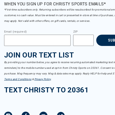
WHEN YOU SIGN UP FOR CHRISTY SPORTS EMAILS*
*First-time subscribers only. Returning subscribers will be resubscribed for promotional em
customer, no cash value. Must be entered in cart or presented in-store at time of purchase, 
may apply. Not valid with other offers, on gift cards, rentals, or services.
Email (required)
ZIP
SU
JOIN OUR TEXT LIST
By providing your number below, you agree to receive recurring automated marketing text m
reminders) to the mobile number used at opt-in from Christy Sports on 20361. Consent is n
purchase. Msg frequency may vary. Msg & data rates may apply. Reply HELP for help and S
Terms and Conditions
&
Privacy Policy
.
TEXT CHRISTY TO 20361