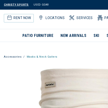
CHRISTY SPORTS
USED GEAR
RENT NOW
LOCATIONS
SERVICES
P
PATIO FURNITURE
NEW ARRIVALS
SKI
Accessories
Masks & Neck Gaiters