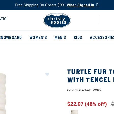
Free Shipping On Orders $99+
When Signed In
ATIO
SNOWBOARD
WOMEN'S
MEN'S
KIDS
ACCESSORIE
TURTLE FUR 
WITH TENCEL 
Color Selected:
IVORY
$22.97
(48% off)
$