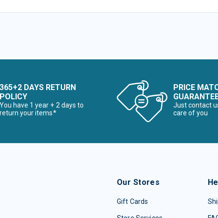
365+2 DAYS RETURN
PRICE MAT
POLICY
GUARANTE
You have 1 year + 2 days to
Just contact u
return your items*
care of you
Our Stores
He
Gift Cards
Shi