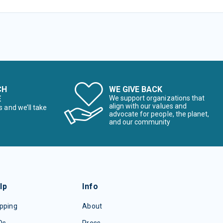
CH
WE GIVE BACK
E
We support organizations that
align with our values and
s and we’ll take
advocate for people, the planet,
and our community
lp
Info
pping
About