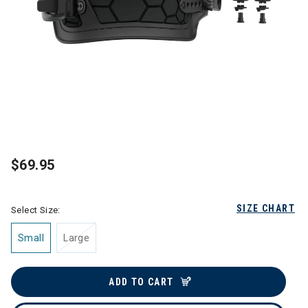
$69.95
SIZE CHART
Select Size:
Small
Large
ADD TO CART