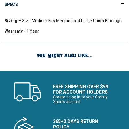
SPECS
Sizing
– Size Medium Fits Medium and Large Union Bindings
Warranty
- 1 Year
YOU MIGHT ALSO LIKE...
FREE SHIPPING OVER $99
FOR ACCOUNT HOLDERS
Create or log in to your Christy
Sports account
365+2 DAYS RETURN
POLICY