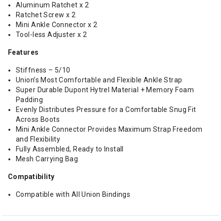
Aluminum Ratchet x 2
Ratchet Screw x 2
Mini Ankle Connector x 2
Tool-less Adjuster x 2
Features
Stiffness – 5/10
Union’s Most Comfortable and Flexible Ankle Strap
Super Durable Dupont Hytrel Material + Memory Foam
Padding
Evenly Distributes Pressure for a Comfortable Snug Fit
Across Boots
Mini Ankle Connector Provides Maximum Strap Freedom
and Flexibility
Fully Assembled, Ready to Install
Mesh Carrying Bag
Compatibility
Compatible with All Union Bindings