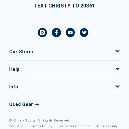
TEXT CHRISTY TO 20361
Our Stores
Help
Info
Used Gear
© Christy Sports. All Rights Reserved.
Site Map
|
Privacy Policy
|
Terms & Conditions
|
Accessibility