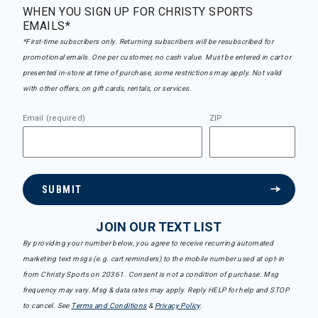
WHEN YOU SIGN UP FOR CHRISTY SPORTS
EMAILS*
*First-time subscribers only. Returning subscribers will be resubscribed for
promotional emails. One per customer, no cash value. Must be entered in cart or
presented in-store at time of purchase, some restrictions may apply. Not valid
with other offers, on gift cards, rentals, or services.
Email (required)
ZIP
SUBMIT
JOIN OUR TEXT LIST
By providing your number below, you agree to receive recurring automated
marketing text msgs (e.g. cart reminders) to the mobile number used at opt-in
from Christy Sports on 20361. Consent is not a condition of purchase. Msg
frequency may vary. Msg & data rates may apply. Reply HELP for help and STOP
to cancel. See
Terms and Conditions
&
Privacy Policy
.