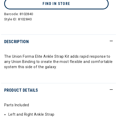
FIND IN STORE
Barcode:
8102840
Style ID:
8102840
DESCRIPTION
The Union Forma Elite Ankle Strap Kit adds rapid response to
any Union Binding to create the most flexible and comfortable
system this side of the galaxy.
PRODUCT DETAILS
Parts Included
Left and Right Ankle Strap