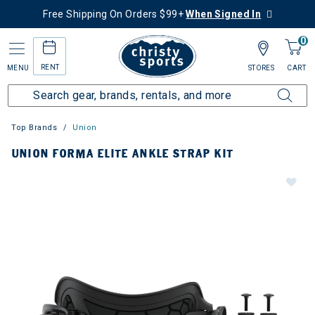
Free Shipping On Orders $99+
When Signed In
0
RENT
MENU
STORES
CART
Top Brands
Union
UNION FORMA ELITE ANKLE STRAP KIT