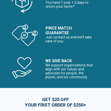
You have 1 year + 2 days to
return your items*
PRICE MATCH
GUARANTEE
Just contact us and we’ll take
care of you
WE GIVE BACK
We support organizations that
align with our values and
advocate for people, the
planet, and our community
GET $25 OFF
YOUR FIRST ORDER OF $250+