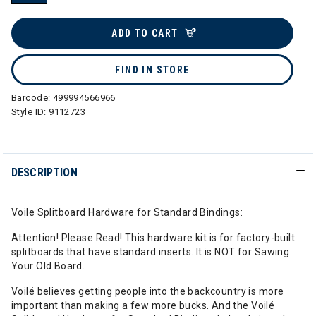
selected
ADD TO CART
FIND IN STORE
Barcode:
499994566966
Style ID:
9112723
DESCRIPTION
Voile Splitboard Hardware for Standard Bindings:
Attention! Please Read! This hardware kit is for factory-built
splitboards that have standard inserts. It is NOT for Sawing
Your Old Board.
Voilé believes getting people into the backcountry is more
important than making a few more bucks. And the Voilé