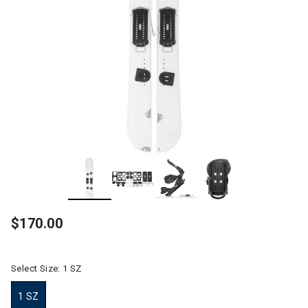
$170.00
Select Size:
1 SZ
1 SZ