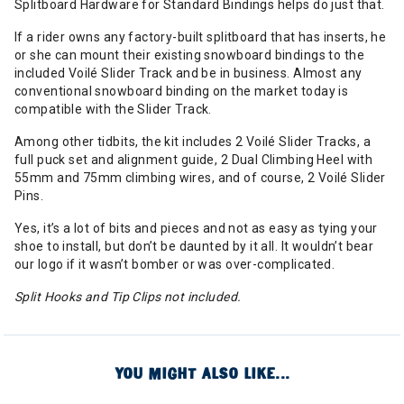
Splitboard Hardware for Standard Bindings helps do just that.
If a rider owns any factory-built splitboard that has inserts, he
or she can mount their existing snowboard bindings to the
included Voilé Slider Track and be in business. Almost any
conventional snowboard binding on the market today is
compatible with the Slider Track.
Among other tidbits, the kit includes 2 Voilé Slider Tracks, a
full puck set and alignment guide, 2 Dual Climbing Heel with
55mm and 75mm climbing wires, and of course, 2 Voilé Slider
Pins.
Yes, it’s a lot of bits and pieces and not as easy as tying your
shoe to install, but don’t be daunted by it all. It wouldn’t bear
our logo if it wasn’t bomber or was over-complicated.
Split Hooks and Tip Clips not included.
YOU MIGHT ALSO LIKE...