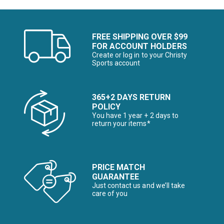
FREE SHIPPING OVER $99
FOR ACCOUNT HOLDERS
Create or log in to your Christy
Sports account
365+2 DAYS RETURN
POLICY
You have 1 year + 2 days to
return your items*
PRICE MATCH
GUARANTEE
Just contact us and we’ll take
care of you