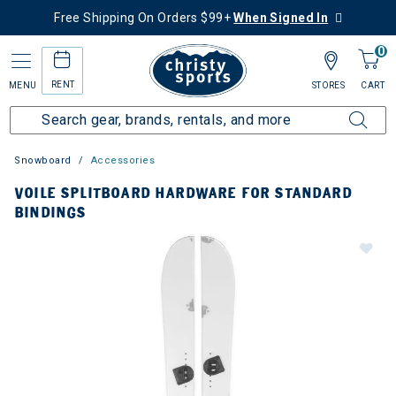
Free Shipping On Orders $99+
When Signed In
0
RENT
MENU
STORES
CART
Snowboard
Accessories
VOILE SPLITBOARD HARDWARE FOR STANDARD
BINDINGS