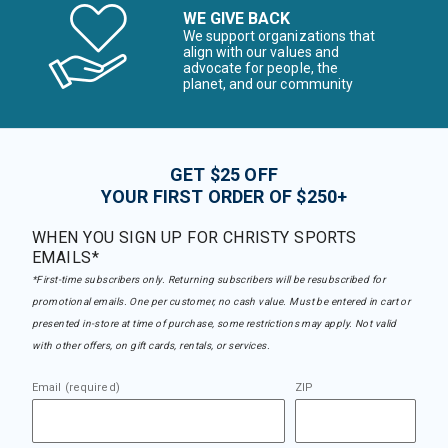
WE GIVE BACK
We support organizations that
align with our values and
advocate for people, the
planet, and our community
GET $25 OFF
YOUR FIRST ORDER OF $250+
WHEN YOU SIGN UP FOR CHRISTY SPORTS
EMAILS*
*First-time subscribers only. Returning subscribers will be resubscribed for
promotional emails. One per customer, no cash value. Must be entered in cart or
presented in-store at time of purchase, some restrictions may apply. Not valid
with other offers, on gift cards, rentals, or services.
Email (required)
ZIP