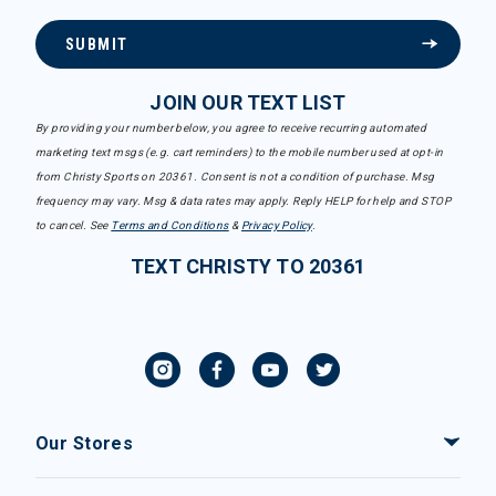
SUBMIT
JOIN OUR TEXT LIST
By providing your number below, you agree to receive recurring automated
marketing text msgs (e.g. cart reminders) to the mobile number used at opt-in
from Christy Sports on 20361. Consent is not a condition of purchase. Msg
frequency may vary. Msg & data rates may apply. Reply HELP for help and STOP
to cancel. See
Terms and Conditions
&
Privacy Policy
.
TEXT CHRISTY TO 20361
Our Stores