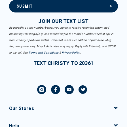
SUBMIT
JOIN OUR TEXT LIST
By providing your number below, you agree to receive recurring automated
marketing text msgs (e.g. cart reminders) to the mobile number used at opt-in
from Christy Sports on 20361. Consent is not a condition of purchase. Msg
frequency may vary. Msg & data rates may apply. Reply HELP for help and STOP
to cancel. See
Terms and Conditions
&
Privacy Policy
.
TEXT CHRISTY TO 20361
Our Stores
Help