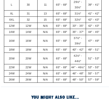
29½" -
L
30
11
65" - 69"
39" - 41"
30½"
XL
31
13
65" - 69"
31½"
41" - 42"
XXL
32
15
65" - 69"
32½"
42" - 43"
12W
12W
N/A
65" - 69"
33" - 35"
42" - 43"
14W
14W
N/A
65" - 69"
35" - 37"
44" - 45"
37½" -
16W
16W
N/A
65" - 69"
47" - 49"
39½"
18W
18W
N/A
65" - 69"
40" - 42"
49" - 51"
42½" -
20W
20W
N/A
65" - 69"
51" - 53"
44½"
22W
22W
N/A
65" - 69"
44" - 46½"
53" - 55"
24W
24W
N/A
65" - 69"
46" - 48"
55" - 57"
26W
26W
N/A
65" - 69"
48" - 50"
57" - 59"
YOU MIGHT ALSO LIKE...