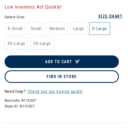
Low Inventory. Act Quickly!
SIZE CHART
Select Size:
X-Small
Small
Medium
Large
X-Large
XX-Large
3X-Large
ADD TO CART
FIND IN STORE
Need help?
Check out our buying guide!
Barcode:
8112507
Style ID:
8112507