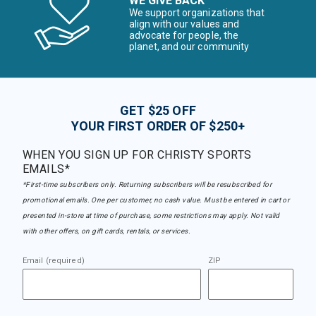
WE GIVE BACK
We support organizations that
align with our values and
advocate for people, the
planet, and our community
GET $25 OFF
YOUR FIRST ORDER OF $250+
WHEN YOU SIGN UP FOR CHRISTY SPORTS
EMAILS*
*First-time subscribers only. Returning subscribers will be resubscribed for
promotional emails. One per customer, no cash value. Must be entered in cart or
presented in-store at time of purchase, some restrictions may apply. Not valid
with other offers, on gift cards, rentals, or services.
Email (required)
ZIP