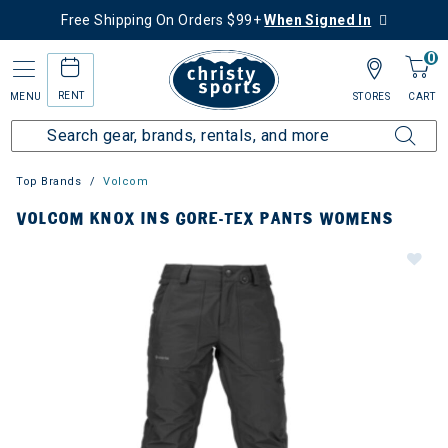
Free Shipping On Orders $99+
When Signed In
0
RENT
MENU
STORES
CART
Top Brands
Volcom
VOLCOM KNOX INS GORE-TEX PANTS WOMENS