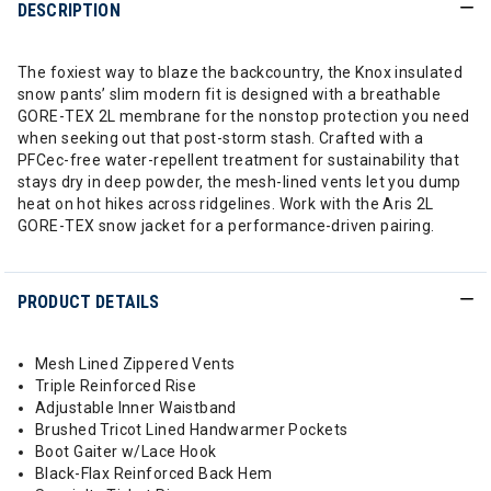
DESCRIPTION
The foxiest way to blaze the backcountry, the Knox insulated
snow pants’ slim modern fit is designed with a breathable
GORE-TEX 2L membrane for the nonstop protection you need
when seeking out that post-storm stash. Crafted with a
PFCec-free water-repellent treatment for sustainability that
stays dry in deep powder, the mesh-lined vents let you dump
heat on hot hikes across ridgelines. Work with the Aris 2L
GORE-TEX snow jacket for a performance-driven pairing.
PRODUCT DETAILS
Mesh Lined Zippered Vents
Triple Reinforced Rise
Adjustable Inner Waistband
Brushed Tricot Lined Handwarmer Pockets
Boot Gaiter w/Lace Hook
Black-Flax Reinforced Back Hem