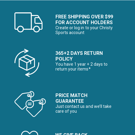
FREE SHIPPING OVER $99
FOR ACCOUNT HOLDERS
Create or log in to your Christy
Sports account
365+2 DAYS RETURN
POLICY
You have 1 year + 2 days to
return your items*
PRICE MATCH
GUARANTEE
Just contact us and we’ll take
care of you