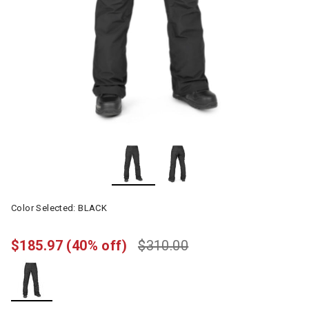
Color Selected:
BLACK
$185.97
(40% off)
$310.00
selected