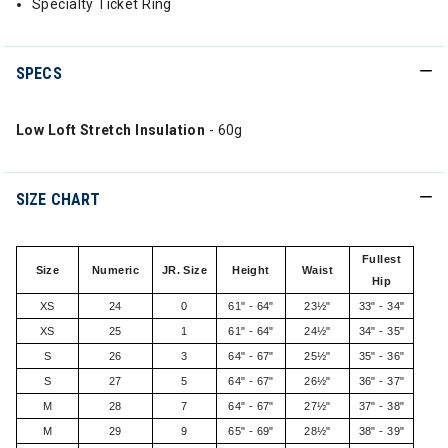
Specialty Ticket Ring
SPECS
Low Loft Stretch Insulation
- 60g
SIZE CHART
Fullest
Size
Numeric
JR. Size
Height
Waist
Hip
XS
24
0
61" - 64"
23½"
33" - 34"
XS
25
1
61" - 64"
24½"
34" - 35"
S
26
3
64" - 67"
25½"
35" - 36"
S
27
5
64" - 67"
26½"
36" - 37"
M
28
7
64" - 67"
27½"
37" - 38"
M
29
9
65" - 69"
28½"
38" - 39"