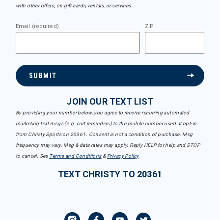
with other offers, on gift cards, rentals, or services.
Email (required)
ZIP
SUBMIT
JOIN OUR TEXT LIST
By providing your number below, you agree to receive recurring automated
marketing text msgs (e.g. cart reminders) to the mobile number used at opt-in
from Christy Sports on 20361. Consent is not a condition of purchase. Msg
frequency may vary. Msg & data rates may apply. Reply HELP for help and STOP
to cancel. See
Terms and Conditions
&
Privacy Policy
.
TEXT CHRISTY TO 20361