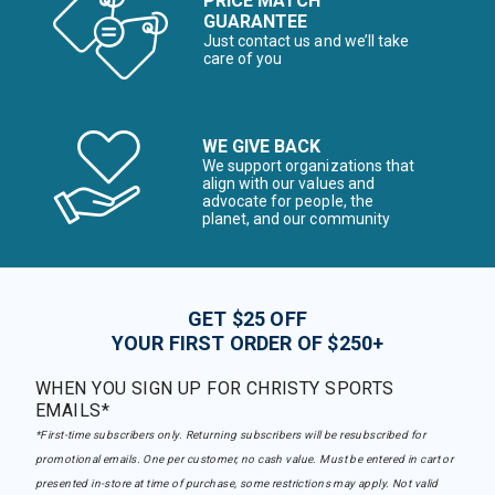
PRICE MATCH
GUARANTEE
Just contact us and we’ll take
care of you
WE GIVE BACK
We support organizations that
align with our values and
advocate for people, the
planet, and our community
GET $25 OFF
YOUR FIRST ORDER OF $250+
WHEN YOU SIGN UP FOR CHRISTY SPORTS
EMAILS*
*First-time subscribers only. Returning subscribers will be resubscribed for
promotional emails. One per customer, no cash value. Must be entered in cart or
presented in-store at time of purchase, some restrictions may apply. Not valid