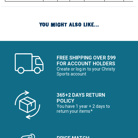
YOU MIGHT ALSO LIKE...
FREE SHIPPING OVER $99
FOR ACCOUNT HOLDERS
Create or log in to your Christy
Sports account
365+2 DAYS RETURN
POLICY
You have 1 year + 2 days to
return your items*