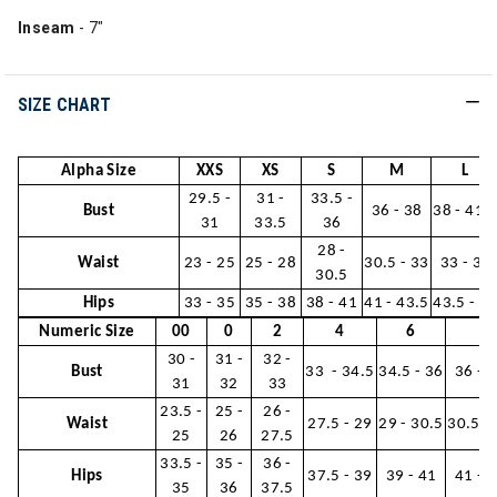
Inseam
- 7"
SIZE CHART
Alpha Size
XXS
XS
S
M
L
29.5 -
31 -
33.5 -
Bust
36 - 38
38 - 41.
31
33.5
36
28 -
Waist
23 - 25
25 - 28
30.5 - 33
33 - 36
30.5
Hips
33 - 35
35 - 38
38 - 41
41 - 43.5
43.5 - 4
Numeric Size
00
0
2
4
6
8
30 -
31 -
32 -
Bust
33 - 34.5
34.5 - 36
36 - 
31
32
33
23.5 -
25 -
26 -
Waist
27.5 - 29
29 - 30.5
30.5 -
25
26
27.5
33.5 -
35 -
36 -
Hips
37.5 - 39
39 - 41
41 - 
35
36
37.5