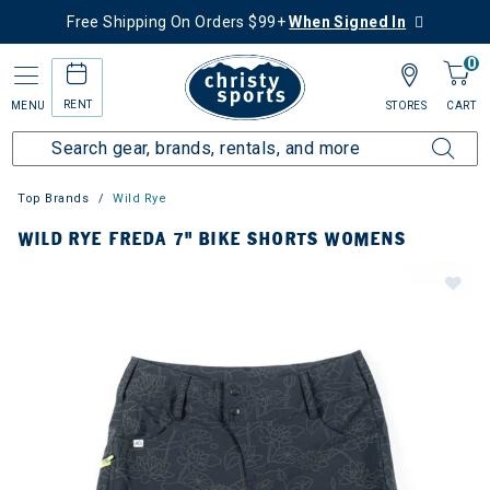
Free Shipping On Orders $99+
When Signed In
0
RENT
MENU
STORES
CART
Top Brands
Wild Rye
WILD RYE FREDA 7" BIKE SHORTS WOMENS