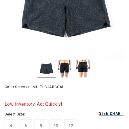
Color Selected:
MULTI CHARCOAL
Low Inventory. Act Quickly!
SIZE CHART
Select Size:
4
6
8
10
12