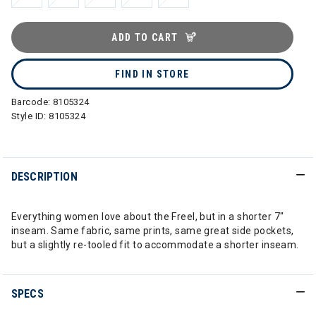
ADD TO CART
FIND IN STORE
Barcode:
8105324
Style ID:
8105324
DESCRIPTION
Everything women love about the Freel, but in a shorter 7"
inseam. Same fabric, same prints, same great side pockets,
but a slightly re-tooled fit to accommodate a shorter inseam.
SPECS