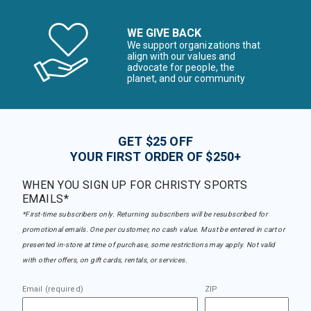
WE GIVE BACK
We support organizations that
align with our values and
advocate for people, the
planet, and our community
GET $25 OFF
YOUR FIRST ORDER OF $250+
WHEN YOU SIGN UP FOR CHRISTY SPORTS
EMAILS*
*First-time subscribers only. Returning subscribers will be resubscribed for
promotional emails. One per customer, no cash value. Must be entered in cart or
presented in-store at time of purchase, some restrictions may apply. Not valid
with other offers, on gift cards, rentals, or services.
Email (required)
ZIP