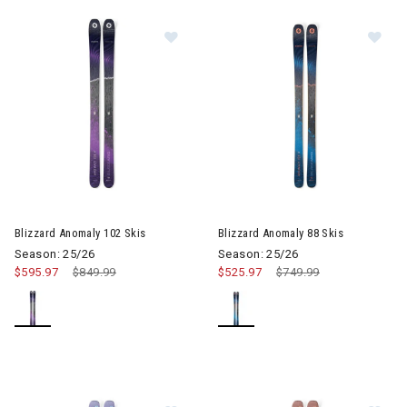
Image of Blizzard Anomaly 102 Skis
Image of Blizzard Anomaly 88 
Blizzard Anomaly 102 Skis
Blizzard Anomaly 88 Skis
Season: 25/26
Season: 25/26
$595.97
Price reduced from
$849.99
to
$525.97
Price reduced from
$749.99
to