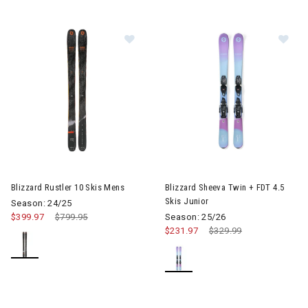
Image of Blizzard Rustler 10 Skis Mens
Image of Blizzard Sheeva Twin 
Blizzard Rustler 10 Skis Mens
Blizzard Sheeva Twin + FDT 4.5
Skis Junior
Season: 24/25
$399.97
Price reduced from
$799.95
to
Season: 25/26
$231.97
Price reduced from
$329.99
to