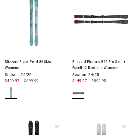
Image of Blizzard Black Pearl 84 Skis Womens
Image of Blizzard Phoenix R14
Blizzard Black Pearl 84 Skis
Blizzard Phoenix R14 Pro Skis +
Womens
Excell 12 Bindings Womens
Season: 25/26
Season: 24/25
$490.97
Price reduced from
$699.99
to
$449.97
Price reduced from
$899.95
to