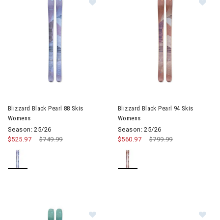
Image of Blizzard Black Pearl 88 Skis Womens
Image of Blizzard Black Pearl
Blizzard Black Pearl 88 Skis
Blizzard Black Pearl 94 Skis
Womens
Womens
Season: 25/26
Season: 25/26
$525.97
Price reduced from
$749.99
to
$560.97
Price reduced from
$799.99
to