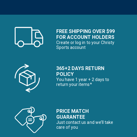
FREE SHIPPING OVER $99
FOR ACCOUNT HOLDERS
Create or log in to your Christy
Sports account
365+2 DAYS RETURN
POLICY
You have 1 year + 2 days to
return your items*
PRICE MATCH
GUARANTEE
Just contact us and we’ll take
care of you