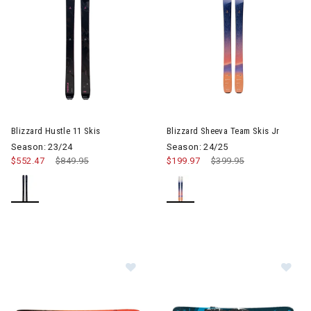
Image of Blizzard Hustle 11 Skis
Image of Blizzard Sheeva Team
Blizzard Hustle 11 Skis
Blizzard Sheeva Team Skis Jr
Season: 23/24
Season: 24/25
$552.47
Price reduced from
$849.95
to
$199.97
Price reduced from
$399.95
to