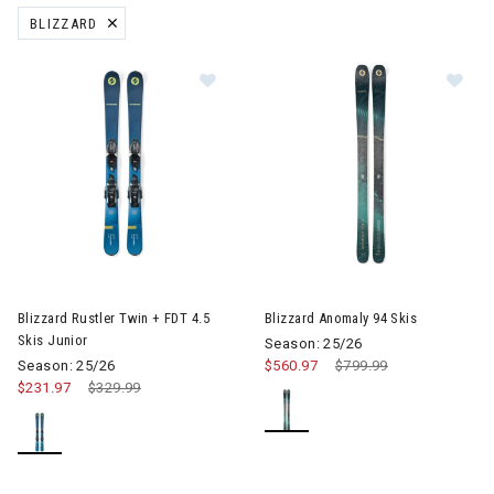
BLIZZARD
REMOVE FILTER CURRENTLY REFINED BY BRAND: BLIZZARD
Image of Blizzard Rustler Twin + FDT 4.5 Skis Junior
Image of Blizzard Anomaly 94 
Blizzard Rustler Twin + FDT 4.5
Blizzard Anomaly 94 Skis
Skis Junior
Season: 25/26
Season: 25/26
$560.97
Price reduced from
$799.99
to
$231.97
Price reduced from
$329.99
to