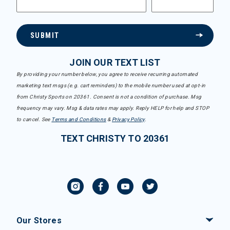
SUBMIT
JOIN OUR TEXT LIST
By providing your number below, you agree to receive recurring automated
marketing text msgs (e.g. cart reminders) to the mobile number used at opt-in
from Christy Sports on 20361. Consent is not a condition of purchase. Msg
frequency may vary. Msg & data rates may apply. Reply HELP for help and STOP
to cancel. See
Terms and Conditions
&
Privacy Policy
.
TEXT CHRISTY TO 20361
Our Stores