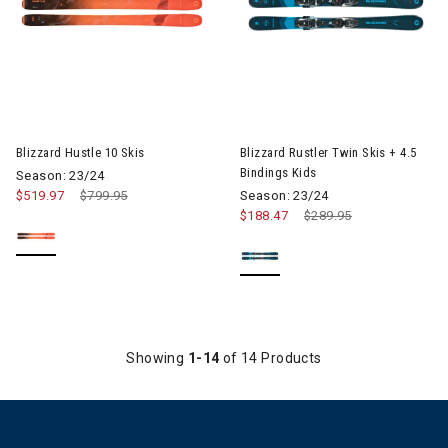
Image of Blizzard Hustle 10 Skis
Image of Blizzard Rustler Twin 
Blizzard Hustle 10 Skis
Blizzard Rustler Twin Skis + 4.5
Bindings Kids
Season: 23/24
$519.97
Price reduced from
$799.95
to
Season: 23/24
$188.47
Price reduced from
$289.95
to
Showing
1-14
of 14 Products