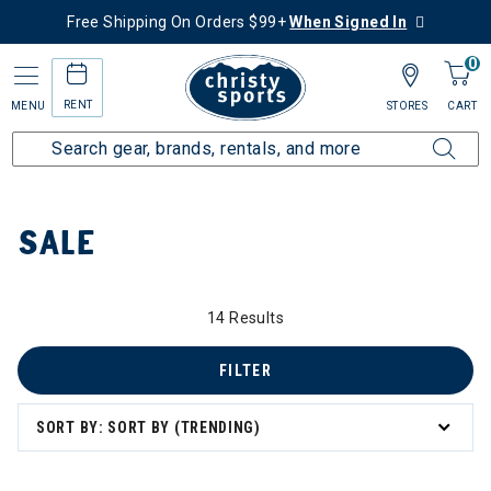
Free Shipping On Orders $99+
When Signed In
0
RENT
MENU
STORES
CART
Home
Sale
SALE
14 Results
 to 60% Off
FILTER
SORT BY: SORT BY (TRENDING)