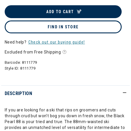
ADD TO CART
FIND IN STORE
Need help?
Check out our buying guide!
Excluded from Free Shipping
Barcode:
8111779
Style ID:
8111779
DESCRIPTION
If you are looking for a ski that rips on groomers and cuts
through crud but won’t bog you down in fresh snow, the Black
Pearl 88 is your tried and true. The 88mm-waisted ski
provides an unmatched level of versatility for intermediate to