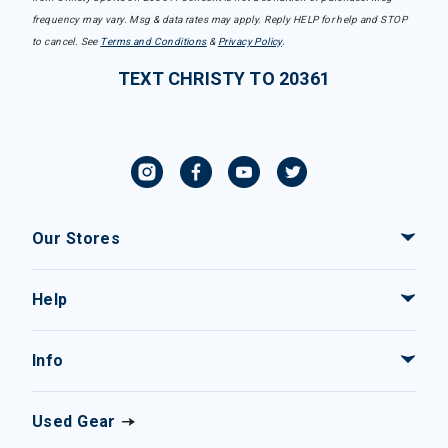
frequency may vary. Msg & data rates may apply. Reply HELP for help and STOP
to cancel. See
Terms and Conditions
&
Privacy Policy
.
TEXT CHRISTY TO 20361
Our Stores
Help
Info
Used Gear