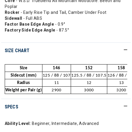
Core
- W.S.D. Trueblend All Mountain Woodcore: Beech and
Poplar
Rocker
- Early Rise Tip and Tail, Camber Under Foot
Sidewall
- Full ABS
Factor Base Edge Angle
- 0.9°
Factory Side Edge Angle
- 87.5°
SIZE CHART
Size
146
152
158
Sidecut (mm)
125 / 88 / 107
125.5 / 88 / 107.5
126 / 88 / 1
Radius
11
12
13
Weight per Pair (g)
2900
3000
3200
SPECS
Ability Level:
Beginner, Intermediate, Advanced