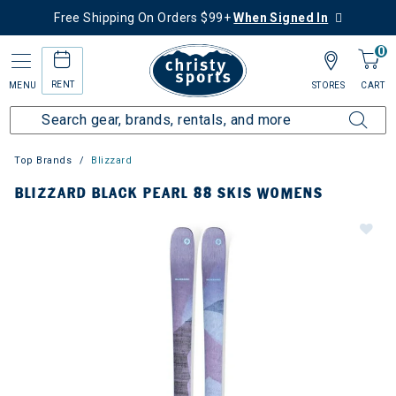
Free Shipping On Orders $99+
When Signed In
0
RENT
MENU
STORES
CART
Top Brands
Blizzard
BLIZZARD BLACK PEARL 88 SKIS WOMENS