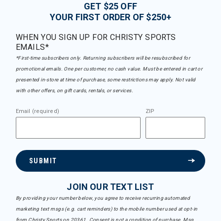
GET $25 OFF
YOUR FIRST ORDER OF $250+
WHEN YOU SIGN UP FOR CHRISTY SPORTS
EMAILS*
*First-time subscribers only. Returning subscribers will be resubscribed for
promotional emails. One per customer, no cash value. Must be entered in cart or
presented in-store at time of purchase, some restrictions may apply. Not valid
with other offers, on gift cards, rentals, or services.
Email (required)
ZIP
SUBMIT
JOIN OUR TEXT LIST
By providing your number below, you agree to receive recurring automated
marketing text msgs (e.g. cart reminders) to the mobile number used at opt-in
from Christy Sports on 20361. Consent is not a condition of purchase. Msg