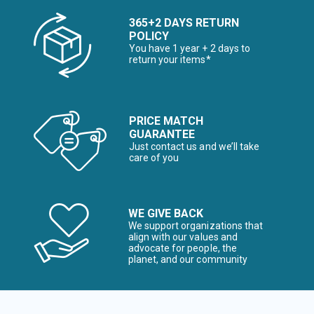
365+2 DAYS RETURN
POLICY
You have 1 year + 2 days to
return your items*
PRICE MATCH
GUARANTEE
Just contact us and we’ll take
care of you
WE GIVE BACK
We support organizations that
align with our values and
advocate for people, the
planet, and our community