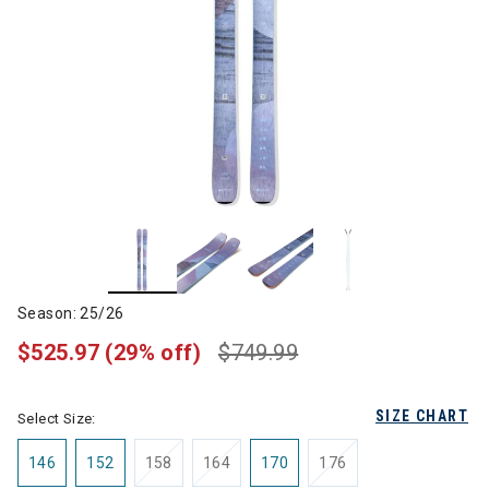
Season: 25/26
$525.97
(29% off)
$749.99
SIZE CHART
Select Size:
146
152
158
164
170
176