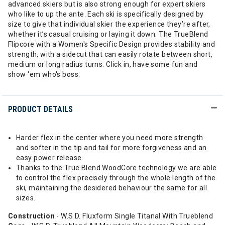
advanced skiers but is also strong enough for expert skiers
who like to up the ante. Each ski is specifically designed by
size to give that individual skier the experience they’re after,
whether it’s casual cruising or laying it down. The TrueBlend
Flipcore with a Women's Specific Design provides stability and
strength, with a sidecut that can easily rotate between short,
medium or long radius turns. Click in, have some fun and
show 'em who's boss.
PRODUCT DETAILS
Harder flex in the center where you need more strength
and softer in the tip and tail for more forgiveness and an
easy power release.
Thanks to the True Blend WoodCore technology we are able
to control the flex precisely through the whole length of the
ski, maintaining the desidered behaviour the same for all
sizes.
Construction
- W.S.D. Fluxform Single Titanal With Trueblend