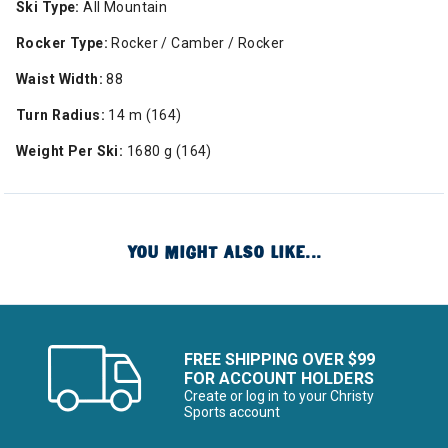
Ski Type:
All Mountain
Rocker Type:
Rocker / Camber / Rocker
Waist Width:
88
Turn Radius:
14 m (164)
Weight Per Ski:
1680 g (164)
YOU MIGHT ALSO LIKE...
FREE SHIPPING OVER $99
FOR ACCOUNT HOLDERS
Create or log in to your Christy
Sports account