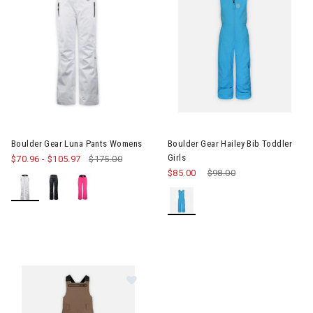
Image of Boulder Gear Luna Pants Womens
Image of Boulder Gear Hailey Bi
Boulder Gear Luna Pants Womens
Boulder Gear Hailey Bib Toddler
Girls
$70.96
-
$105.97
$175.00
$85.00
Price reduced from
$98.00
to