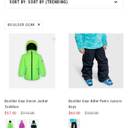
SORT BY: SORT BY (TRENDING)
BOULDER GEAR
REMOVE FILTER CURRENTLY REFINED BY BRAND: BOULDER GEAR
Image of Boulder Gear Devon Jacket Toddlers
Image of Boulder Gear Adler P
Boulder Gear Devon Jacket
Boulder Gear Adler Pants Juniors
Toddlers
Boys
$57.50
Price reduced from
$115.00
to
$60.00
Price reduced from
$120.00
to