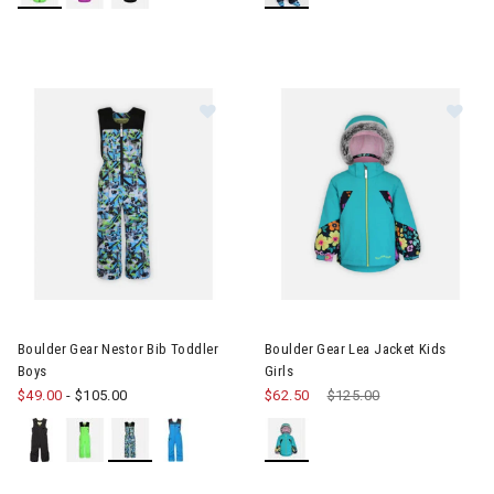
Image of Boulder Gear Nestor Bib Toddler Boys
Image of Boulder Gear Lea Jack
Boulder Gear Nestor Bib Toddler
Boulder Gear Lea Jacket Kids
Boys
Girls
$49.00
-
$105.00
$62.50
Price reduced from
$125.00
to