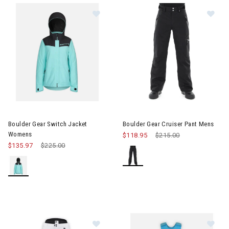
Image of Boulder Gear Switch Jacket Womens
Image of Boulder Gear Cruiser
Boulder Gear Switch Jacket
Boulder Gear Cruiser Pant Mens
Womens
$118.95
Price reduced from
$215.00
to
$135.97
Price reduced from
$225.00
to