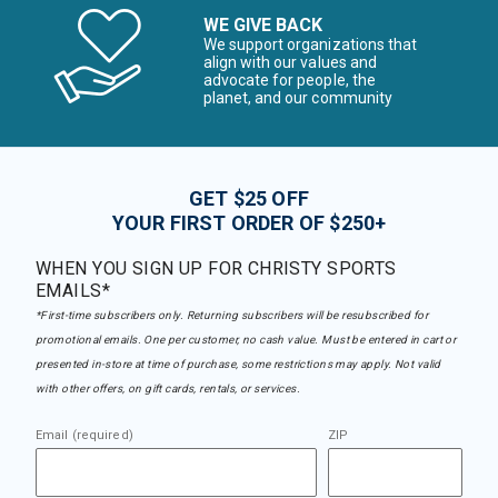
WE GIVE BACK
We support organizations that
align with our values and
advocate for people, the
planet, and our community
GET $25 OFF
YOUR FIRST ORDER OF $250+
WHEN YOU SIGN UP FOR CHRISTY SPORTS
EMAILS*
*First-time subscribers only. Returning subscribers will be resubscribed for
promotional emails. One per customer, no cash value. Must be entered in cart or
presented in-store at time of purchase, some restrictions may apply. Not valid
with other offers, on gift cards, rentals, or services.
Email (required)
ZIP