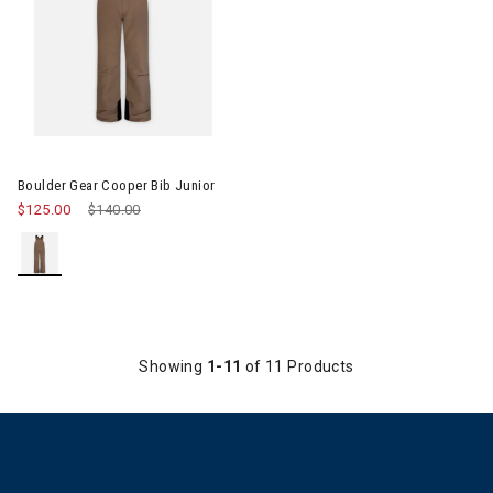
Image of Boulder Gear Cooper Bib Junior
Boulder Gear Cooper Bib Junior
$125.00
Price reduced from
$140.00
to
Showing
1-11
of 11 Products