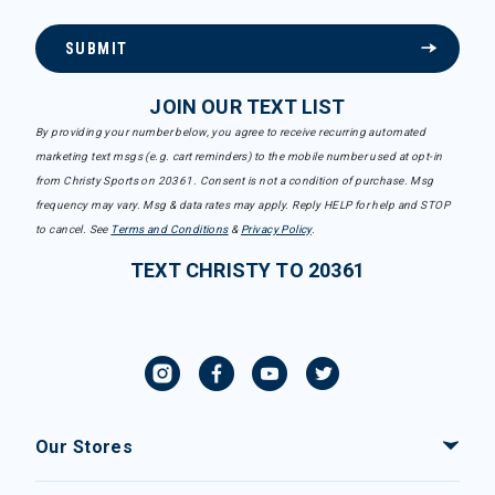
SUBMIT
JOIN OUR TEXT LIST
By providing your number below, you agree to receive recurring automated
marketing text msgs (e.g. cart reminders) to the mobile number used at opt-in
from Christy Sports on 20361. Consent is not a condition of purchase. Msg
frequency may vary. Msg & data rates may apply. Reply HELP for help and STOP
to cancel. See
Terms and Conditions
&
Privacy Policy
.
TEXT CHRISTY TO 20361
Our Stores