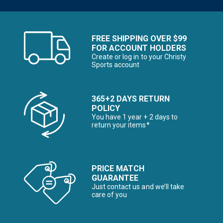
FREE SHIPPING OVER $99
FOR ACCOUNT HOLDERS
Create or log in to your Christy
Sports account
365+2 DAYS RETURN
POLICY
You have 1 year + 2 days to
return your items*
PRICE MATCH
GUARANTEE
Just contact us and we’ll take
care of you