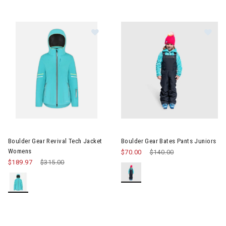
Image of Boulder Gear Revival Te
Image of Boulder Gear Bates P
Boulder Gear Revival Tech Jacket
Boulder Gear Bates Pants Juniors
Womens
$70.00
Price reduced from
$140.00
to
$189.97
Price reduced from
$315.00
to