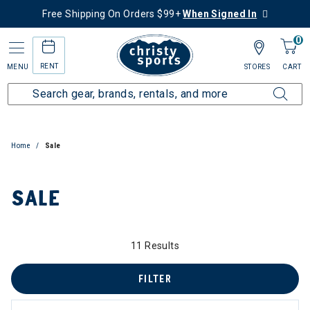
Free Shipping On Orders $99+
When Signed In
0
RENT
MENU
STORES
CART
Home
Sale
SALE
 to 60% Off
11 Results
FILTER