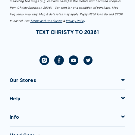
marketing text msgs (e.g. cart reminders) to the mobile number used at opt-in
from Christy Sports on 20361. Consent is not a condition of purchase. Msg
frequency may vary. Msg & data rates may apply. Reply HELP for help and STOP
to cancel. See
Terms and Conditions
&
Privacy Policy
.
TEXT CHRISTY TO 20361
Our Stores
Help
Info