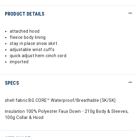
PRODUCT DETAILS
attached hood
fleece body lining
stay in place snow skirt
adjustable wrist cuffs
quick adjust hem cinch cord
imported
SPECS
shell fabric BG CORE™ Waterproof/Breathable (5K/5K)
insulation 100% Polyester Faux Down - 210g Body & Sleeves,
100g Collar & Hood