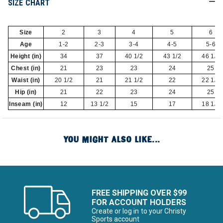
SIZE CHART
Size
2
3
4
5
6
Age
1-2
2-3
3-4
4-5
5-6
Height (in)
34
37
40 1/2
43 1/2
46 1/2
Chest (in)
21
23
23
24
25
Waist (in)
20 1/2
21
21 1/2
22
22 1/2
Hip (in)
21
22
23
24
25
Inseam (in)
12
13 1/2
15
17
18 1/2
YOU MIGHT ALSO LIKE...
FREE SHIPPING OVER $99
FOR ACCOUNT HOLDERS
Create or log in to your Christy
Sports account