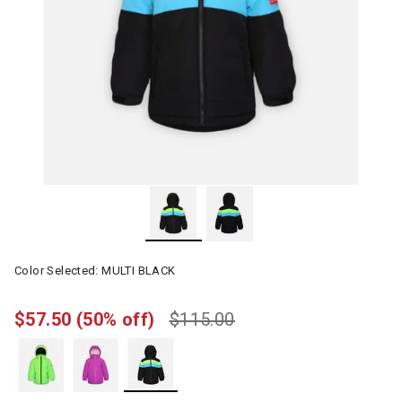
Color Selected:
MULTI BLACK
$57.50
(50% off)
$115.00
selected