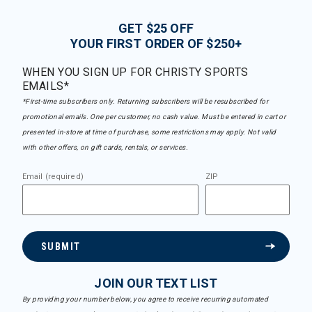
GET $25 OFF
YOUR FIRST ORDER OF $250+
WHEN YOU SIGN UP FOR CHRISTY SPORTS
EMAILS*
*First-time subscribers only. Returning subscribers will be resubscribed for
promotional emails. One per customer, no cash value. Must be entered in cart or
presented in-store at time of purchase, some restrictions may apply. Not valid
with other offers, on gift cards, rentals, or services.
Email (required)
ZIP
SUBMIT
JOIN OUR TEXT LIST
By providing your number below, you agree to receive recurring automated