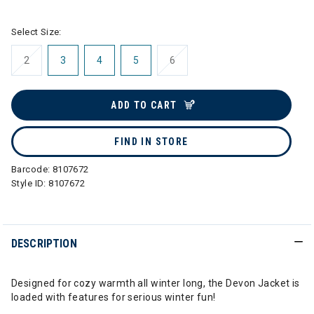
Select Size:
2
3
4
5
6
ADD TO CART
FIND IN STORE
Barcode:
8107672
Style ID:
8107672
DESCRIPTION
Designed for cozy warmth all winter long, the Devon Jacket is
loaded with features for serious winter fun!