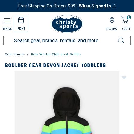
Free Shipping On Orders $99+
When Signed In
0
RENT
MENU
STORES
CART
Collections
Kids Winter Clothes & Outfits
BOULDER GEAR DEVON JACKET TODDLERS