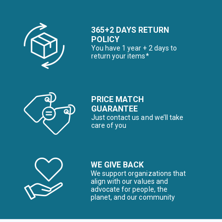
365+2 DAYS RETURN
POLICY
You have 1 year + 2 days to
return your items*
PRICE MATCH
GUARANTEE
Just contact us and we’ll take
care of you
WE GIVE BACK
We support organizations that
align with our values and
advocate for people, the
planet, and our community