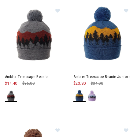
Image of Ambler Treescape Beanie
Im
Ambler Treescape Beanie
Ambler Treescape Beanie Juniors
$14.40
Price reduced from
$36.00
to
$23.80
Price reduced from
$34.00
to
Image of Ambler Bjorn Beanie Yout
Im