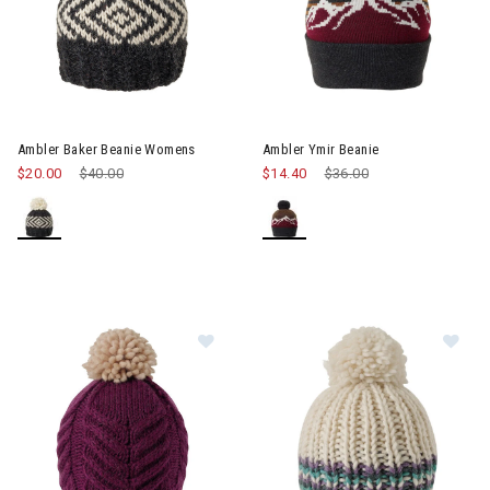
Ambler Baker Beanie Womens
Ambler Ymir Beanie
$20.00
Price reduced from
$40.00
to
$14.40
Price reduced from
$36.00
to
Image of Ambler Audrey Toque W
Im