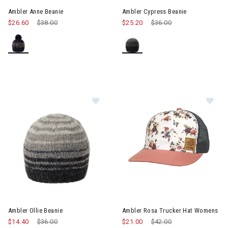
Ambler Anne Beanie
Ambler Cypress Beanie
$26.60
Price reduced from
$38.00
to
$25.20
Price reduced from
$36.00
to
Image of Ambler Ollie Beanie
Im
Ambler Ollie Beanie
Ambler Rosa Trucker Hat Womens
$14.40
Price reduced from
$36.00
to
$21.00
Price reduced from
$42.00
to