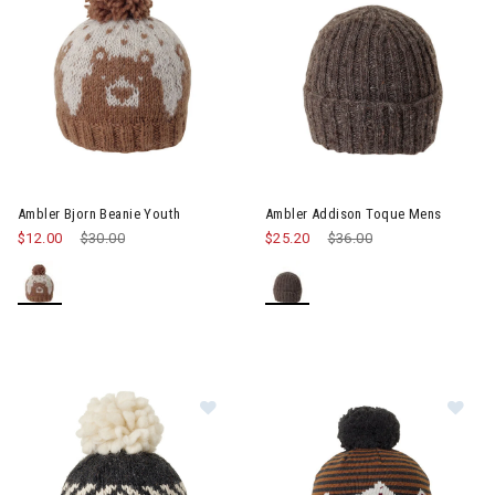
Ambler Bjorn Beanie Youth
Ambler Addison Toque Mens
$12.00
Price reduced from
$30.00
to
$25.20
Price reduced from
$36.00
to
Image of Ambler Baker Beanie Wo
Im