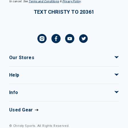
to cancel. See
Terms and Conditions
&
Privacy Policy
.
TEXT CHRISTY TO 20361
Our Stores
Help
Info
Used Gear
© Christy Sports. All Rights Reserved.