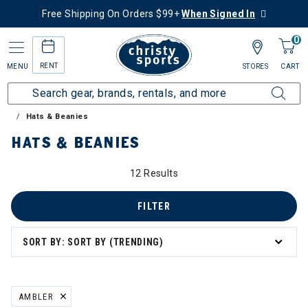
Free Shipping On Orders $99+
When Signed In
0
RENT
MENU
STORES
CART
Home
Sale
Clearance Up to 60% Off
Accessories
Hats & Beanies
HATS & BEANIES
12 Results
FILTER
SORT BY: SORT BY (TRENDING)
AMBLER
REMOVE FILTER CURRENTLY REFINED BY BRAND: AMBLER