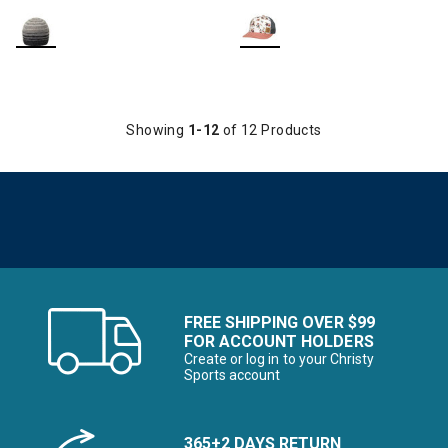
Showing
1-12
of 12 Products
FREE SHIPPING OVER $99
FOR ACCOUNT HOLDERS
Create or log in to your Christy
Sports account
365+2 DAYS RETURN