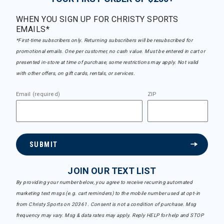
WHEN YOU SIGN UP FOR CHRISTY SPORTS
EMAILS*
*First-time subscribers only. Returning subscribers will be resubscribed for
promotional emails. One per customer, no cash value. Must be entered in cart or
presented in-store at time of purchase, some restrictions may apply. Not valid
with other offers, on gift cards, rentals, or services.
Email (required)
ZIP
SUBMIT
JOIN OUR TEXT LIST
By providing your number below, you agree to receive recurring automated
marketing text msgs (e.g. cart reminders) to the mobile number used at opt-in
from Christy Sports on 20361. Consent is not a condition of purchase. Msg
frequency may vary. Msg & data rates may apply. Reply HELP for help and STOP