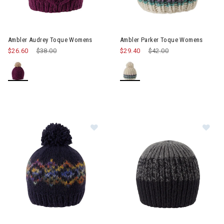
Ambler Audrey Toque Womens
Ambler Parker Toque Womens
$26.60
Price reduced from
$38.00
to
$29.40
Price reduced from
$42.00
to
Image of Ambler Anne Beanie
Im