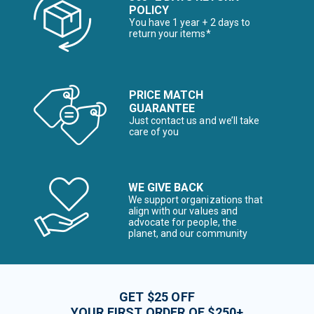
POLICY
You have 1 year + 2 days to
return your items*
PRICE MATCH
GUARANTEE
Just contact us and we’ll take
care of you
WE GIVE BACK
We support organizations that
align with our values and
advocate for people, the
planet, and our community
GET $25 OFF
YOUR FIRST ORDER OF $250+