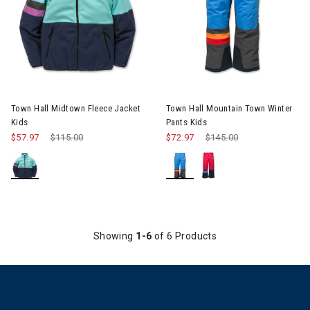
Image of Town Hall Midtown Fleece Jacket Kids
Image of Town Hall Mountain T
Town Hall Midtown Fleece Jacket
Town Hall Mountain Town Winter
Kids
Pants Kids
$57.97
Price reduced from
$115.00
to
$72.97
Price reduced from
$145.00
to
Showing
1-6
of 6 Products