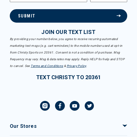
SUBMIT
JOIN OUR TEXT LIST
By providing your number below, you agree to receive recurring automated
marketing text msgs (e.g. cart reminders) to the mobile number used at opt-in
from Christy Sports on 20361. Consent is not a condition of purchase. Msg
frequency may vary. Msg & data rates may apply. Reply HELP for help and STOP
to cancel. See
Terms and Conditions
&
Privacy Policy
.
TEXT CHRISTY TO 20361
Our Stores