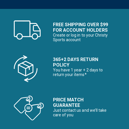
FREE SHIPPING OVER $99
FOR ACCOUNT HOLDERS
Create or log in to your Christy
Sports account
365+2 DAYS RETURN
POLICY
You have 1 year + 2 days to
return your items*
PRICE MATCH
GUARANTEE
Just contact us and we’ll take
care of you