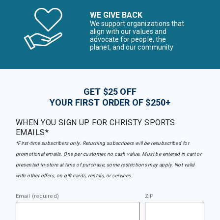
WE GIVE BACK
We support organizations that
align with our values and
advocate for people, the
planet, and our community
GET $25 OFF
YOUR FIRST ORDER OF $250+
WHEN YOU SIGN UP FOR CHRISTY SPORTS
EMAILS*
*First-time subscribers only. Returning subscribers will be resubscribed for
promotional emails. One per customer, no cash value. Must be entered in cart or
presented in-store at time of purchase, some restrictions may apply. Not valid
with other offers, on gift cards, rentals, or services.
Email (required)
ZIP