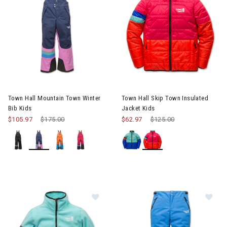
Image of Town Hall Mountain Town Winter Bib Kids
Image of Town Hall Skip Town I
Town Hall Mountain Town Winter
Town Hall Skip Town Insulated
Bib Kids
Jacket Kids
$105.97
Price reduced from
$175.00
to
$62.97
Price reduced from
$125.00
to