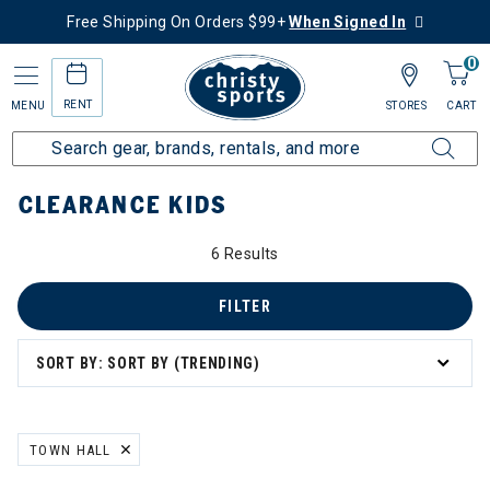
Free Shipping On Orders $99+
When Signed In
0
RENT
MENU
STORES
CART
Home
Sale
Clearance Up to 60% Off
Kids
CLEARANCE KIDS
0% Off
6 Results
FILTER
SORT BY: SORT BY (TRENDING)
ation
TOWN HALL
REMOVE FILTER CURRENTLY REFINED BY BRAND: TOWN HALL