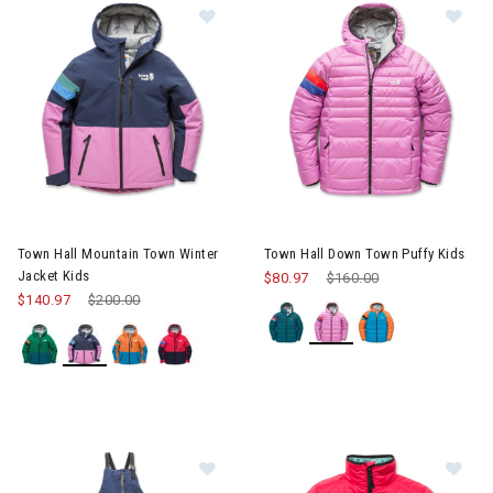
Image of Town Hall Mountain Town Winter Jacket Kids
Image of Town Hall Down Town
Town Hall Mountain Town Winter
Town Hall Down Town Puffy Kids
Jacket Kids
$80.97
Price reduced from
$160.00
to
$140.97
Price reduced from
$200.00
to