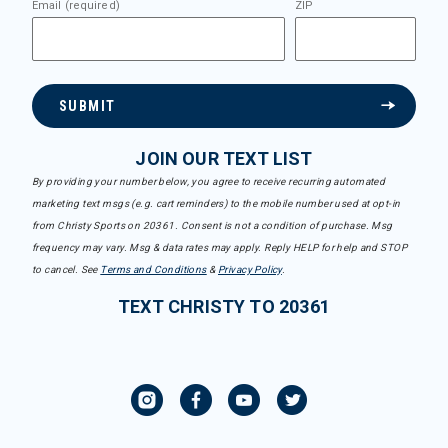
Email (required)
ZIP
SUBMIT
JOIN OUR TEXT LIST
By providing your number below, you agree to receive recurring automated
marketing text msgs (e.g. cart reminders) to the mobile number used at opt-in
from Christy Sports on 20361. Consent is not a condition of purchase. Msg
frequency may vary. Msg & data rates may apply. Reply HELP for help and STOP
to cancel. See
Terms and Conditions
&
Privacy Policy
.
TEXT CHRISTY TO 20361