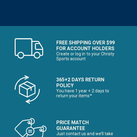
FREE SHIPPING OVER $99
FOR ACCOUNT HOLDERS
Create or log in to your Christy
Sports account
365+2 DAYS RETURN
POLICY
You have 1 year + 2 days to
return your items*
PRICE MATCH
GUARANTEE
Just contact us and we’ll take