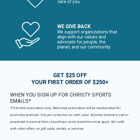
care of you
WE GIVE BACK
We support organizations that
align with our values and
advocate for people, the
planet, and our community
GET $25 OFF
YOUR FIRST ORDER OF $250+
WHEN YOU SIGN UP FOR CHRISTY SPORTS
EMAILS*
*First-time subscribers only. Returning subscribers will be resubscribed for
promotional emails. One per customer, no cash value. Must be entered in cart or
presented in-store at time of purchase, some restrictions may apply. Not valid
with other offers, on gift cards, rentals, or services.