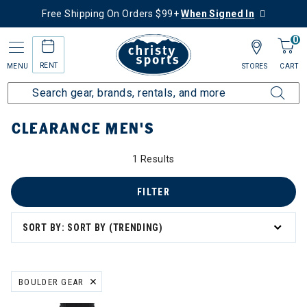
Free Shipping On Orders $99+
When Signed In
0
RENT
MENU
STORES
CART
Home
Sale
Clearance Up to 60% Off
Men's
CLEARANCE MEN'S
0% Off
1 Results
FILTER
SORT BY: SORT BY (TRENDING)
ation
BOULDER GEAR
REMOVE FILTER CURRENTLY REFINED BY BRAND: BOULDER GEAR