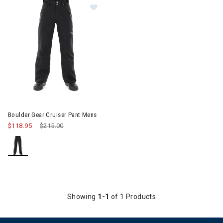
Image of Boulder Gear Cruiser Pant Mens
Boulder Gear Cruiser Pant Mens
$118.95
Price reduced from
$215.00
to
Showing
1-1
of 1 Products