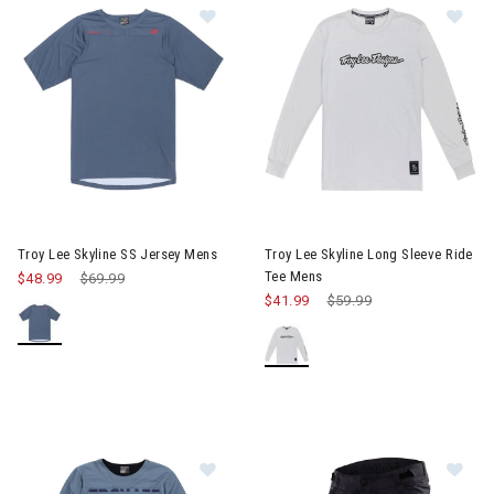
Image of Troy Lee Skyline SS Jersey Mens
Image of Troy Lee Skyline Lon
Troy Lee Skyline SS Jersey Mens
Troy Lee Skyline Long Sleeve Ride
Tee Mens
$48.99
Price reduced from
$69.99
to
$41.99
Price reduced from
$59.99
to