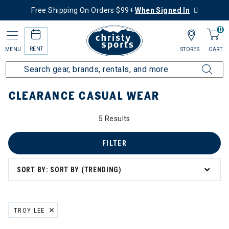
Free Shipping On Orders $99+
When Signed In
0
RENT
MENU
STORES
CART
Home
Sale
Clearance Up to 60% Off
Men's
Casual Wear
CLEARANCE CASUAL WEAR
5 Results
FILTER
SORT BY: SORT BY (TRENDING)
TROY LEE
REMOVE FILTER CURRENTLY REFINED BY BRAND: TROY LEE