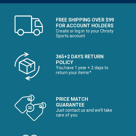
FREE SHIPPING OVER $99
FOR ACCOUNT HOLDERS
Create or log in to your Christy
Sports account
365+2 DAYS RETURN
POLICY
You have 1 year + 2 days to
return your items*
PRICE MATCH
GUARANTEE
Just contact us and we’ll take
care of you