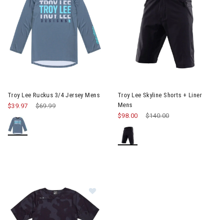
Image of Troy Lee Ruckus 3/4 Jersey Mens
Image of Troy Lee Skyline Shor
Troy Lee Ruckus 3/4 Jersey Mens
Troy Lee Skyline Shorts + Liner
Mens
$39.97
Price reduced from
$69.99
to
$98.00
Price reduced from
$140.00
to