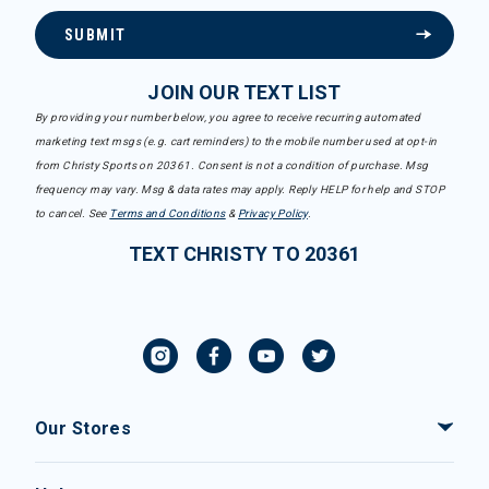
SUBMIT
JOIN OUR TEXT LIST
By providing your number below, you agree to receive recurring automated
marketing text msgs (e.g. cart reminders) to the mobile number used at opt-in
from Christy Sports on 20361. Consent is not a condition of purchase. Msg
frequency may vary. Msg & data rates may apply. Reply HELP for help and STOP
to cancel. See
Terms and Conditions
&
Privacy Policy
.
TEXT CHRISTY TO 20361
Our Stores