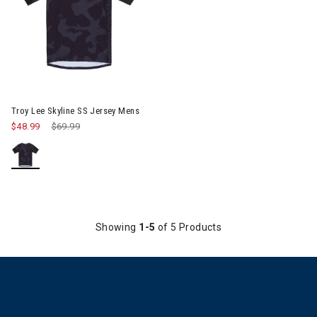
Image of Troy Lee Skyline SS Jersey Mens
Troy Lee Skyline SS Jersey Mens
$48.99
Price reduced from
$69.99
to
Showing
1-5
of 5 Products