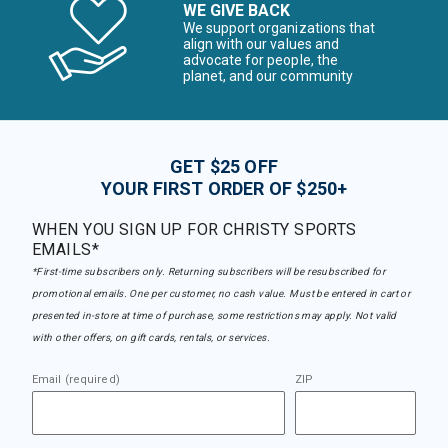
WE GIVE BACK
We support organizations that
align with our values and
advocate for people, the
planet, and our community
GET $25 OFF
YOUR FIRST ORDER OF $250+
WHEN YOU SIGN UP FOR CHRISTY SPORTS
EMAILS*
*First-time subscribers only. Returning subscribers will be resubscribed for
promotional emails. One per customer, no cash value. Must be entered in cart or
presented in-store at time of purchase, some restrictions may apply. Not valid
with other offers, on gift cards, rentals, or services.
Email (required)
ZIP