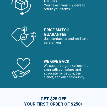
POLICY
You have 1 year + 2 days to
return your items*
PRICE MATCH
GUARANTEE
Just contact us and we’ll take
care of you
WE GIVE BACK
We support organizations that
align with our values and
advocate for people, the
planet, and our community
GET $25 OFF
YOUR FIRST ORDER OF $250+