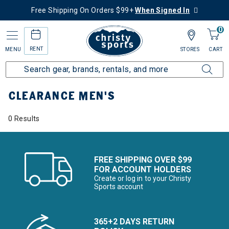
Free Shipping On Orders $99+
When Signed In
0
RENT
MENU
STORES
CART
Home
Sale
Clearance Up to 60% Off
Men's
CLEARANCE MEN'S
0 Results
FREE SHIPPING OVER $99
FOR ACCOUNT HOLDERS
Create or log in to your Christy
Sports account
365+2 DAYS RETURN