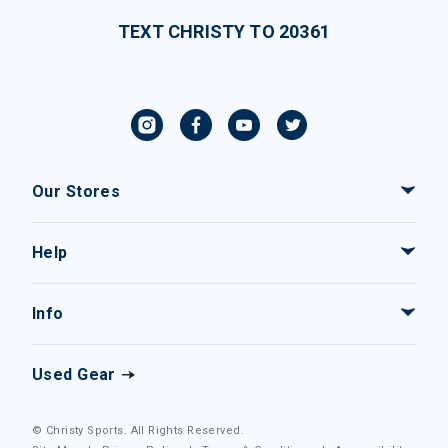
TEXT CHRISTY TO 20361
Our Stores
Help
Info
Used Gear
© Christy Sports. All Rights Reserved.