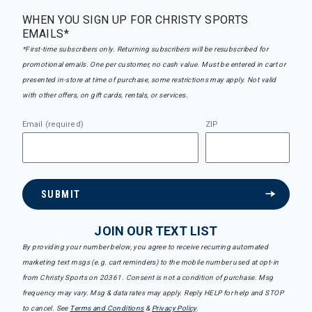
WHEN YOU SIGN UP FOR CHRISTY SPORTS
EMAILS*
*First-time subscribers only. Returning subscribers will be resubscribed for
promotional emails. One per customer, no cash value. Must be entered in cart or
presented in-store at time of purchase, some restrictions may apply. Not valid
with other offers, on gift cards, rentals, or services.
Email (required)
ZIP
SUBMIT
JOIN OUR TEXT LIST
By providing your number below, you agree to receive recurring automated
marketing text msgs (e.g. cart reminders) to the mobile number used at opt-in
from Christy Sports on 20361. Consent is not a condition of purchase. Msg
frequency may vary. Msg & data rates may apply. Reply HELP for help and STOP
to cancel. See
Terms and Conditions
&
Privacy Policy
.