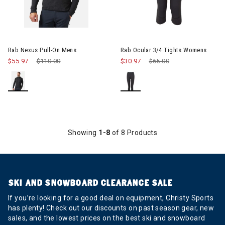
Image of Rab Ocular 3/4 Tigh
Rab Nexus Pull-On Mens
Rab Ocular 3/4 Tights Womens
$55.97
Price reduced from
$110.00
to
$30.97
Price reduced from
$65.00
to
Showing
1-8
of 8 Products
SKI AND SNOWBOARD CLEARANCE SALE
If you’re looking for a good deal on equipment, Christy Sports
has plenty! Check out our discounts on past season gear, new
sales, and the lowest prices on the best ski and snowboard