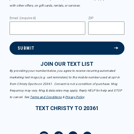
with other offers, on gift cards, rentals, or services.
Email (required)
ZIP
SUBMIT
JOIN OUR TEXT LIST
By providing your number below, you agree to receive recurring automated
marketing text msgs (e.g. cart reminders) to the mobile number used at opt-in
from Christy Sports on 20361. Consent is not a condition of purchase. Msg
frequency may vary. Msg & data rates may apply. Reply HELP for help and STOP
to cancel. See
Terms and Conditions
&
Privacy Policy
.
TEXT CHRISTY TO 20361