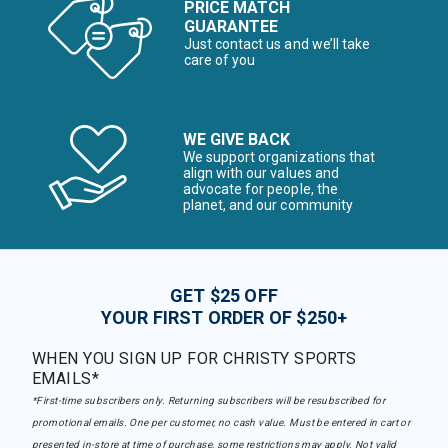
PRICE MATCH
GUARANTEE
Just contact us and we’ll take
care of you
WE GIVE BACK
We support organizations that
align with our values and
advocate for people, the
planet, and our community
GET $25 OFF
YOUR FIRST ORDER OF $250+
WHEN YOU SIGN UP FOR CHRISTY SPORTS
EMAILS*
*First-time subscribers only. Returning subscribers will be resubscribed for
promotional emails. One per customer, no cash value. Must be entered in cart or
presented in-store at time of purchase, some restrictions may apply. Not valid