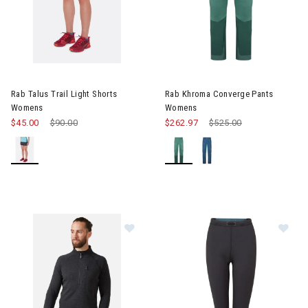
Image of Rab Khroma Conver
Rab Talus Trail Light Shorts
Rab Khroma Converge Pants
Womens
Womens
$45.00
Price reduced from
$90.00
to
$262.97
Price reduced from
$525.00
to
Image of Rab Nexus Pull-On Mens