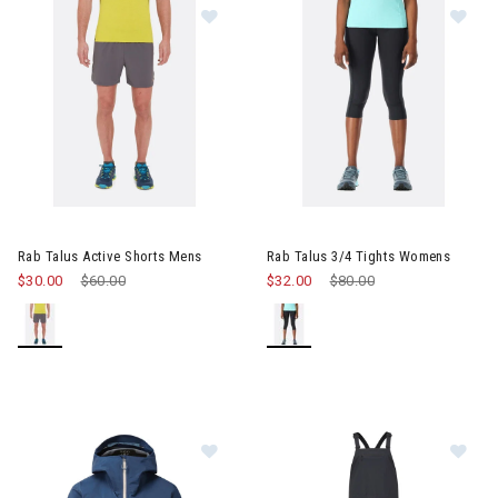
Im
Image of Rab Talus Active Shorts Mens
Rab Talus Active Shorts Mens
Rab Talus 3/4 Tights Womens
$30.00
Price reduced from
$60.00
to
$32.00
Price reduced from
$80.00
to