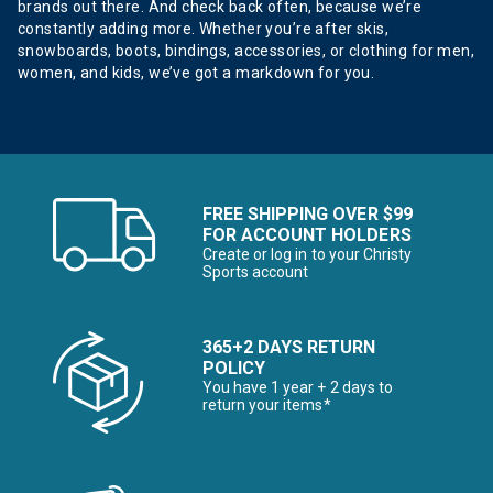
brands out there. And check back often, because we’re
constantly adding more. Whether you’re after skis,
snowboards, boots, bindings, accessories, or clothing for men,
women, and kids, we’ve got a markdown for you.
FREE SHIPPING OVER $99
FOR ACCOUNT HOLDERS
Create or log in to your Christy
Sports account
365+2 DAYS RETURN
POLICY
You have 1 year + 2 days to
return your items*