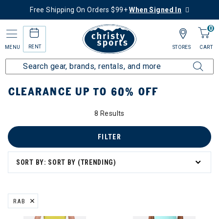
Free Shipping On Orders $99+
When Signed In
0
RENT
MENU
STORES
CART
Home
Sale
Clearance Up to 60% Off
CLEARANCE UP TO 60% OFF
8 Results
tegory: Clearance Up to 60% Off
FILTER
SORT BY: SORT BY (TRENDING)
RAB
REMOVE FILTER CURRENTLY REFINED BY BRAND: RAB