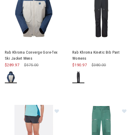
Image of Rab Khroma Converge Gore-Tex Ski Jacket Mens
Image of Rab Khroma Kinetic 
Rab Khroma Converge Gore-Tex
Rab Khroma Kinetic Bib Pant
Ski Jacket Mens
Womens
$289.97
Price reduced from
$575.00
to
$190.97
Price reduced from
$380.00
to
Image of Rab Talus Trail Light Sho