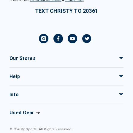
TEXT CHRISTY TO 20361
Our Stores
Help
Info
Used Gear
© Christy Sports. All Rights Reserved.