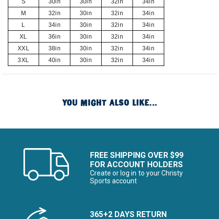
S
30in
30in
32in
34in
M
32in
30in
32in
34in
L
34in
30in
32in
34in
XL
36in
30in
32in
34in
XXL
38in
30in
32in
34in
3XL
40in
30in
32in
34in
YOU MIGHT ALSO LIKE...
FREE SHIPPING OVER $99
FOR ACCOUNT HOLDERS
Create or log in to your Christy
Sports account
365+2 DAYS RETURN