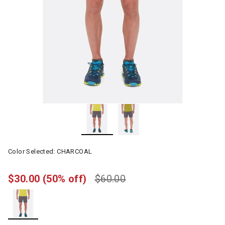
Color Selected:
CHARCOAL
$30.00
(50% off)
$60.00
selected