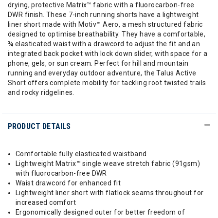
drying, protective Matrix™ fabric with a fluorocarbon-free
DWR finish. These 7-inch running shorts have a lightweight
liner short made with Motiv™ Aero, a mesh structured fabric
designed to optimise breathability. They have a comfortable,
¾ elasticated waist with a drawcord to adjust the fit and an
integrated back pocket with lock down slider, with space for a
phone, gels, or sun cream. Perfect for hill and mountain
running and everyday outdoor adventure, the Talus Active
Short offers complete mobility for tackling root twisted trails
and rocky ridgelines.
PRODUCT DETAILS
Comfortable fully elasticated waistband
Lightweight Matrix™ single weave stretch fabric (91gsm)
with fluorocarbon-free DWR
Waist drawcord for enhanced fit
Lightweight liner short with flatlock seams throughout for
increased comfort
Ergonomically designed outer for better freedom of