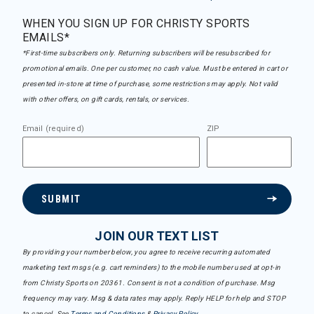
WHEN YOU SIGN UP FOR CHRISTY SPORTS
EMAILS*
*First-time subscribers only. Returning subscribers will be resubscribed for
promotional emails. One per customer, no cash value. Must be entered in cart or
presented in-store at time of purchase, some restrictions may apply. Not valid
with other offers, on gift cards, rentals, or services.
Email (required)
ZIP
SUBMIT
JOIN OUR TEXT LIST
By providing your number below, you agree to receive recurring automated
marketing text msgs (e.g. cart reminders) to the mobile number used at opt-in
from Christy Sports on 20361. Consent is not a condition of purchase. Msg
frequency may vary. Msg & data rates may apply. Reply HELP for help and STOP
to cancel. See
Terms and Conditions
&
Privacy Policy
.