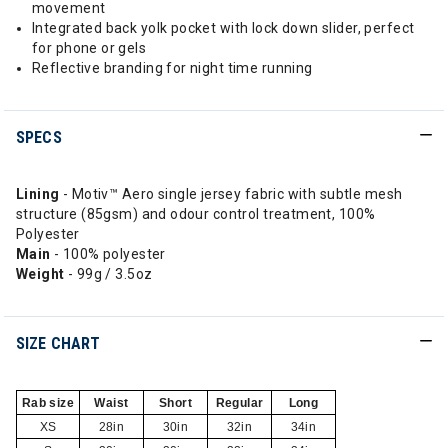
movement
Integrated back yolk pocket with lock down slider, perfect
for phone or gels
Reflective branding for night time running
SPECS
Lining
- Motiv™ Aero single jersey fabric with subtle mesh
structure (85gsm) and odour control treatment, 100%
Polyester
Main
- 100% polyester
Weight
- 99g / 3.5oz
SIZE CHART
Rab size
Waist
Short
Regular
Long
XS
28in
30in
32in
34in