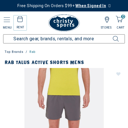
Free Shipping On Orders $99+
When Signed In
0
RENT
MENU
STORES
CART
Top Brands
Rab
RAB TALUS ACTIVE SHORTS MENS