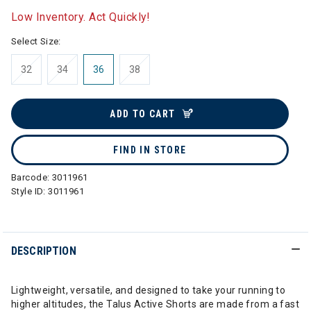
Low Inventory. Act Quickly!
Select Size:
32
34
36
38
ADD TO CART
FIND IN STORE
Barcode:
3011961
Style ID:
3011961
DESCRIPTION
Lightweight, versatile, and designed to take your running to
higher altitudes, the Talus Active Shorts are made from a fast