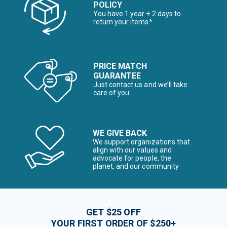
POLICY
You have 1 year + 2 days to
return your items*
PRICE MATCH
GUARANTEE
Just contact us and we’ll take
care of you
WE GIVE BACK
We support organizations that
align with our values and
advocate for people, the
planet, and our community
GET $25 OFF
YOUR FIRST ORDER OF $250+