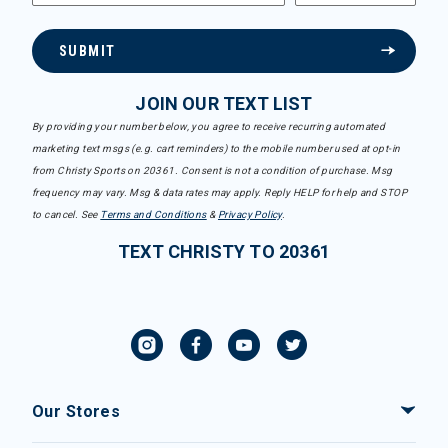
SUBMIT
JOIN OUR TEXT LIST
By providing your number below, you agree to receive recurring automated
marketing text msgs (e.g. cart reminders) to the mobile number used at opt-in
from Christy Sports on 20361. Consent is not a condition of purchase. Msg
frequency may vary. Msg & data rates may apply. Reply HELP for help and STOP
to cancel. See
Terms and Conditions
&
Privacy Policy
.
TEXT CHRISTY TO 20361
Our Stores