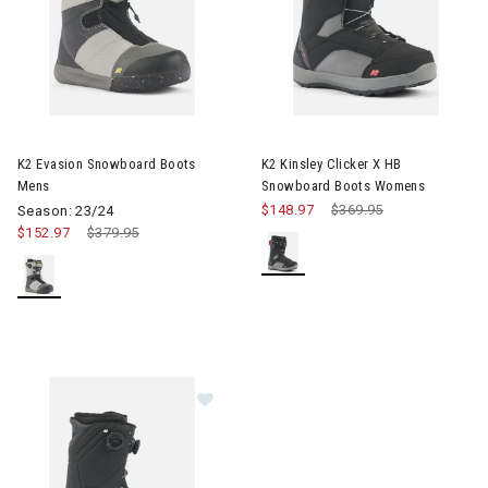
Image of K2 Evasion Snowboard Boots Mens
Image of K2 Kinsley Clicker 
K2 Evasion Snowboard Boots
K2 Kinsley Clicker X HB
Mens
Snowboard Boots Womens
$148.97
Price reduced from
$369.95
to
Season: 23/24
$152.97
Price reduced from
$379.95
to
Image of K2 Maysis Snowboard Bo