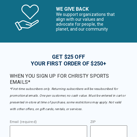
WE GIVE BACK
We support organizations that
align with our values and
advocate for people, the
planet, and our community
GET $25 OFF
YOUR FIRST ORDER OF $250+
WHEN YOU SIGN UP FOR CHRISTY SPORTS
EMAILS*
*First-time subscribers only. Returning subscribers will be resubscribed for
promotional emails. One per customer, no cash value. Must be entered in cart or
presented in-store at time of purchase, some restrictions may apply. Not valid
with other offers, on gift cards, rentals, or services.
Email (required)
ZIP