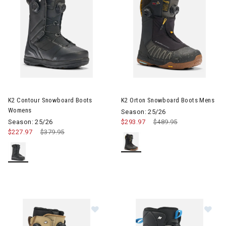
Image of K2 Contour Snowboard Boots Womens
Image of K2 Orton Snowboard
K2 Contour Snowboard Boots
K2 Orton Snowboard Boots Mens
Womens
Season: 25/26
Season: 25/26
$293.97
Price reduced from
$489.95
to
$227.97
Price reduced from
$379.95
to