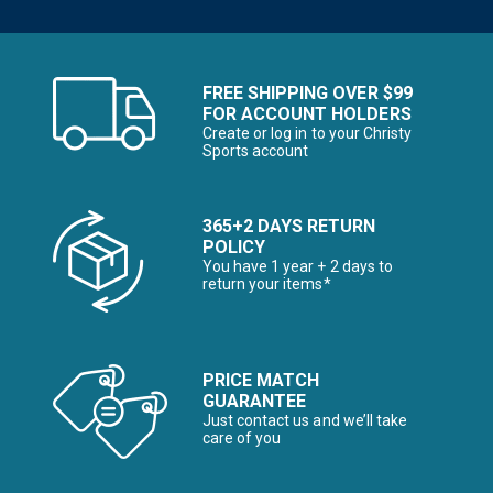
FREE SHIPPING OVER $99
FOR ACCOUNT HOLDERS
Create or log in to your Christy
Sports account
365+2 DAYS RETURN
POLICY
You have 1 year + 2 days to
return your items*
PRICE MATCH
GUARANTEE
Just contact us and we’ll take
care of you