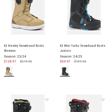
Image of K2 Kinsley Snowboard Boots Womens
Image of K2 Mini Turbo Snowb
K2 Kinsley Snowboard Boots
K2 Mini Turbo Snowboard Boots
Womens
Juniors
Season: 23/24
Season: 24/25
$128.97
Price reduced from
$319.95
to
$69.97
Price reduced from
$139.95
to