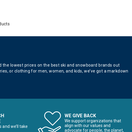
ducts
nd the lowest prices on the best ski and snowboard brands out
ries, or clothing for men, women, and kids, we’ve got a markdown
CH
WE GIVE BACK
E
We support organizations that
align with our values and
s and we’ll take
advocate for people, the planet,