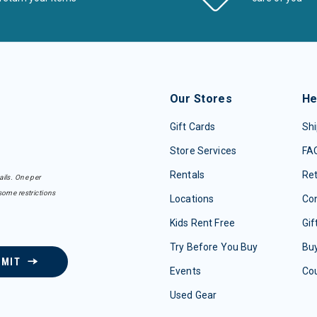
Our Stores
He
Gift Cards
Shi
Store Services
FA
Rentals
Re
ails. One per
some restrictions
Locations
Con
Kids Rent Free
Gif
Try Before You Buy
Buy
BMIT
Events
Co
Used Gear