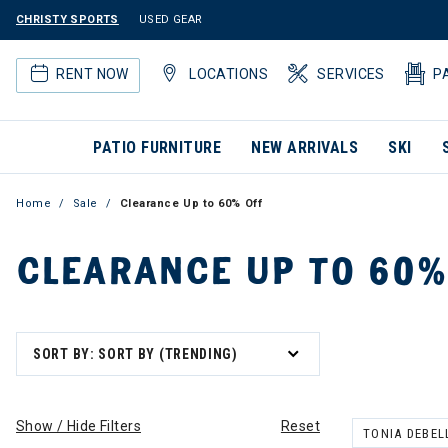
CHRISTY SPORTS
USED GEAR
RENT NOW
LOCATIONS
SERVICES
P
PATIO FURNITURE
NEW ARRIVALS
SKI
Home
Sale
Clearance Up to 60% Off
CLEARANCE UP TO 60%
SORT BY: SORT BY (TRENDING)
Show / Hide Filters
Reset
TONIA DEBEL
REMOVE FILT