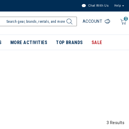
Chat With Us
Help
0
ACCOUNT
S
MORE ACTIVITIES
TOP BRANDS
SALE
3 Results