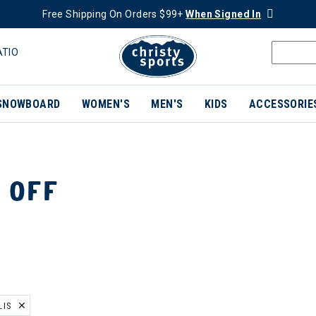
Free Shipping On Orders $99+
When Signed In
ATIO
SNOWBOARD
WOMEN'S
MEN'S
KIDS
ACCESSORIE
 OFF
LIS
ER CURRENTLY REFINED BY BRAND: TONIA DEBELLIS