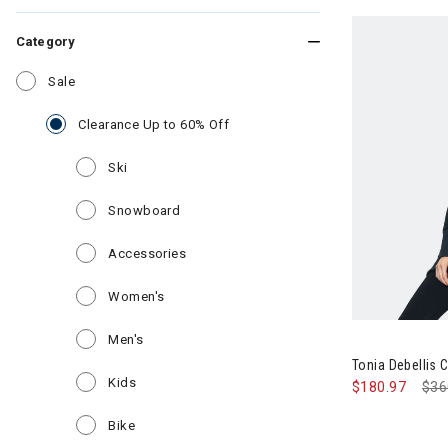
Category
Refine by Category: Sale
Sale
selected Currently Refined by Ca
Clearance Up to 60% Off
Refine by Category: Ski
Ski
Refine by Category: Snowboard
Snowboard
Refine by Category: Accessories
Accessories
Refine by Category: Women's
Women's
Refine by Category: Men's
Men's
Tonia Debellis
Refine by Category: Kids
Kids
$180.97
Pri
$36
Refine by Category: Bike
Bike