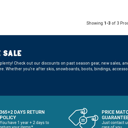
Showing
1-3
of 3 Pro
 SALE
s plenty! Check out our discounts on past season gear, new sales, a
e. Whether you’re after skis, snowboards, boots, bindings, accesso
365+2 DAYS RETURN
PRICE MAT
POLICY
GUARANTE
You have 1 year + 2 days to
Just contact u
return your items*
care of you