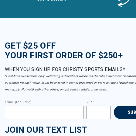
GET $25 OFF
YOUR FIRST ORDER OF $250+
WHEN YOU SIGN UP FOR CHRISTY SPORTS EMAILS*
*First-time subscribers only. Returning subscribers will be resubscribed for promotional em
customer, no cash value. Must be entered in cart or presented in-store at time of purchase, 
may apply. Not valid with other offers, on gift cards, rentals, or services.
Email (required)
ZIP
SU
JOIN OUR TEXT LIST