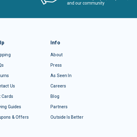
and our community
lp
Info
pping
About
Qs
Press
turns
As Seen In
tact Us
Careers
t Cards
Blog
ing Guides
Partners
upons & Offers
Outside Is Better