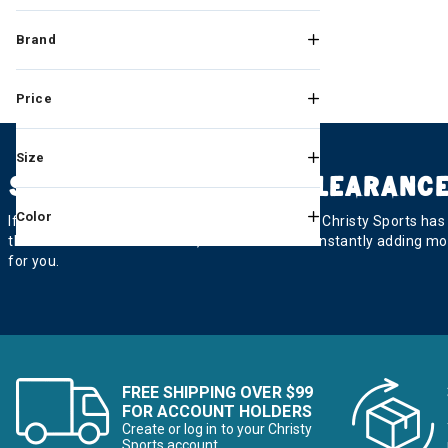
Brand
Price
Size
SKI AND SNOWBOARD CLEARANCE
Color
If you’re looking for a good deal on equipment, Christy Sports ha
there. And check back often, because we’re constantly adding mor
for you.
FREE SHIPPING OVER $99
FOR ACCOUNT HOLDERS
Create or log in to your Christy
Sports account