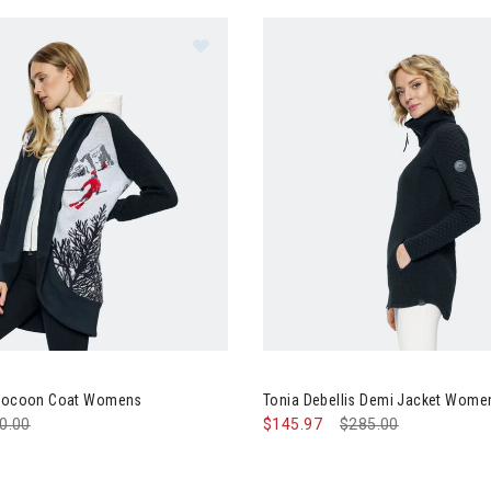
Image of Tonia Debellis Cocoon C
tegory: Clearance Up to 60% Off
 Cocoon Coat Womens
Tonia Debellis Demi Jacket Wome
ce reduced from
0.00
to
$145.97
Price reduced from
$285.00
to