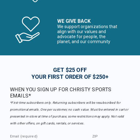
WE GIVE BACK
We support organizations that
align with our values and
advocate for people, the
planet, and our community
GET $25 OFF
YOUR FIRST ORDER OF $250+
WHEN YOU SIGN UP FOR CHRISTY SPORTS
EMAILS*
*First-time subscribers only. Returning subscribers will be resubscribed for
promotional emails. One per customer, no cash value. Must be entered in cart or
presented in-store at time of purchase, some restrictions may apply. Not valid
with other offers, on gift cards, rentals, or services.
Email (required)
ZIP