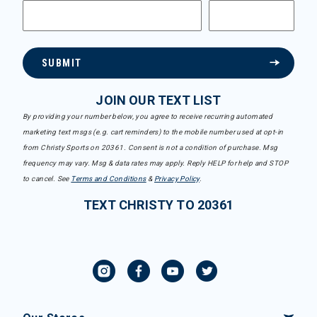
SUBMIT
JOIN OUR TEXT LIST
By providing your number below, you agree to receive recurring automated
marketing text msgs (e.g. cart reminders) to the mobile number used at opt-in
from Christy Sports on 20361. Consent is not a condition of purchase. Msg
frequency may vary. Msg & data rates may apply. Reply HELP for help and STOP
to cancel. See
Terms and Conditions
&
Privacy Policy
.
TEXT CHRISTY TO 20361