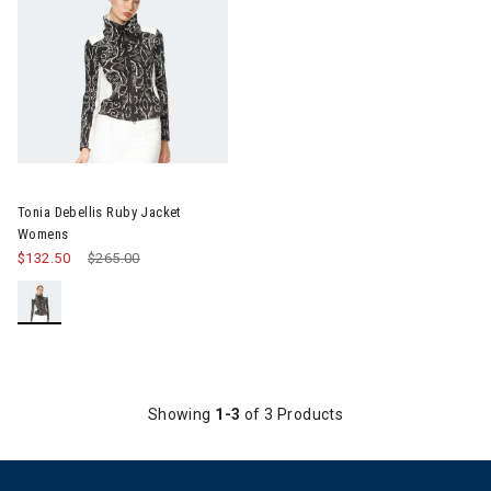
Image of Tonia Debellis Ruby Jacket Womens
Tonia Debellis Ruby Jacket
Womens
$132.50
Price reduced from
$265.00
to
Showing
1-3
of 3 Products