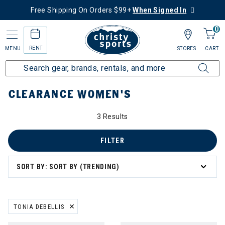
Free Shipping On Orders $99+
When Signed In
0
RENT
MENU
STORES
CART
Home
Sale
Clearance Up to 60% Off
Women's
CLEARANCE WOMEN'S
0% Off
3 Results
s
FILTER
SORT BY: SORT BY (TRENDING)
ation
TONIA DEBELLIS
REMOVE FILTER CURRENTLY REFINED BY BRAND: TONIA DEBELLIS