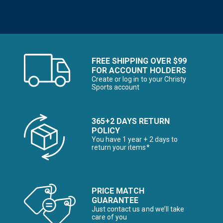
FREE SHIPPING OVER $99
FOR ACCOUNT HOLDERS
Create or log in to your Christy
Sports account
365+2 DAYS RETURN
POLICY
You have 1 year + 2 days to
return your items*
PRICE MATCH
GUARANTEE
Just contact us and we’ll take
care of you