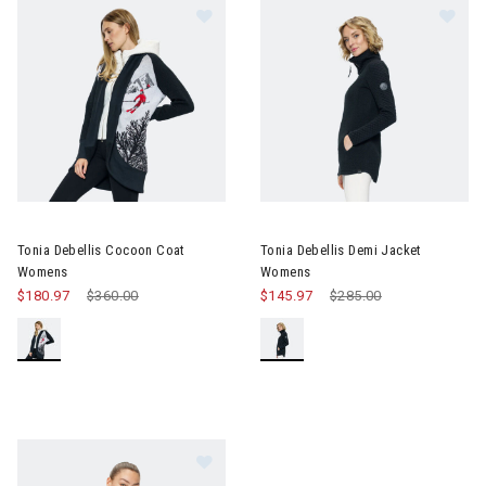
Image of Tonia Debellis Cocoon C
Im
Tonia Debellis Cocoon Coat
Tonia Debellis Demi Jacket
Womens
Womens
$180.97
Price reduced from
$360.00
to
$145.97
Price reduced from
$285.00
to