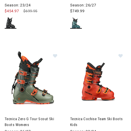
Season: 23/24
Season: 26/27
$454.97
Price reduced from
$699.95
to
$749.99
Im
Image of Tecnica Zero G Tour Scout Ski Boots Womens
Tecnica Zero G Tour Scout Ski
Tecnica Cochise Team Ski Boots
Boots Womens
Kids