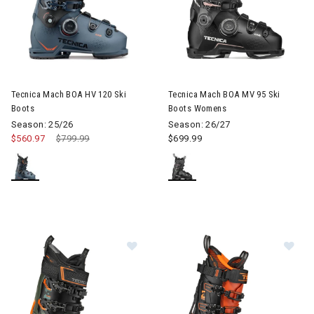
Image of Tecnica Mach BOA HV 120 Ski Boots
Image of Tecnica Mach BOA M
Tecnica Mach BOA HV 120 Ski
Tecnica Mach BOA MV 95 Ski
Boots
Boots Womens
Season: 25/26
Season: 26/27
$560.97
Price reduced from
$799.99
to
$699.99