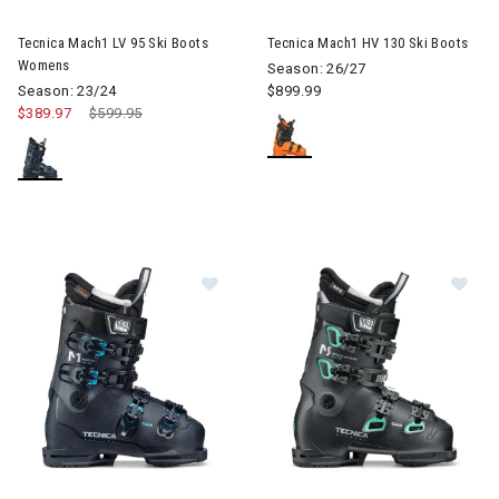
Image of Tecnica Mach1 LV 95 Ski Boots Womens
Image of Tecnica Mach1 HV 13
Tecnica Mach1 LV 95 Ski Boots
Tecnica Mach1 HV 130 Ski Boots
Womens
Season: 26/27
Season: 23/24
$899.99
$389.97
Price reduced from
$599.95
to
Im
Image of Tecnica Mach1 HV 95 Ski Boots Womens