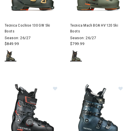
Image of Tecnica Cochise 130 GW Ski Boots
Image of Tecnica Mach BOA HV
Tecnica Cochise 130 GW Ski
Tecnica Mach BOA HV 120 Ski
Boots
Boots
Season: 26/27
Season: 26/27
$849.99
$799.99