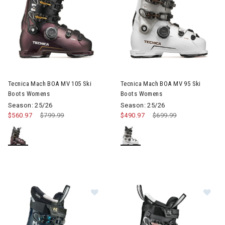
Image of Tecnica Mach BOA MV 105 Ski Boots Womens
Image of Tecnica Mach BOA M
Tecnica Mach BOA MV 105 Ski
Tecnica Mach BOA MV 95 Ski
Boots Womens
Boots Womens
Season: 25/26
Season: 25/26
$560.97
Price reduced from
$799.99
to
$490.97
Price reduced from
$699.99
to