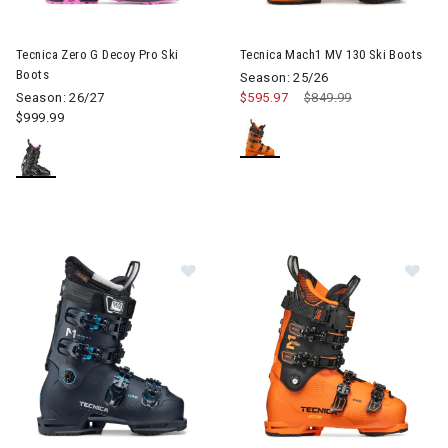
Image of Tecnica Zero G Decoy Pro Ski Boots
Image of Tecnica Mach1 MV 13
Tecnica Zero G Decoy Pro Ski
Tecnica Mach1 MV 130 Ski Boots
Boots
Season: 25/26
Season: 26/27
$595.97
Price reduced from
$849.99
to
$999.99