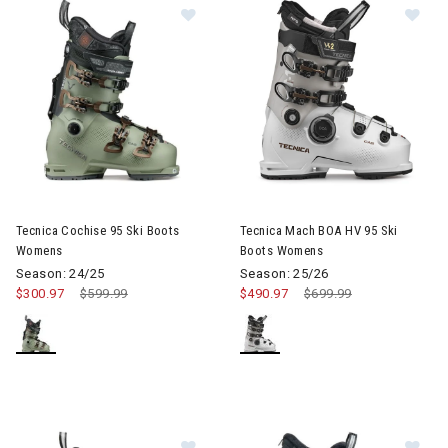
Image of Tecnica Cochise 95 Ski Boots Womens
Image of Tecnica Mach BOA H
Tecnica Cochise 95 Ski Boots
Tecnica Mach BOA HV 95 Ski
Womens
Boots Womens
Season: 24/25
Season: 25/26
$300.97
Price reduced from
$599.99
to
$490.97
Price reduced from
$699.99
to