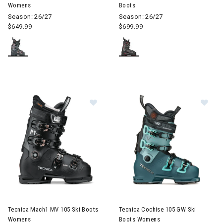
Womens
Boots
Season: 26/27
Season: 26/27
$649.99
$699.99
Image of Tecnica Mach1 MV 105 Ski Boots Womens
Image of Tecnica Cochise 105
Tecnica Mach1 MV 105 Ski Boots
Tecnica Cochise 105 GW Ski
Womens
Boots Womens