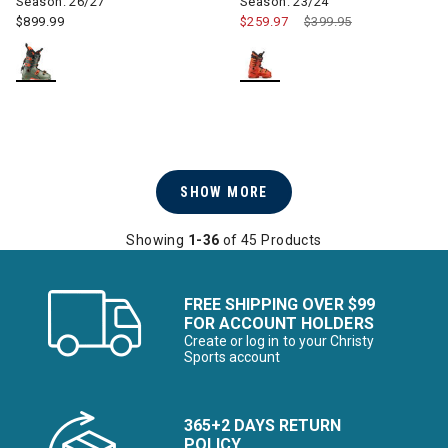
Season: 26/27
Season: 23/24
$899.99
$259.97
Price reduced from
$399.95
to
SHOW MORE
Showing
1-36
of 45 Products
FREE SHIPPING OVER $99
FOR ACCOUNT HOLDERS
Create or log in to your Christy
Sports account
365+2 DAYS RETURN
POLICY