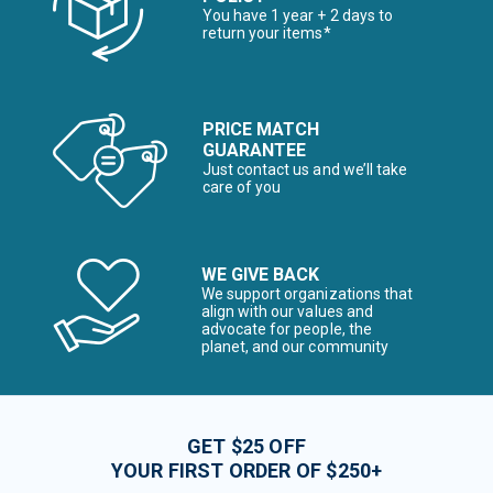
You have 1 year + 2 days to
return your items*
PRICE MATCH
GUARANTEE
Just contact us and we’ll take
care of you
WE GIVE BACK
We support organizations that
align with our values and
advocate for people, the
planet, and our community
GET $25 OFF
YOUR FIRST ORDER OF $250+