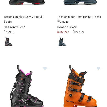
Image of Tecnica Mach BOA MV 110 Ski Boots
Image of Tecnica Mach1 MV 1
Tecnica Mach BOA MV 110 Ski
Tecnica Mach1 MV 105 Ski Boots
Boots
Womens
Season: 26/27
Season: 24/25
$699.99
$350.97
Price reduced from
$699.99
to