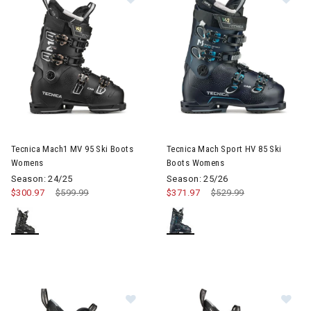
Image of Tecnica Mach1 MV 95 Ski Boots Womens
Image of Tecnica Mach Sport 
Tecnica Mach1 MV 95 Ski Boots
Tecnica Mach Sport HV 85 Ski
Womens
Boots Womens
Season: 24/25
Season: 25/26
$300.97
Price reduced from
$599.99
to
$371.97
Price reduced from
$529.99
to