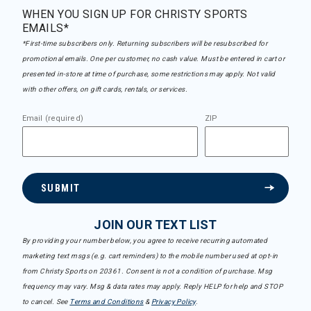
WHEN YOU SIGN UP FOR CHRISTY SPORTS
EMAILS*
*First-time subscribers only. Returning subscribers will be resubscribed for
promotional emails. One per customer, no cash value. Must be entered in cart or
presented in-store at time of purchase, some restrictions may apply. Not valid
with other offers, on gift cards, rentals, or services.
Email (required)
ZIP
SUBMIT
JOIN OUR TEXT LIST
By providing your number below, you agree to receive recurring automated
marketing text msgs (e.g. cart reminders) to the mobile number used at opt-in
from Christy Sports on 20361. Consent is not a condition of purchase. Msg
frequency may vary. Msg & data rates may apply. Reply HELP for help and STOP
to cancel. See
Terms and Conditions
&
Privacy Policy
.