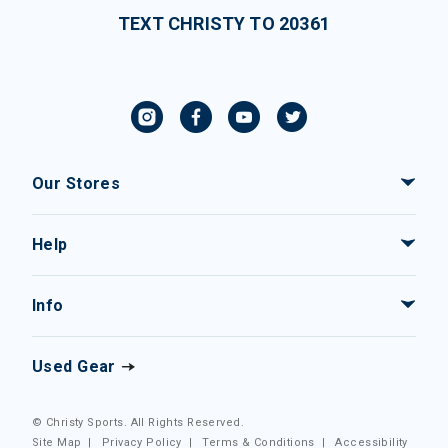
TEXT CHRISTY TO 20361
Our Stores
Help
Info
Used Gear
© Christy Sports. All Rights Reserved.
Site Map
|
Privacy Policy
|
Terms & Conditions
|
Accessibility