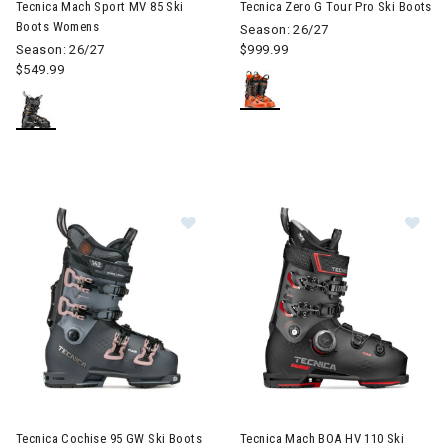
Tecnica Mach Sport MV 85 Ski
Tecnica Zero G Tour Pro Ski Boots
Boots Womens
Season: 26/27
Season: 26/27
$999.99
$549.99
Image of Tecnica Cochise 95 GW Ski Boots Womens
Image of Tecnica Mach BOA HV
Tecnica Cochise 95 GW Ski Boots
Tecnica Mach BOA HV 110 Ski