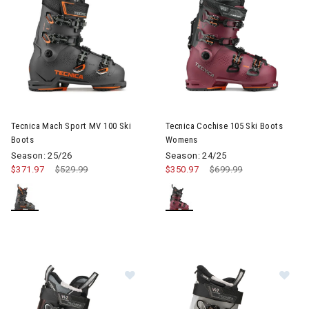
Image of Tecnica Mach Sport MV 100 Ski Boots
Image of Tecnica Cochise 105
Tecnica Mach Sport MV 100 Ski
Tecnica Cochise 105 Ski Boots
Boots
Womens
Season: 25/26
Season: 24/25
$371.97
Price reduced from
$529.99
to
$350.97
Price reduced from
$699.99
to