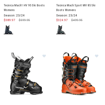
Tecnica Mach1 HV 95 Ski Boots
Tecnica Mach Sport MV 85 Ski
Womens
Boots Womens
Season: 23/24
Season: 23/24
$389.97
Price reduced from
$599.95
to
$324.97
Price reduced from
$499.95
to
Image of Tecnica Mach Sport MV 85 Ski Boots Womens
Image of Tecnica Zero G Tour P