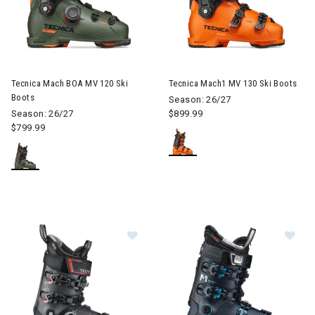
Image of Tecnica Mach BOA MV 120 Ski Boots
Image of Tecnica Mach1 MV 13
Tecnica Mach BOA MV 120 Ski
Tecnica Mach1 MV 130 Ski Boots
Boots
Season: 26/27
Season: 26/27
$899.99
$799.99