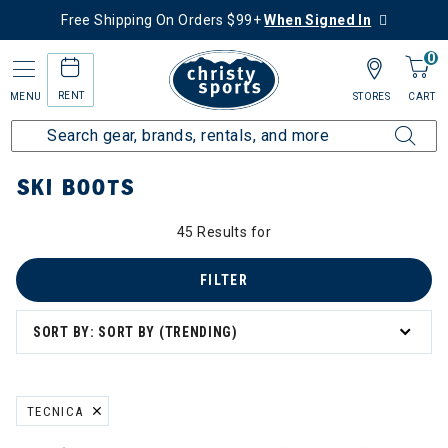
Free Shipping On Orders $99+
When Signed In
0
RENT
MENU
STORES
CART
Home
Sale
Featured Deals
Shop All Sale
Ski
Ski Boots
SKI BOOTS
45 Results for
FILTER
SORT BY: SORT BY (TRENDING)
TECNICA
REMOVE FILTER CURRENTLY REFINED BY BRAND: TECNICA