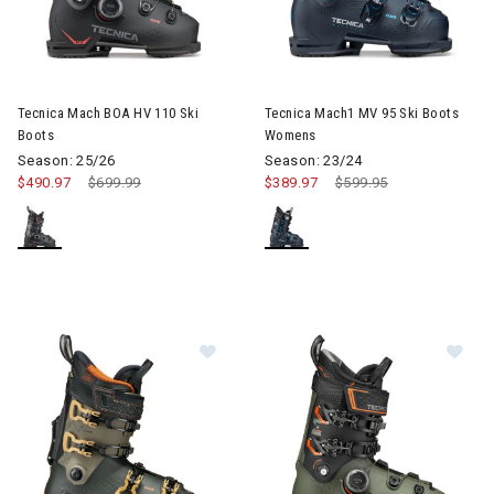
Image of Tecnica Mach BOA HV 110 Ski Boots
Image of Tecnica Mach1 MV 9
Tecnica Mach BOA HV 110 Ski
Tecnica Mach1 MV 95 Ski Boots
Boots
Womens
Season: 25/26
Season: 23/24
$490.97
Price reduced from
$699.99
to
$389.97
Price reduced from
$599.95
to