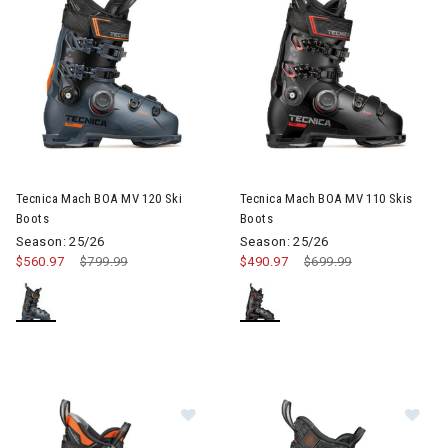
Image of Tecnica Mach BOA MV 120 Ski Boots
Image of Tecnica Mach BOA MV
Tecnica Mach BOA MV 120 Ski
Tecnica Mach BOA MV 110 Skis
Boots
Boots
Season: 25/26
Season: 25/26
$560.97
Price reduced from
$799.99
to
$490.97
Price reduced from
$699.99
to