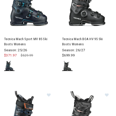
Image of Tecnica Mach Sport MV 85 Ski Boots Womens
Image of Tecnica Mach BOA H
Tecnica Mach Sport MV 85 Ski
Tecnica Mach BOA HV 95 Ski
Boots Womens
Boots Womens
Season: 25/26
Season: 26/27
$371.97
Price reduced from
$529.99
to
$699.99