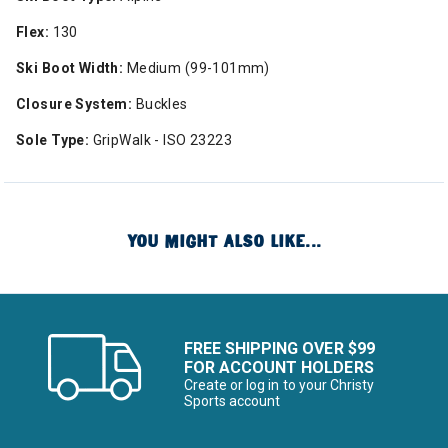
Flex:
130
Ski Boot Width:
Medium (99-101mm)
Closure System:
Buckles
Sole Type:
GripWalk - ISO 23223
YOU MIGHT ALSO LIKE...
FREE SHIPPING OVER $99
FOR ACCOUNT HOLDERS
Create or log in to your Christy
Sports account