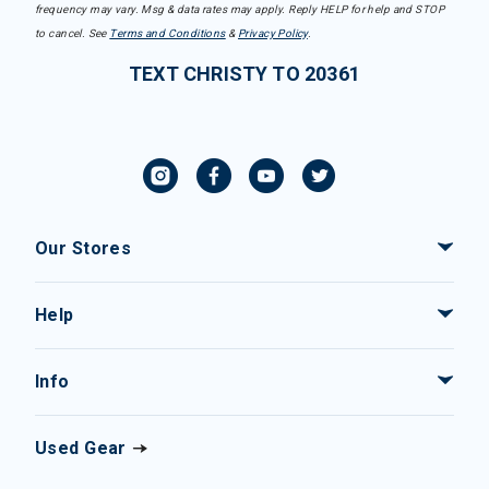
frequency may vary. Msg & data rates may apply. Reply HELP for help and STOP
to cancel. See
Terms and Conditions
&
Privacy Policy
.
TEXT CHRISTY TO 20361
Our Stores
Help
Info
Used Gear