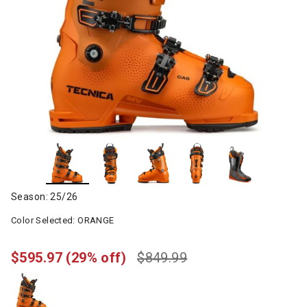
Season: 25/26
Color Selected:
ORANGE
$595.97
(29% off)
$849.99