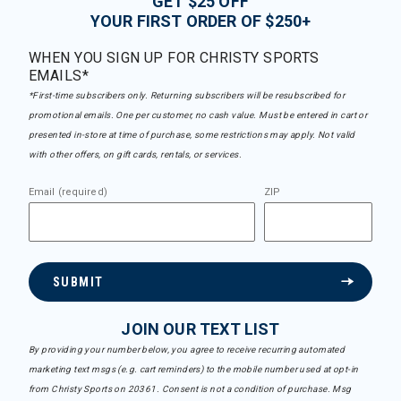
GET $25 OFF
YOUR FIRST ORDER OF $250+
WHEN YOU SIGN UP FOR CHRISTY SPORTS
EMAILS*
*First-time subscribers only. Returning subscribers will be resubscribed for
promotional emails. One per customer, no cash value. Must be entered in cart or
presented in-store at time of purchase, some restrictions may apply. Not valid
with other offers, on gift cards, rentals, or services.
Email (required)
ZIP
SUBMIT
JOIN OUR TEXT LIST
By providing your number below, you agree to receive recurring automated
marketing text msgs (e.g. cart reminders) to the mobile number used at opt-in
from Christy Sports on 20361. Consent is not a condition of purchase. Msg