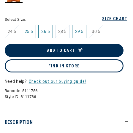
selected
SIZE CHART
Select Size:
24.5
25.5
26.5
28.5
29.5
30.5
ADD TO CART
FIND IN STORE
Need help?
Check out our buying guide!
Barcode:
8111786
Style ID:
8111786
DESCRIPTION