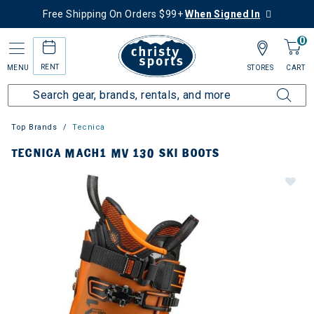
Free Shipping On Orders $99+
When Signed In
0
RENT
MENU
STORES
CART
Top Brands
Tecnica
TECNICA MACH1 MV 130 SKI BOOTS