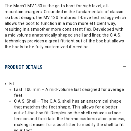
The Mach1 MV 130 is the go to boot for high level, all-
mountain chargers. Grounded in the fundamentals of classic
ski boot design, the MV 130 features T-Drive technology which
allows the boot to function in a much more efficient way,
resulting in a smoother more consistent flex. Developed with
a mid volume anatomically shaped shell and liner, the C.A.S.
technology provides a great fit right out of the box but allows
the boots to be fully customized if need be.
PRODUCT DETAILS
Fit
Last: 100 mm – A mid-volume last designed for average
feet.
C.A.S. Shell – The C.A.S. shell has an anatomical shape
that matches the foot shape. This allows for a better
out-of-the-box fit. Dimples on the shell reduce surface
tension and facilitate the thermo customization process,
making it easier for a bootfitter to modify the shell to fit
your foot.