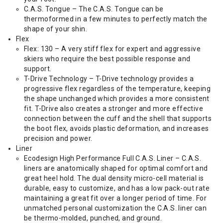
C.A.S. Tongue – The C.A.S. Tongue can be
thermoformed in a few minutes to perfectly match the
shape of your shin.
Flex
Flex: 130 – A very stiff flex for expert and aggressive
skiers who require the best possible response and
support.
T-Drive Technology – T-Drive technology provides a
progressive flex regardless of the temperature, keeping
the shape unchanged which provides a more consistent
fit. T-Drive also creates a stronger and more effective
connection between the cuff and the shell that supports
the boot flex, avoids plastic deformation, and increases
precision and power.
Liner
Ecodesign High Performance Full C.A.S. Liner – C.A.S.
liners are anatomically shaped for optimal comfort and
great heel hold. The dual density micro-cell material is
durable, easy to customize, and has a low pack-out rate
maintaining a great fit over a longer period of time. For
unmatched personal customization the C.A.S. liner can
be thermo-molded, punched, and ground.