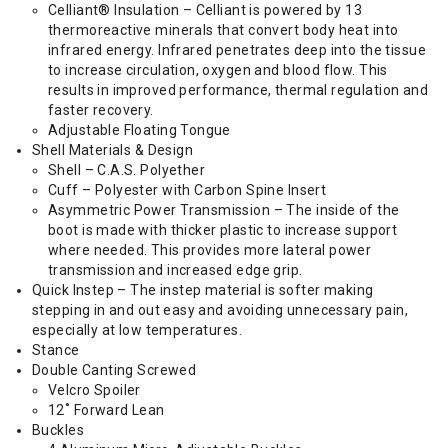
Celliant® Insulation – Celliant is powered by 13
thermoreactive minerals that convert body heat into
infrared energy. Infrared penetrates deep into the tissue
to increase circulation, oxygen and blood flow. This
results in improved performance, thermal regulation and
faster recovery.
Adjustable Floating Tongue
Shell Materials & Design
Shell – C.A.S. Polyether
Cuff – Polyester with Carbon Spine Insert
Asymmetric Power Transmission – The inside of the
boot is made with thicker plastic to increase support
where needed. This provides more lateral power
transmission and increased edge grip.
Quick Instep – The instep material is softer making
stepping in and out easy and avoiding unnecessary pain,
especially at low temperatures.
Stance
Double Canting Screwed
Velcro Spoiler
12˚ Forward Lean
Buckles