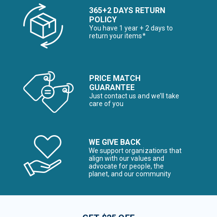
365+2 DAYS RETURN
POLICY
You have 1 year + 2 days to
return your items*
PRICE MATCH
GUARANTEE
Just contact us and we’ll take
care of you
WE GIVE BACK
We support organizations that
align with our values and
advocate for people, the
planet, and our community