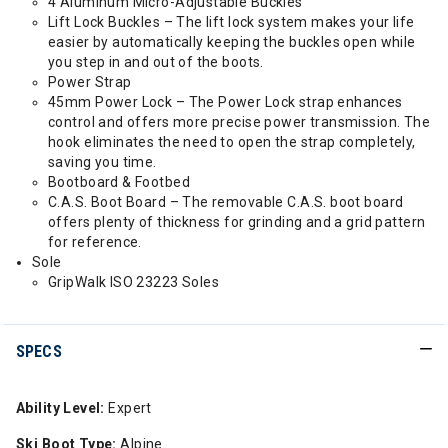
4 Aluminum Micro-Adjustable Buckles
Lift Lock Buckles – The lift lock system makes your life
easier by automatically keeping the buckles open while
you step in and out of the boots.
Power Strap
45mm Power Lock – The Power Lock strap enhances
control and offers more precise power transmission. The
hook eliminates the need to open the strap completely,
saving you time.
Bootboard & Footbed
C.A.S. Boot Board – The removable C.A.S. boot board
offers plenty of thickness for grinding and a grid pattern
for reference.
Sole
GripWalk ISO 23223 Soles
SPECS
Ability Level:
Expert
Ski Boot Type:
Alpine