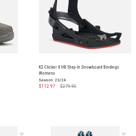
 Boots Youth
Image of K2 Clicker X HB Step-In Snowboard B
K2 Clicker X HB Step-In Snowboard Bindings
Womens
Season: 23/24
$112.97
Price reduced from
$279.95
to