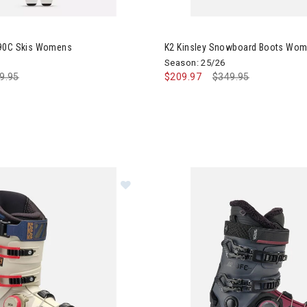
Mindbender 90C Skis Womens
Image of K2 Kinsley Snowboa
 90C Skis Womens
K2 Kinsley Snowboard Boots Wo
Season: 25/26
ce reduced from
9.95
to
$209.97
Price reduced from
$349.95
to