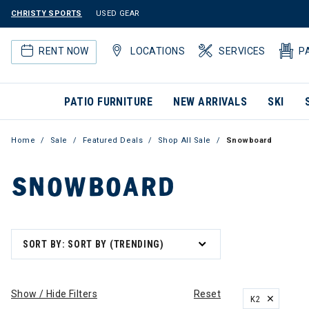
CHRISTY SPORTS
USED GEAR
RENT NOW
LOCATIONS
SERVICES
P
PATIO FURNITURE
NEW ARRIVALS
SKI
Home
Sale
Featured Deals
Shop All Sale
Snowboard
SNOWBOARD
SORT BY: SORT BY (TRENDING)
Show / Hide Filters
Reset
K2
REMOVE FILT