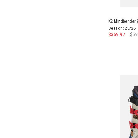
Black Diamond
Image of K2 
Refine by Brand: Black Diamond
BlackStrap
K2 Mindbender
Refine by Brand: BlackStrap
Season: 25/26
Blizzard
$359.97
Pri
$59
Refine by Brand: Blizzard
Bogner
Refine by Brand: Bogner
Boulder Gear
Refine by Brand: Boulder Gear
Bridgedale
Refine by Brand: Bridgedale
Buff
Refine by Brand: Buff
CamelBak
Refine by Brand: CamelBak
Canada Pooch
Refine by Brand: Canada Pooch
CAPiTA
Refine by Brand: CAPiTA
Capranea
Refine by Brand: Capranea