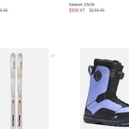
Season: 25/26
ce reduced from
9.95
to
$359.97
Price reduced from
$599.95
to