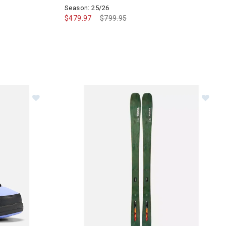
Season: 25/26
$479.97
Price reduced from
$799.95
to