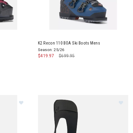
Boots Womens
Image of K2 Recon 110 BOA Ski Boots Mens
K2 Recon 110 BOA Ski Boots Mens
Season: 25/26
$419.97
Price reduced from
$699.95
to