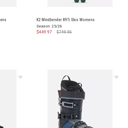
rd Boots Womens
Image of K2 Mindbender 89Ti Skis Womens
mens
K2 Mindbender 89Ti Skis Womens
Season: 25/26
$449.97
Price reduced from
$749.95
to