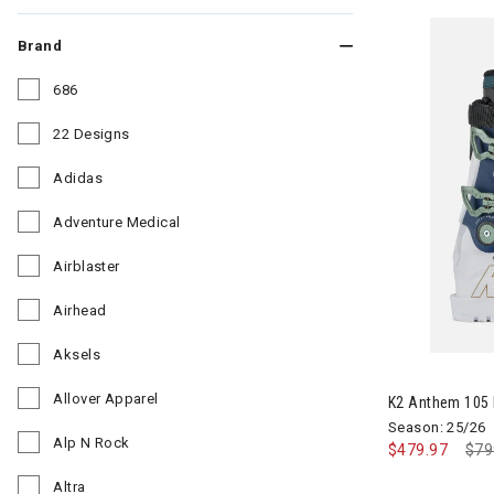
Brand
686
Refine by Brand: 686
22 Designs
Refine by Brand: 22 Designs
Adidas
Refine by Brand: Adidas
Adventure Medical
Refine by Brand: Adventure Medical
Airblaster
Refine by Brand: Airblaster
Airhead
Refine by Brand: Airhead
Aksels
Image of K2 
Refine by Brand: Aksels
Allover Apparel
K2 Anthem 105
Refine by Brand: Allover Apparel
Season: 25/26
Alp N Rock
$479.97
Pri
$79
Refine by Brand: Alp N Rock
Altra