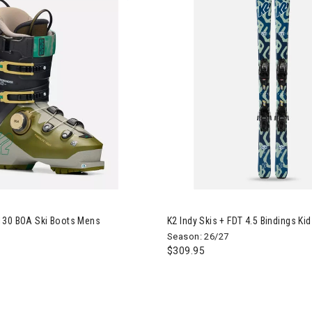
Mindbender 130 BOA Ski Boots Mens
Image of K2 Indy Skis + FDT 4.5
130 BOA Ski Boots Mens
K2 Indy Skis + FDT 4.5 Bindings Ki
Season: 26/27
$309.95