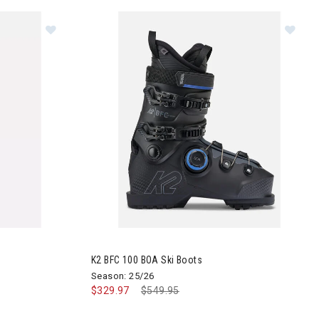
kis
Image of K2 BFC 100 BOA Ski Boots
K2 BFC 100 BOA Ski Boots
Season: 25/26
$329.97
Price reduced from
$549.95
to