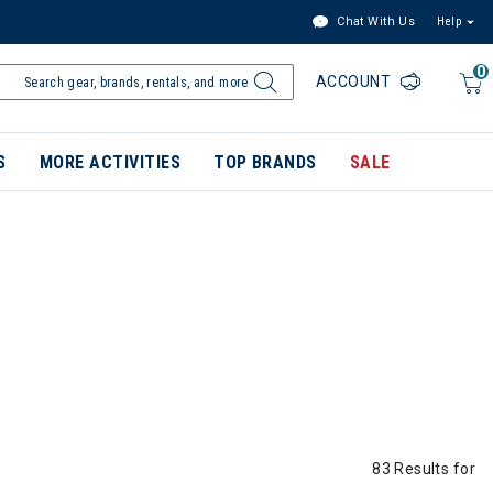
Chat With Us
Help
0
ACCOUNT
S
MORE ACTIVITIES
TOP BRANDS
SALE
83 Results for