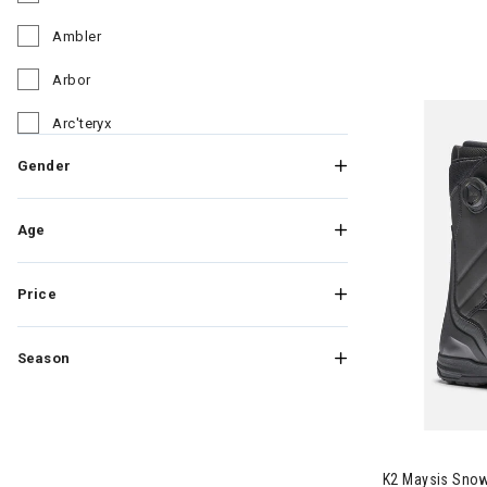
Refine by Brand: Altra
Ambler
Refine by Brand: Ambler
Arbor
Refine by Brand: Arbor
Arc'teryx
Refine by Brand: Arc'teryx
Gender
Arcade
Refine by Brand: Arcade
Armada
Refine by Brand: Armada
Age
Asics
Refine by Brand: Asics
Price
Astis
Refine by Brand: Astis
Athalon
Refine by Brand: Athalon
Season
ATK
Refine by Brand: ATK
Atomic
Image of K2 
Refine by Brand: Atomic
Autumn
K2 Maysis Sno