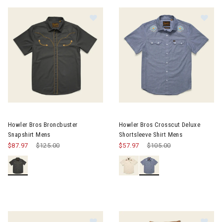
Image of Howler Bros Broncbuster Snapshirt Mens
Image of Howler Bros Crosscut
Howler Bros Broncbuster
Howler Bros Crosscut Deluxe
Snapshirt Mens
Shortsleeve Shirt Mens
$87.97
Price reduced from
$125.00
to
$57.97
Price reduced from
$105.00
to