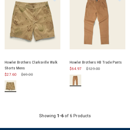
Image of Howler Brothers Clarksville Walk Shorts Mens
Image of Howler Brothers HB T
Howler Brothers Clarksville Walk
Howler Brothers HB Trade Pants
Shorts Mens
$64.97
Price reduced from
$129.00
to
$27.60
Price reduced from
$69.00
to
Showing
1-6
of 6 Products