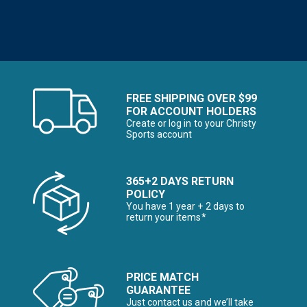
FREE SHIPPING OVER $99
FOR ACCOUNT HOLDERS
Create or log in to your Christy
Sports account
365+2 DAYS RETURN
POLICY
You have 1 year + 2 days to
return your items*
PRICE MATCH
GUARANTEE
Just contact us and we’ll take