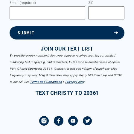
Email (required)
ZIP
SUBMIT
JOIN OUR TEXT LIST
By providing your number below, you agree to receive recurring automated
marketing text msgs (e.g. cart reminders) to the mobile number used at opt-in
from Christy Sports on 20361. Consent is not a condition of purchase. Msg
frequency may vary. Msg & data rates may apply. Reply HELP for help and STOP
to cancel. See
Terms and Conditions
&
Privacy Policy
.
TEXT CHRISTY TO 20361