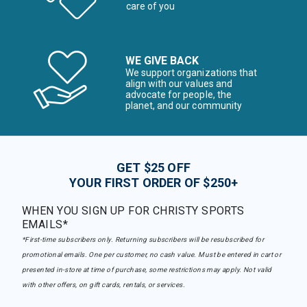
care of you
WE GIVE BACK
We support organizations that
align with our values and
advocate for people, the
planet, and our community
GET $25 OFF
YOUR FIRST ORDER OF $250+
WHEN YOU SIGN UP FOR CHRISTY SPORTS
EMAILS*
*First-time subscribers only. Returning subscribers will be resubscribed for
promotional emails. One per customer, no cash value. Must be entered in cart or
presented in-store at time of purchase, some restrictions may apply. Not valid
with other offers, on gift cards, rentals, or services.