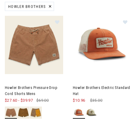
HOWLER BROTHERS
REMOVE FILTER CURRENTLY REFINED BY BRAND: HOWLER BROTHE
Image of Howler Brothers Pressure Drop Cord Shorts Mens
Image of Howler Brothers Elect
Howler Brothers Pressure Drop
Howler Brothers Electric Standard
Cord Shorts Mens
Hat
$27.60
-
$39.97
$69.00
$10.96
Price reduced from
$35.00
to