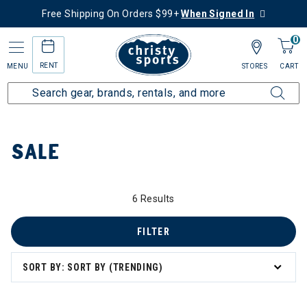
Free Shipping On Orders $99+
When Signed In
0
RENT
MENU
STORES
CART
Home
Sale
SALE
6 Results
 to 60% Off
FILTER
SORT BY: SORT BY (TRENDING)