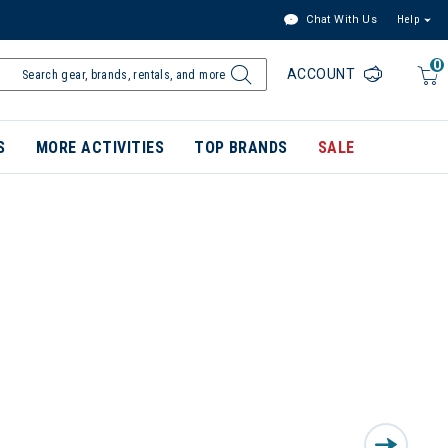
Chat With Us
Help
0
ACCOUNT
S
MORE ACTIVITIES
TOP BRANDS
SALE