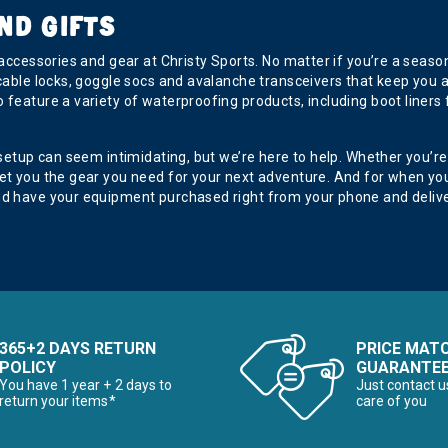
ND GIFTS
 accessories and gear at Christy Sports. No matter if you’re a seas
 cable locks, goggle socs and avalanche transceivers that keep you 
o feature a variety of waterproofing products, including boot lin
 setup can seem intimidating, but we’re here to help. Whether you’re
get you the gear you need for your next adventure. And for when y
nd have your equipment purchased right from your phone and deliver
365+2 DAYS RETURN
PRICE MAT
POLICY
GUARANTE
You have 1 year + 2 days to
Just contact u
return your items*
care of you