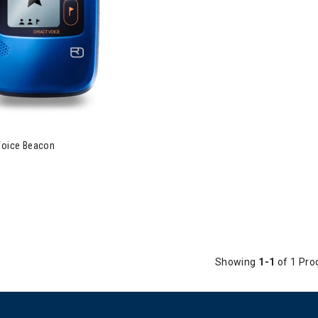
vox Diract Voice Beacon
 Voice Beacon
Showing
1-1
of 1 Pro