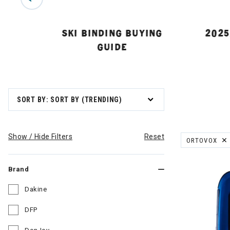
 GUIDE
SKI BINDING BUYING
2025
GUIDE
SORT BY: SORT BY (TRENDING)
Show / Hide Filters
Reset
ORTOVOX
REMOVE FILT
Brand
Dakine
Refine by Brand: Dakine
DFP
Refine by Brand: DFP