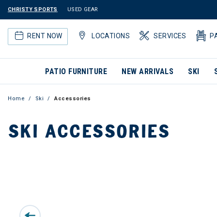
CHRISTY SPORTS
USED GEAR
RENT NOW
LOCATIONS
SERVICES
P
PATIO FURNITURE
NEW ARRIVALS
SKI
Home
Ski
Accessories
SKI ACCESSORIES