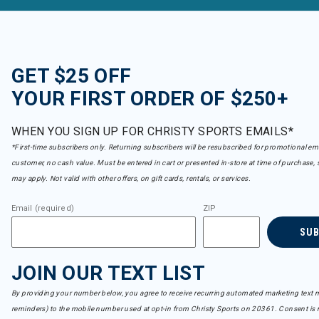
GET $25 OFF
YOUR FIRST ORDER OF $250+
WHEN YOU SIGN UP FOR CHRISTY SPORTS EMAILS*
*First-time subscribers only. Returning subscribers will be resubscribed for promotional em
customer, no cash value. Must be entered in cart or presented in-store at time of purchase, 
may apply. Not valid with other offers, on gift cards, rentals, or services.
Email (required)
ZIP
SU
JOIN OUR TEXT LIST
By providing your number below, you agree to receive recurring automated marketing text m
reminders) to the mobile number used at opt-in from Christy Sports on 20361. Consent is n