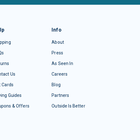
lp
Info
pping
About
Qs
Press
turns
As Seen In
tact Us
Careers
t Cards
Blog
ing Guides
Partners
upons & Offers
Outside Is Better