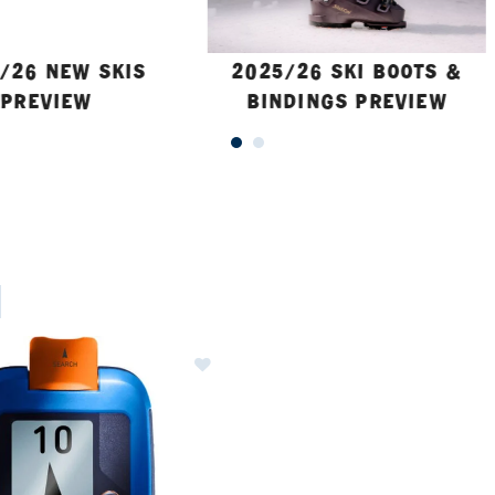
/26 NEW SKIS
2025/26 SKI BOOTS &
PREVIEW
BINDINGS PREVIEW
ER CURRENTLY REFINED BY BRAND: ORTOVOX