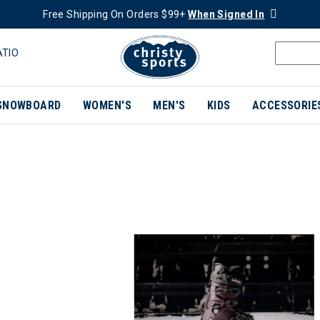
Free Shipping On Orders $99+
When Signed In
ATIO
SNOWBOARD
WOMEN'S
MEN'S
KIDS
ACCESSORIE