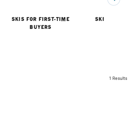
SKIS FOR FIRST-TIME
SKI BUYING 
BUYERS
1 Results