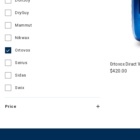
DonJoy
Refine by Brand: DonJoy
DryGuy
Refine by Brand: DryGuy
Mammut
Refine by Brand: Mammut
Nikwax
Refine by Brand: Nikwax
Ortovox
Image of Orto
selected Currently Refined by Brand: Ortovox
Seirus
Ortovox Diract
Refine by Brand: Seirus
$420.00
Sidas
Refine by Brand: Sidas
Swix
Refine by Brand: Swix
Price