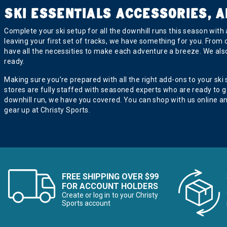
SKI ESSENTIALS ACCESSORIES, A
Complete your ski setup for all the downhill runs this season with
leaving your first set of tracks, we have something for you. From
have all the necessities to make each adventure a breeze. We als
ready.
Making sure you’re prepared with all the right add-ons to your ski
stores are fully staffed with seasoned experts who are ready to 
downhill run, we have you covered. You can shop with us online a
gear up at Christy Sports.
FREE SHIPPING OVER $99
FOR ACCOUNT HOLDERS
Create or log in to your Christy
Sports account