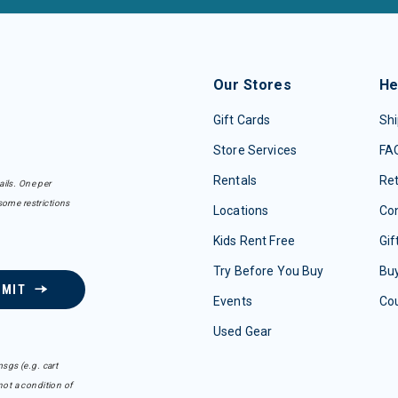
Our Stores
He
Gift Cards
Shi
Store Services
FA
Rentals
Re
ails. One per
some restrictions
Locations
Con
Kids Rent Free
Gif
Try Before You Buy
Buy
BMIT
Events
Co
Used Gear
sgs (e.g. cart
ot a condition of