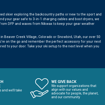
oned skier exploring the backcountry paths or new to the sport and
and your gear safe to 3-in-1 charging cables and boot dryers, we
ers from DFP and waxes from Nikwax to keep your gear weather
 in Beaver Creek Village, Colorado or Snowbird, Utah, our over 50
ou’re on the go and remember the perfect accessory for your next
ed to your door. Take your ski setup to the next level when you
CH
WE GIVE BACK
E
We support organizations that
align with our values and
s and we’ll take
advocate for people, the planet,
and our community