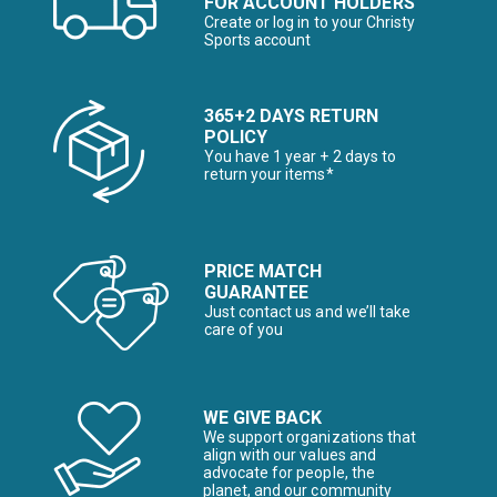
FOR ACCOUNT HOLDERS
Create or log in to your Christy
Sports account
365+2 DAYS RETURN
POLICY
You have 1 year + 2 days to
return your items*
PRICE MATCH
GUARANTEE
Just contact us and we’ll take
care of you
WE GIVE BACK
We support organizations that
align with our values and
advocate for people, the
planet, and our community