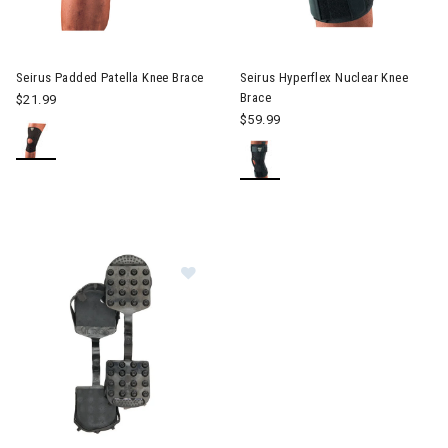
Seirus Padded Patella Knee Brace
Seirus Hyperflex Nuclear Knee
Brace
$21.99
$59.99
Image of Seirus Cat Tracks