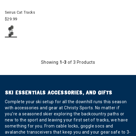
Seirus Cat Tracks
$29.99
Showing
1-3
of 3 Products
SKI ESSENTIALS ACCESSORIES, AND GIFTS
Complete your ski setup for all the downhill runs this season
with accessories and gear at Christy Sports. No matter if
you’re a seasoned skier exploring the backcountry paths or
new to the sport and leaving your first set of tracks, we have
something for you. From cable locks, goggle socs and
avalanche transceivers that keep you and your gear safe to 3-