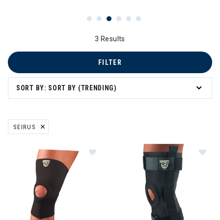
3 Results
FILTER
SORT BY: SORT BY (TRENDING)
SEIRUS
REMOVE FILTER CURRENTLY REFINED BY BRAND: SEIRUS
Image of Seirus Padded Patella Kn
Im