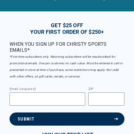
GET $25 OFF
YOUR FIRST ORDER OF $250+
WHEN YOU SIGN UP FOR CHRISTY SPORTS
EMAILS*
*First-time subscribers only. Returning subscribers will be resubscribed for
promotional emails. One per customer, no cash value. Must be entered in cart or
presented in-store at time of purchase, some restrictions may apply. Not valid
with other offers, on gift cards, rentals, or services.
Email (required)
ZIP
SUBMIT