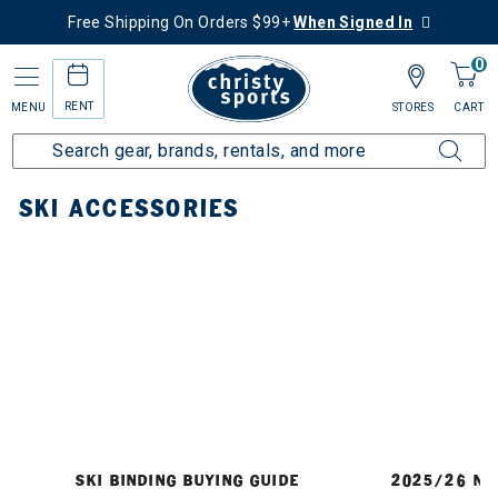
Free Shipping On Orders $99+
When Signed In
0
RENT
MENU
STORES
CART
Home
Ski
Accessories
SKI ACCESSORIES
SKI BINDING BUYING GUIDE
2025/26 NE