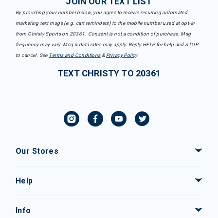
JOIN OUR TEXT LIST
By providing your number below, you agree to receive recurring automated
marketing text msgs (e.g. cart reminders) to the mobile number used at opt-in
from Christy Sports on 20361. Consent is not a condition of purchase. Msg
frequency may vary. Msg & data rates may apply. Reply HELP for help and STOP
to cancel. See
Terms and Conditions
&
Privacy Policy
.
TEXT CHRISTY TO 20361
Our Stores
Help
Info