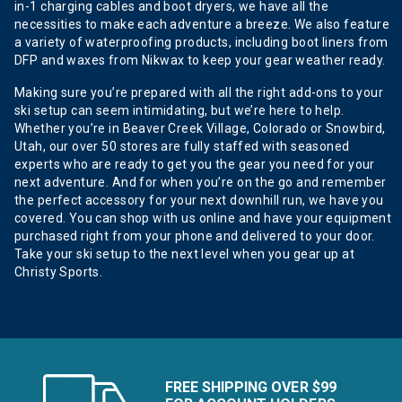
in-1 charging cables and boot dryers, we have all the
necessities to make each adventure a breeze. We also feature
a variety of waterproofing products, including boot liners from
DFP and waxes from Nikwax to keep your gear weather ready.
Making sure you’re prepared with all the right add-ons to your
ski setup can seem intimidating, but we’re here to help.
Whether you’re in Beaver Creek Village, Colorado or Snowbird,
Utah, our over 50 stores are fully staffed with seasoned
experts who are ready to get you the gear you need for your
next adventure. And for when you’re on the go and remember
the perfect accessory for your next downhill run, we have you
covered. You can shop with us online and have your equipment
purchased right from your phone and delivered to your door.
Take your ski setup to the next level when you gear up at
Christy Sports.
FREE SHIPPING OVER $99