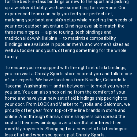
for the best-in-class bindings or new to the sport and picking
up a weekend hobby, we have something for everyone. Our
experienced team can help you find your perfect set,
matching your boot and ski’s setup while meeting the needs of
your next outdoor adventure. Bindings available match the
three main types — alpine touring, tech bindings and
traditional downhill alpine — to maximize compatibility.
Bindings are available in popular men’s and women’s sizes as
well as toddler and youth, offering something for the whole
family.
To ensure you’re equipped with the right set of ski bindings,
you can visit a Christy Sports store nearest you and talk to one
of our experts. We have locations from Boulder, Colorado to
Tacoma, Washington — and in between — to meet you where
you are. You can also shop online from the comfort of your
home and have your new set of ski bindings shipped right to
your door. From LOOK and Marker to Tyrolia and Salomon, we
proudly offer gear from top-of-the-line brands in store and
online. And through Klarna, online shoppers can spread the
cost of their new bindings over a handful of interest-free
monthly payments. Shopping for a new set of ski bindings is
less of a bind when you gear up at Christy Sports.