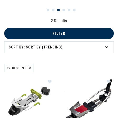
2 Results
FILTER
SORT BY: SORT BY (TRENDING)
22 DESIGNS
REMOVE FILTER CURRENTLY REFINED BY BRAND: 22 DESIGNS
Im