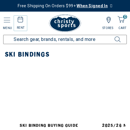
Free Shipping On Orders $99+
When Signed In
0
RENT
MENU
STORES
CART
Home
Ski
Bindings
SKI BINDINGS
SKI BINDING BUYING GUIDE
2025/26 NE