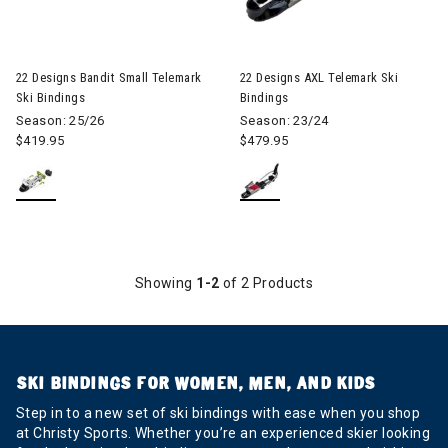
Image of 22 Designs Bandit Small Telemark Ski Bindings
22 Designs Bandit Small Telemark
22 Designs AXL Telemark Ski
Ski Bindings
Bindings
Season: 25/26
Season: 23/24
$419.95
$479.95
Showing
1-2
of 2 Products
SKI BINDINGS FOR WOMEN, MEN, AND KIDS
Step in to a new set of ski bindings with ease when you shop
at Christy Sports. Whether you’re an experienced skier looking