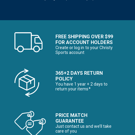
FREE SHIPPING OVER $99
FOR ACCOUNT HOLDERS
Create or log in to your Christy
Sports account
365+2 DAYS RETURN
POLICY
You have 1 year + 2 days to
return your items*
PRICE MATCH
GUARANTEE
Just contact us and we’ll take
care of you