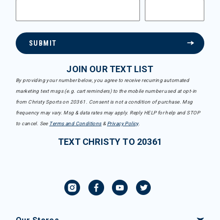
SUBMIT
JOIN OUR TEXT LIST
By providing your number below, you agree to receive recurring automated
marketing text msgs (e.g. cart reminders) to the mobile number used at opt-in
from Christy Sports on 20361. Consent is not a condition of purchase. Msg
frequency may vary. Msg & data rates may apply. Reply HELP for help and STOP
to cancel. See
Terms and Conditions
&
Privacy Policy
.
TEXT CHRISTY TO 20361