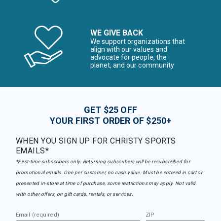
WE GIVE BACK
We support organizations that
align with our values and
advocate for people, the
planet, and our community
GET $25 OFF
YOUR FIRST ORDER OF $250+
WHEN YOU SIGN UP FOR CHRISTY SPORTS
EMAILS*
*First-time subscribers only. Returning subscribers will be resubscribed for
promotional emails. One per customer, no cash value. Must be entered in cart or
presented in-store at time of purchase, some restrictions may apply. Not valid
with other offers, on gift cards, rentals, or services.
Email (required)
ZIP