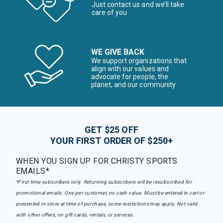
Just contact us and we’ll take
care of you
WE GIVE BACK
We support organizations that
align with our values and
advocate for people, the
planet, and our community
GET $25 OFF
YOUR FIRST ORDER OF $250+
WHEN YOU SIGN UP FOR CHRISTY SPORTS
EMAILS*
*First-time subscribers only. Returning subscribers will be resubscribed for
promotional emails. One per customer, no cash value. Must be entered in cart or
presented in-store at time of purchase, some restrictions may apply. Not valid
with other offers, on gift cards, rentals, or services.