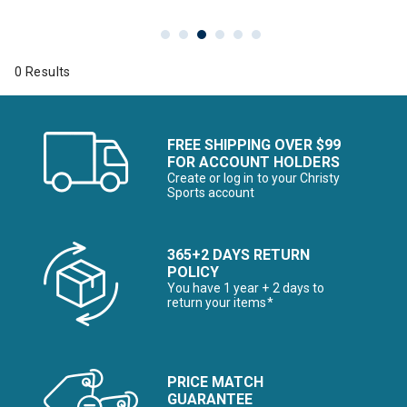
0 Results
FREE SHIPPING OVER $99
FOR ACCOUNT HOLDERS
Create or log in to your Christy
Sports account
365+2 DAYS RETURN
POLICY
You have 1 year + 2 days to
return your items*
PRICE MATCH
GUARANTEE