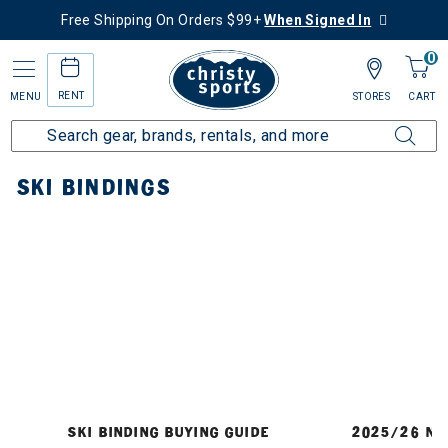
Free Shipping On Orders $99+
When Signed In
0
RENT
MENU
STORES
CART
Home
Ski
Bindings
SKI BINDINGS
SKI BINDING BUYING GUIDE
2025/26 NE