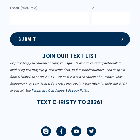
Email (required)
ZIP
SUBMIT
JOIN OUR TEXT LIST
By providing your number below, you agree to receive recurring automated
marketing text msgs (e.g. cart reminders) to the mobile number used at opt-in
from Christy Sports on 20361. Consent is not a condition of purchase. Msg
frequency may vary. Msg & data rates may apply. Reply HELP for help and STOP
to cancel. See
Terms and Conditions
&
Privacy Policy
.
TEXT CHRISTY TO 20361