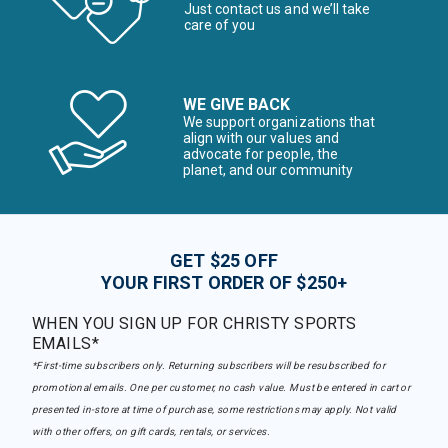
Just contact us and we’ll take
care of you
WE GIVE BACK
We support organizations that
align with our values and
advocate for people, the
planet, and our community
GET $25 OFF
YOUR FIRST ORDER OF $250+
WHEN YOU SIGN UP FOR CHRISTY SPORTS
EMAILS*
*First-time subscribers only. Returning subscribers will be resubscribed for
promotional emails. One per customer, no cash value. Must be entered in cart or
presented in-store at time of purchase, some restrictions may apply. Not valid
with other offers, on gift cards, rentals, or services.