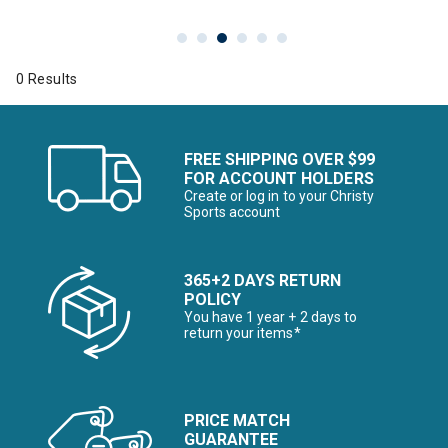
0 Results
FREE SHIPPING OVER $99
FOR ACCOUNT HOLDERS
Create or log in to your Christy
Sports account
365+2 DAYS RETURN
POLICY
You have 1 year + 2 days to
return your items*
PRICE MATCH
GUARANTEE