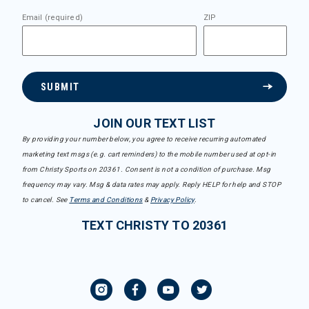
Email (required)
ZIP
SUBMIT
JOIN OUR TEXT LIST
By providing your number below, you agree to receive recurring automated
marketing text msgs (e.g. cart reminders) to the mobile number used at opt-in
from Christy Sports on 20361. Consent is not a condition of purchase. Msg
frequency may vary. Msg & data rates may apply. Reply HELP for help and STOP
to cancel. See
Terms and Conditions
&
Privacy Policy
.
TEXT CHRISTY TO 20361