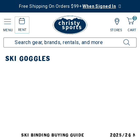
Free Shipping On Orders $99+
When Signed In
0
RENT
MENU
STORES
CART
Home
Ski
Goggles
SKI GOGGLES
SKI BINDING BUYING GUIDE
2025/26 NE