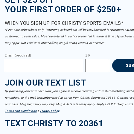
YOUR FIRST ORDER OF $250+
WHEN YOU SIGN UP FOR CHRISTY SPORTS EMAILS*
*First-time subscribers only. Returning subscribers will be resubscribed for promotional em
customer, no cash value. Must be entered in cart or presented in-store at time of purchase, 
may apply. Not valid with other offers, on gift cards, rentals, or services.
Email (required)
ZIP
SU
JOIN OUR TEXT LIST
By providing your number below, you agree to receive recurring automated marketing text m
reminders) to the mobile number used at opt-in from Christy Sports on 20361. Consent is n
purchase. Msg frequency may vary. Msg & data rates may apply. Reply HELP for help and S
Terms and Conditions
&
Privacy Policy
.
TEXT CHRISTY TO 20361