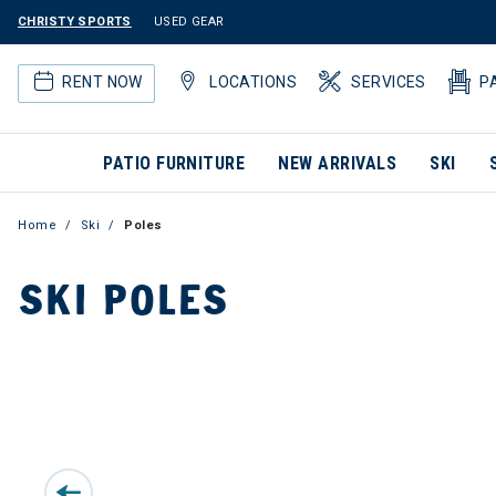
CHRISTY SPORTS
USED GEAR
RENT NOW
LOCATIONS
SERVICES
P
PATIO FURNITURE
NEW ARRIVALS
SKI
Home
Ski
Poles
SKI POLES