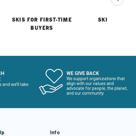
SKIS FOR FIRST-TIME
SKI BUYING 
BUYERS
CH
WE GIVE BACK
E
We support organizations that
align with our values and
s and we’ll take
advocate for people, the planet,
and our community
lp
Info