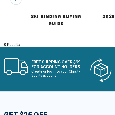
 GUIDE
SKI BINDING BUYING
2025
GUIDE
0 Results
FREE SHIPPING OVER $99
FOR ACCOUNT HOLDERS
Create or log in to your Christy
Sports account
GET $25 OFF