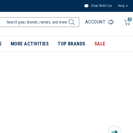
Chat With Us
Help
0
ACCOUNT
S
MORE ACTIVITIES
TOP BRANDS
SALE