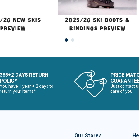
/26 NEW SKIS
2025/26 SKI BOOTS &
PREVIEW
BINDINGS PREVIEW
365+2 DAYS RETURN
PRICE MAT
POLICY
GUARANTE
You have 1 year + 2 days to
Just contact u
return your items*
care of you
Our Stores
He