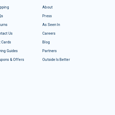
pping
About
Qs
Press
turns
As Seen In
tact Us
Careers
t Cards
Blog
ing Guides
Partners
upons & Offers
Outside Is Better