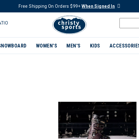
Free Shipping On Orders $99+
When Signed In
ATIO
SNOWBOARD
WOMEN'S
MEN'S
KIDS
ACCESSORIE