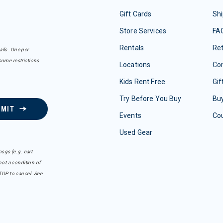
Gift Cards
Shi
Store Services
FA
Rentals
Re
ails. One per
some restrictions
Locations
Con
Kids Rent Free
Gif
Try Before You Buy
Buy
BMIT
Events
Co
Used Gear
sgs (e.g. cart
ot a condition of
TOP to cancel. See