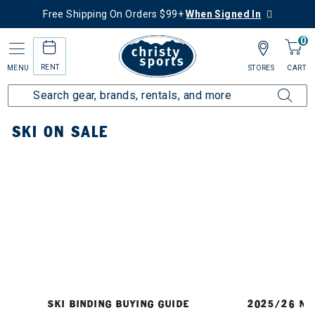
Free Shipping On Orders $99+
When Signed In
0
RENT
MENU
STORES
CART
Home
Ski
Ski On Sale
SKI ON SALE
SKI BINDING BUYING GUIDE
2025/26 NE