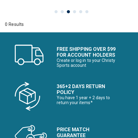
0 Results
FREE SHIPPING OVER $99
FOR ACCOUNT HOLDERS
Create or log in to your Christy
Sports account
365+2 DAYS RETURN
POLICY
You have 1 year + 2 days to
return your items*
PRICE MATCH
GUARANTEE