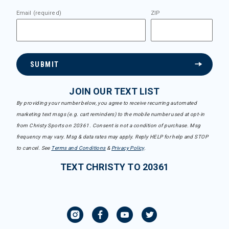
Email (required)
ZIP
SUBMIT
JOIN OUR TEXT LIST
By providing your number below, you agree to receive recurring automated
marketing text msgs (e.g. cart reminders) to the mobile number used at opt-in
from Christy Sports on 20361. Consent is not a condition of purchase. Msg
frequency may vary. Msg & data rates may apply. Reply HELP for help and STOP
to cancel. See
Terms and Conditions
&
Privacy Policy
.
TEXT CHRISTY TO 20361