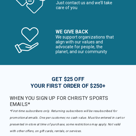
Just contact us and we’ll take
care of you
WE GIVE BACK
We support organizations that
align with our values and
advocate for people, the
planet, and our community
GET $25 OFF
YOUR FIRST ORDER OF $250+
WHEN YOU SIGN UP FOR CHRISTY SPORTS
EMAILS*
*First-time subscribers only. Returning subscribers will be resubscribed for
promotional emails. One per customer, no cash value. Must be entered in cart or
presented in-store at time of purchase, some restrictions may apply. Not valid
with other offers, on gift cards, rentals, or services.