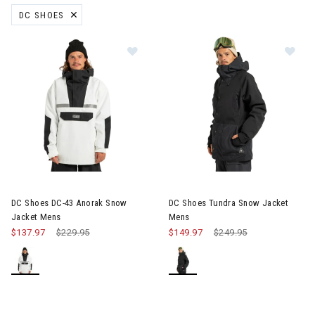
DC SHOES
REMOVE FILTER CURRENTLY REFINED BY BRAND: DC SHOES
Image of DC Shoes DC-43 Anorak Snow Jacket Mens
Image of DC Shoes Tundra Sn
DC Shoes DC-43 Anorak Snow
DC Shoes Tundra Snow Jacket
Jacket Mens
Mens
$137.97
Price reduced from
$229.95
to
$149.97
Price reduced from
$249.95
to