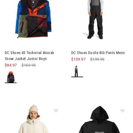
Image of DC Shoes 43 Technical Anorak Snow Jacket Junior Bo
Image of DC Shoes Docile Bib 
DC Shoes 43 Technical Anorak
DC Shoes Docile Bib Pants Mens
Snow Jacket Junior Boys
$139.97
Price reduced from
$199.95
to
$84.97
Price reduced from
$169.95
to