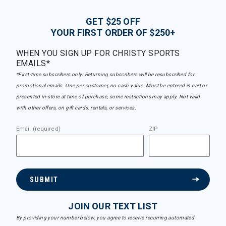
GET $25 OFF
YOUR FIRST ORDER OF $250+
WHEN YOU SIGN UP FOR CHRISTY SPORTS
EMAILS*
*First-time subscribers only. Returning subscribers will be resubscribed for
promotional emails. One per customer, no cash value. Must be entered in cart or
presented in-store at time of purchase, some restrictions may apply. Not valid
with other offers, on gift cards, rentals, or services.
Email (required)
ZIP
SUBMIT
JOIN OUR TEXT LIST
By providing your number below, you agree to receive recurring automated