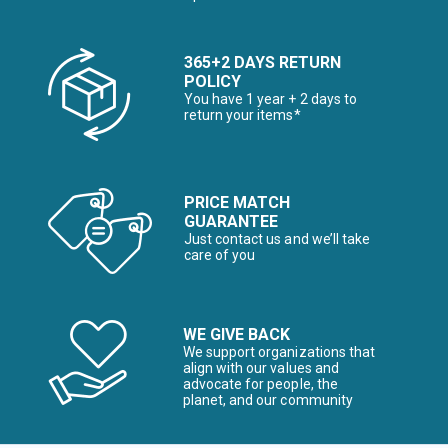
365+2 DAYS RETURN
POLICY
You have 1 year + 2 days to
return your items*
PRICE MATCH
GUARANTEE
Just contact us and we’ll take
care of you
WE GIVE BACK
We support organizations that
align with our values and
advocate for people, the
planet, and our community