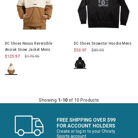
Image of DC Shoes Nexus Reversible Anorak Snow Jacket Mens
Image of DC Shoes Snowstar 
DC Shoes Nexus Reversible
DC Shoes Snowstar Hoodie Mens
Anorak Snow Jacket Mens
$53.97
Price reduced from
$89.95
to
$125.97
Price reduced from
$179.95
to
Showing
1-10
of 10 Products
FREE SHIPPING OVER $99
FOR ACCOUNT HOLDERS
Create or log in to your Christy
Sports account