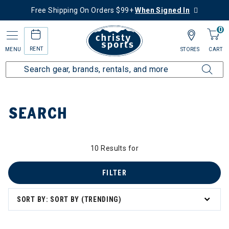
Free Shipping On Orders $99+
When Signed In
0
RENT
MENU
STORES
CART
Home
SEARCH
10 Results for
FILTER
SORT BY: SORT BY (TRENDING)