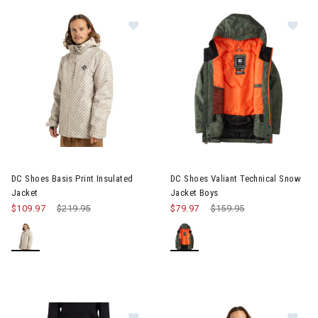
Image of DC Shoes Basis Print Insulated Jacket
Image of DC Shoes Valiant Tec
DC Shoes Basis Print Insulated
DC Shoes Valiant Technical Snow
Jacket
Jacket Boys
$109.97
Price reduced from
$219.95
to
$79.97
Price reduced from
$159.95
to
Image of DC Shoes Banshee Techn