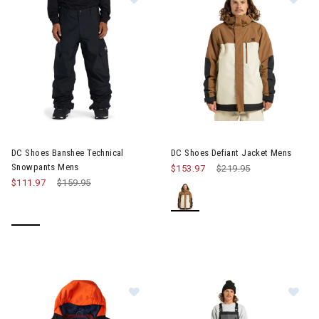
Image of DC Shoes Defiant Ja
DC Shoes Banshee Technical
DC Shoes Defiant Jacket Mens
Snowpants Mens
$153.97
Price reduced from
$219.95
to
$111.97
Price reduced from
$159.95
to