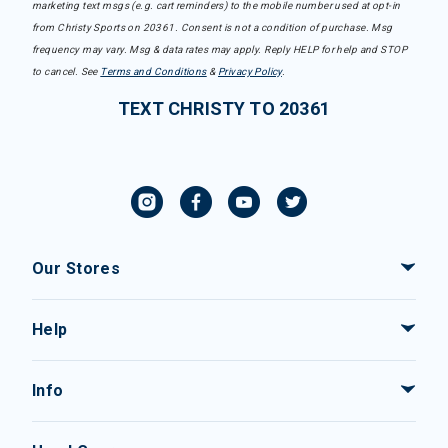
marketing text msgs (e.g. cart reminders) to the mobile number used at opt-in
from Christy Sports on 20361. Consent is not a condition of purchase. Msg
frequency may vary. Msg & data rates may apply. Reply HELP for help and STOP
to cancel. See
Terms and Conditions
&
Privacy Policy
.
TEXT CHRISTY TO 20361
Our Stores
Help
Info