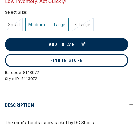
Low Inventory. Act Quickly!
Select Size:
Small
Medium
Large
X-Large
ADD TO CART
FIND IN STORE
Barcode:
8113072
Style ID:
8113072
DESCRIPTION
The men's Tundra snow jacket by DC Shoes.