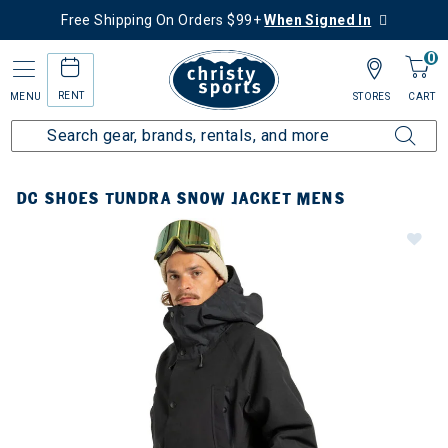
Free Shipping On Orders $99+
When Signed In
0
RENT
MENU
STORES
CART
DC SHOES TUNDRA SNOW JACKET MENS