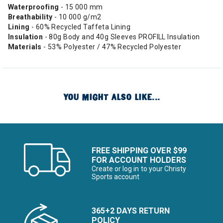
Waterproofing
- 15 000 mm
Breathability
- 10 000 g/m2
Lining
- 60% Recycled Taffeta Lining
Insulation
- 80g Body and 40g Sleeves PROFILL Insulation
Materials
- 53% Polyester / 47% Recycled Polyester
YOU MIGHT ALSO LIKE...
FREE SHIPPING OVER $99
FOR ACCOUNT HOLDERS
Create or log in to your Christy
Sports account
365+2 DAYS RETURN
POLICY