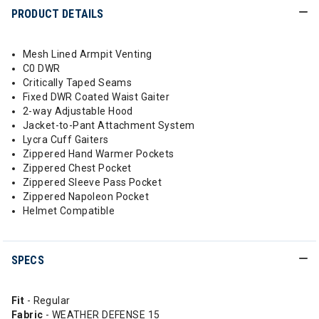
PRODUCT DETAILS
Mesh Lined Armpit Venting
C0 DWR
Critically Taped Seams
Fixed DWR Coated Waist Gaiter
2-way Adjustable Hood
Jacket-to-Pant Attachment System
Lycra Cuff Gaiters
Zippered Hand Warmer Pockets
Zippered Chest Pocket
Zippered Sleeve Pass Pocket
Zippered Napoleon Pocket
Helmet Compatible
SPECS
Fit
- Regular
Fabric
- WEATHER DEFENSE 15