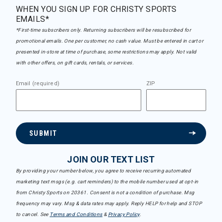
WHEN YOU SIGN UP FOR CHRISTY SPORTS
EMAILS*
*First-time subscribers only. Returning subscribers will be resubscribed for
promotional emails. One per customer, no cash value. Must be entered in cart or
presented in-store at time of purchase, some restrictions may apply. Not valid
with other offers, on gift cards, rentals, or services.
Email (required)
ZIP
SUBMIT
JOIN OUR TEXT LIST
By providing your number below, you agree to receive recurring automated
marketing text msgs (e.g. cart reminders) to the mobile number used at opt-in
from Christy Sports on 20361. Consent is not a condition of purchase. Msg
frequency may vary. Msg & data rates may apply. Reply HELP for help and STOP
to cancel. See
Terms and Conditions
&
Privacy Policy
.