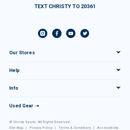
TEXT CHRISTY TO 20361
Our Stores
Help
Info
Used Gear
© Christy Sports. All Rights Reserved.
Site Map
|
Privacy Policy
|
Terms & Conditions
|
Accessibility