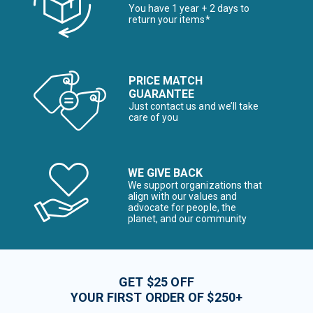
You have 1 year + 2 days to
return your items*
PRICE MATCH
GUARANTEE
Just contact us and we’ll take
care of you
WE GIVE BACK
We support organizations that
align with our values and
advocate for people, the
planet, and our community
GET $25 OFF
YOUR FIRST ORDER OF $250+