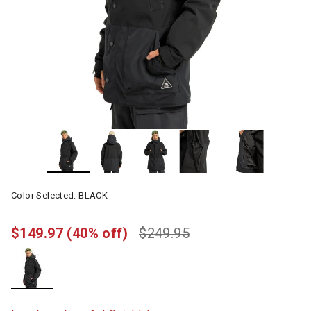
Color Selected:
BLACK
$149.97
(40% off)
$249.95
selected