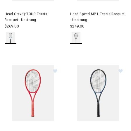
Image of Head Gravity TOUR Tennis Racquet - Unstrung
Image of Head Speed MP L Ten
Head Gravity TOUR Tennis
Head Speed MP L Tennis Racquet
Racquet - Unstrung
- Unstrung
$269.00
$249.00
Image of Head Radical PRO Tennis Racquet - Unstrung
Image of Head Gravity MP L Te