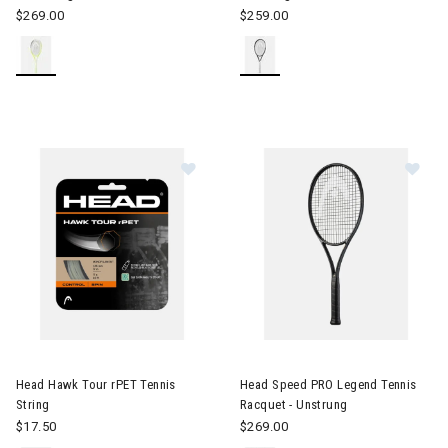
$269.00
$259.00
Image of Head Hawk Tour rPET Tenn
Image of Head Speed PRO Lege
Head Hawk Tour rPET Tennis
Head Speed PRO Legend Tennis
String
Racquet - Unstrung
$17.50
$269.00