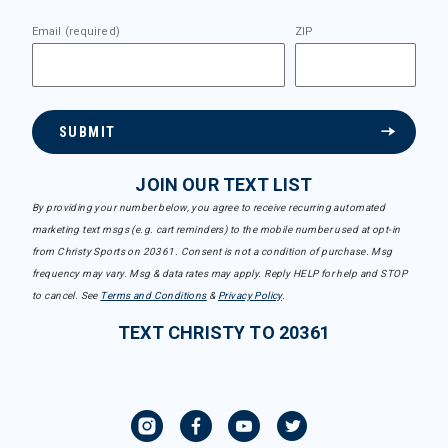
Email (required)
ZIP
SUBMIT
JOIN OUR TEXT LIST
By providing your number below, you agree to receive recurring automated
marketing text msgs (e.g. cart reminders) to the mobile number used at opt-in
from Christy Sports on 20361. Consent is not a condition of purchase. Msg
frequency may vary. Msg & data rates may apply. Reply HELP for help and STOP
to cancel. See
Terms and Conditions
&
Privacy Policy
.
TEXT CHRISTY TO 20361