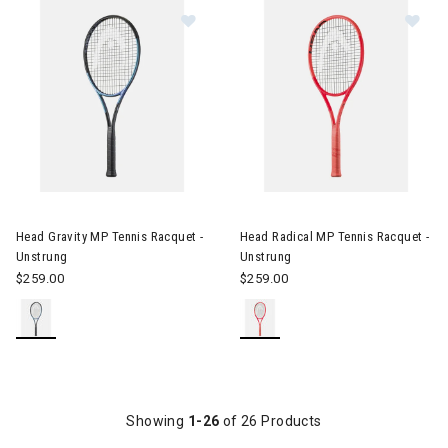
Image of Head Gravity MP Tennis Racquet - Unstrung
Image of Head Radical MP Tenn
Head Gravity MP Tennis Racquet -
Head Radical MP Tennis Racquet -
Unstrung
Unstrung
$259.00
$259.00
Showing
1-26
of 26 Products