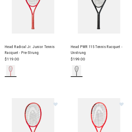
Image of Head Radical Jr. Junior Tennis Racquet - Pre-Strung
Image of Head PWR 115 Tennis
Head Radical Jr. Junior Tennis
Head PWR 115 Tennis Racquet -
Racquet - Pre-Strung
Unstrung
$119.00
$199.00