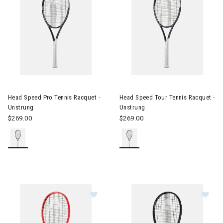
Image of Head Speed Pro Tennis Racquet - Unstrung
Image of Head Speed Tour Ten
Head Speed Pro Tennis Racquet -
Head Speed Tour Tennis Racquet -
Unstrung
Unstrung
$269.00
$269.00