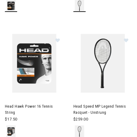
Image of Head Hawk Power 16 Tenni
Image of Head Speed MP Legen
Head Hawk Power 16 Tennis
Head Speed MP Legend Tennis
String
Racquet - Unstrung
$17.50
$259.00