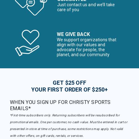
Just contact us and we’ll take
care of you
WE GIVE BACK
We support organizations that
align with our values and
advocate for people, the
planet, and our community
GET $25 OFF
YOUR FIRST ORDER OF $250+
WHEN YOU SIGN UP FOR CHRISTY SPORTS
EMAILS*
*First-time subscribers only. Returning subscribers will be resubscribed for
promotional emails. One per customer, no cash value. Must be entered in cart or
presented in-store at time of purchase, some restrictions may apply. Not valid
with other offers, on gift cards, rentals, or services.