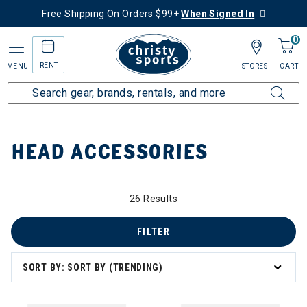
Free Shipping On Orders $99+
When Signed In
0
RENT
MENU
STORES
CART
Home
Top Brands
Head
Head Accessories
HEAD ACCESSORIES
y: Head Accessories
26 Results
FILTER
SORT BY: SORT BY (TRENDING)