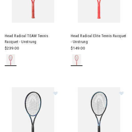
Image of Head Radical TEAM Tennis Racquet - Unstrung
Image of Head Radical Elite Te
Head Radical TEAM Tennis
Head Radical Elite Tennis Racquet
Racquet - Unstrung
- Unstrung
$239.00
$149.00