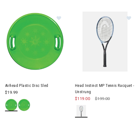
Image of Airhead Plastic Disc Sled
Image of Head Instinct MP Ten
Airhead Plastic Disc Sled
Head Instinct MP Tennis Racquet -
Unstrung
$19.99
$119.00
Price reduced from
$199.00
to