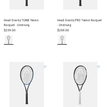
Image of Head Gravity TEAM Tennis Racquet - Unstrung
Image of Head Gravity PRO Ten
Head Gravity TEAM Tennis
Head Gravity PRO Tennis Racquet
Racquet - Unstrung
- Unstrung
$239.00
$269.00