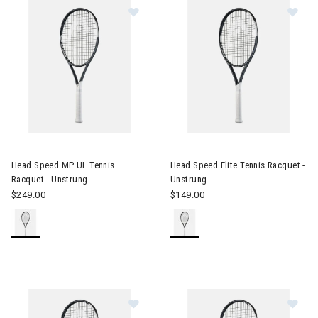
Image of Head Speed MP UL Tennis Racquet - Unstrung
Image of Head Speed Elite Ten
Head Speed MP UL Tennis
Head Speed Elite Tennis Racquet -
Racquet - Unstrung
Unstrung
$249.00
$149.00