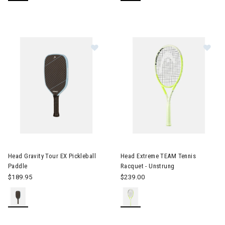
Image of Head Gravity Tour EX Pickleball Paddle
Image of Head Extreme TEAM T
Head Gravity Tour EX Pickleball
Head Extreme TEAM Tennis
Paddle
Racquet - Unstrung
$189.95
$239.00