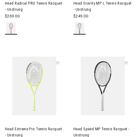
Head Radical PRO Tennis Racquet
Head Gravity MP L Tennis Racquet
- Unstrung
- Unstrung
$269.00
$249.00
Image of Head Extreme Pro Tennis Racquet - Unstrung
Image of Head Speed MP Tenni
Head Extreme Pro Tennis Racquet
Head Speed MP Tennis Racquet -
- Unstrung
Unstrung