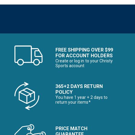
FREE SHIPPING OVER $99
FOR ACCOUNT HOLDERS
Create or log in to your Christy
Sports account
365+2 DAYS RETURN
POLICY
You have 1 year + 2 days to
return your items*
PRICE MATCH
GUARANTEE