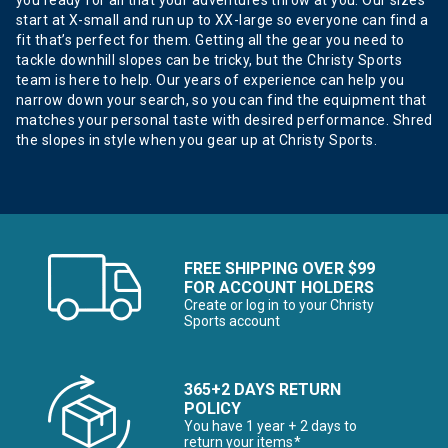
you ready for all that your adventures throw at you. Our sizes
start at X-small and run up to XX-large so everyone can find a
fit that’s perfect for them. Getting all the gear you need to
tackle downhill slopes can be tricky, but the Christy Sports
team is here to help. Our years of experience can help you
narrow down your search, so you can find the equipment that
matches your personal taste with desired performance. Shred
the slopes in style when you gear up at Christy Sports.
FREE SHIPPING OVER $99
FOR ACCOUNT HOLDERS
Create or log in to your Christy
Sports account
365+2 DAYS RETURN
POLICY
You have 1 year + 2 days to
return your items*