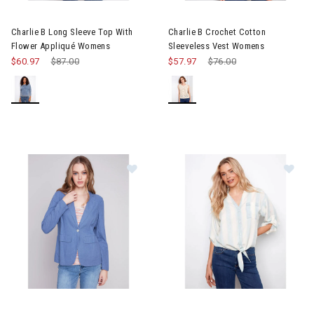
Image of Charlie B Long Sleeve Top With Flower Appliqué Wome
Image of Charlie B Crochet Co
Charlie B Long Sleeve Top With
Charlie B Crochet Cotton
Flower Appliqué Womens
Sleeveless Vest Womens
$60.97
Price reduced from
$87.00
to
$57.97
Price reduced from
$76.00
to
Image of Charlie B Light Linen Blend Blazer Womens
Image of Charlie B Striped Lin