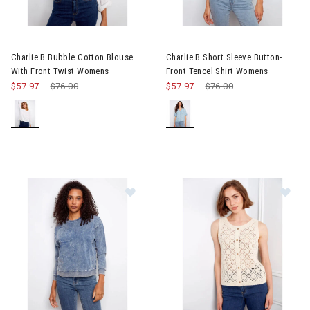
Image of Charlie B Bubble Cotton Blouse With Front Twist Wome
Image of Charlie B Short Slee
Charlie B Bubble Cotton Blouse
Charlie B Short Sleeve Button-
With Front Twist Womens
Front Tencel Shirt Womens
$57.97
Price reduced from
$76.00
to
$57.97
Price reduced from
$76.00
to