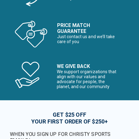
PRICE MATCH
GUARANTEE
Just contact us and we’ll take
care of you
WE GIVE BACK
We support organizations that
align with our values and
advocate for people, the
planet, and our community
GET $25 OFF
YOUR FIRST ORDER OF $250+
WHEN YOU SIGN UP FOR CHRISTY SPORTS