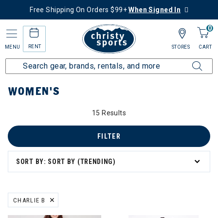
Free Shipping On Orders $99+
When Signed In
0
RENT
MENU
STORES
CART
Home
Women's
WOMEN'S
15 Results
FILTER
SORT BY: SORT BY (TRENDING)
board
CHARLIE B
REMOVE FILTER CURRENTLY REFINED BY BRAND: CHARLIE B