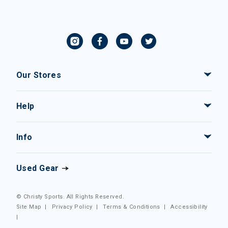
Our Stores
Help
Info
Used Gear
© Christy Sports. All Rights Reserved.
Site Map
|
Privacy Policy
|
Terms & Conditions
|
Accessibility
|