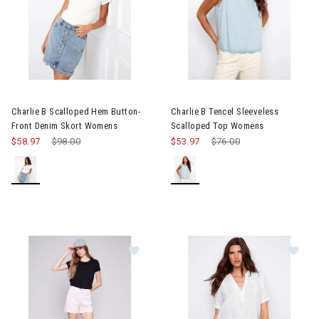
Image of Charlie B Scalloped Hem Button-Front Denim Skort W
Image of Charlie B Tencel Sle
Charlie B Scalloped Hem Button-
Charlie B Tencel Sleeveless
Front Denim Skort Womens
Scalloped Top Womens
$58.97
Price reduced from
$98.00
to
$53.97
Price reduced from
$76.00
to