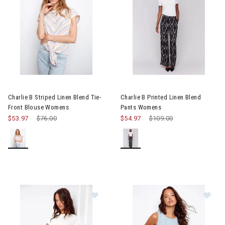
Image of Charlie B Striped Linen Blend Tie-Front Blouse Women
Image of Charlie B Printed Li
Charlie B Striped Linen Blend Tie-
Charlie B Printed Linen Blend
Front Blouse Womens
Pants Womens
$53.97
Price reduced from
$76.00
to
$54.97
Price reduced from
$109.00
to