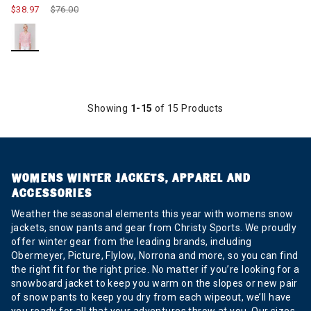
$38.97
Price reduced from
$76.00
to
Showing
1-15
of 15 Products
WOMENS WINTER JACKETS, APPAREL AND
ACCESSORIES
Weather the seasonal elements this year with womens snow
jackets, snow pants and gear from Christy Sports. We proudly
offer winter gear from the leading brands, including
Obermeyer, Picture, Flylow, Norrona and more, so you can find
the right fit for the right price. No matter if you’re looking for a
snowboard jacket to keep you warm on the slopes or new pair
of snow pants to keep you dry from each wipeout, we’ll have