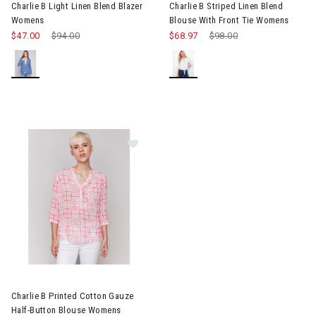
Charlie B Light Linen Blend Blazer
Charlie B Striped Linen Blend
Womens
Blouse With Front Tie Womens
$47.00
Price reduced from
$94.00
to
$68.97
Price reduced from
$98.00
to
Image of Charlie B Printed Cotton Gauze Half-Button Blouse W
Charlie B Printed Cotton Gauze
Half-Button Blouse Womens