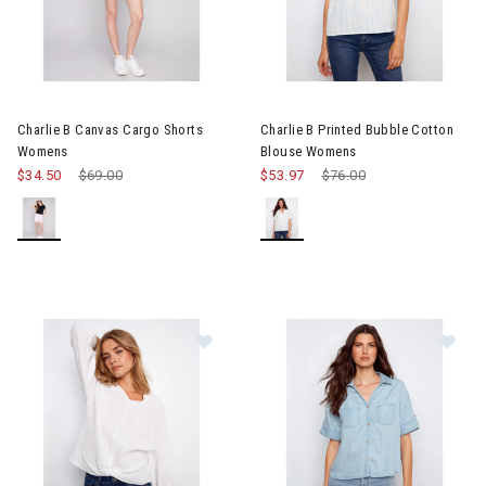
Image of Charlie B Canvas Cargo Shorts Womens
Image of Charlie B Printed Bu
Charlie B Canvas Cargo Shorts
Charlie B Printed Bubble Cotton
Womens
Blouse Womens
$34.50
Price reduced from
$69.00
to
$53.97
Price reduced from
$76.00
to