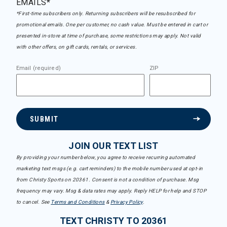
EMAILS*
*First-time subscribers only. Returning subscribers will be resubscribed for
promotional emails. One per customer, no cash value. Must be entered in cart or
presented in-store at time of purchase, some restrictions may apply. Not valid
with other offers, on gift cards, rentals, or services.
Email (required)
ZIP
SUBMIT
JOIN OUR TEXT LIST
By providing your number below, you agree to receive recurring automated
marketing text msgs (e.g. cart reminders) to the mobile number used at opt-in
from Christy Sports on 20361. Consent is not a condition of purchase. Msg
frequency may vary. Msg & data rates may apply. Reply HELP for help and STOP
to cancel. See
Terms and Conditions
&
Privacy Policy
.
TEXT CHRISTY TO 20361