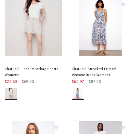
Image of Charlie B Linen Paperbag Shorts Womens
Image of Charlie B Smocked P
Charlie B Linen Paperbag Shorts
Charlie B Smocked Printed
Womens
Viscose Dress Womens
$27.60
Price reduced from
$69.00
to
$65.97
Price reduced from
$87.00
to