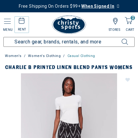
Free Shipping On Orders $99+
When Signed In
0
RENT
MENU
STORES
CART
Women's
Women's Clothing
Casual Clothing
CHARLIE B PRINTED LINEN BLEND PANTS WOMENS