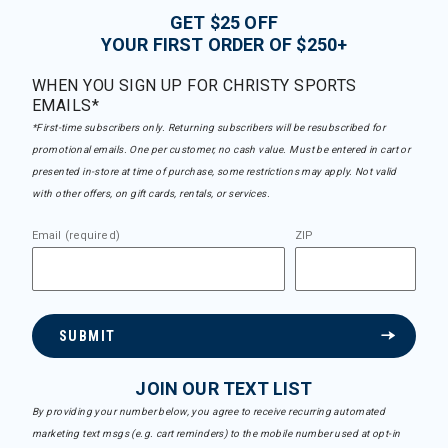
GET $25 OFF
YOUR FIRST ORDER OF $250+
WHEN YOU SIGN UP FOR CHRISTY SPORTS
EMAILS*
*First-time subscribers only. Returning subscribers will be resubscribed for
promotional emails. One per customer, no cash value. Must be entered in cart or
presented in-store at time of purchase, some restrictions may apply. Not valid
with other offers, on gift cards, rentals, or services.
Email (required)
ZIP
SUBMIT
JOIN OUR TEXT LIST
By providing your number below, you agree to receive recurring automated
marketing text msgs (e.g. cart reminders) to the mobile number used at opt-in