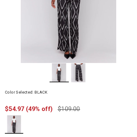
Color Selected:
BLACK
$54.97
(49% off)
$109.00
selected