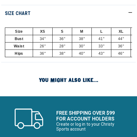
SIZE CHART
Size
XS
S
M
L
XL
Bust
34"
36"
38"
41"
44"
Waist
26"
28"
30"
33"
36"
Hips
36"
38"
40"
43"
46"
YOU MIGHT ALSO LIKE...
FREE SHIPPING OVER $99
FOR ACCOUNT HOLDERS
Create or log in to your Christy
Sports account