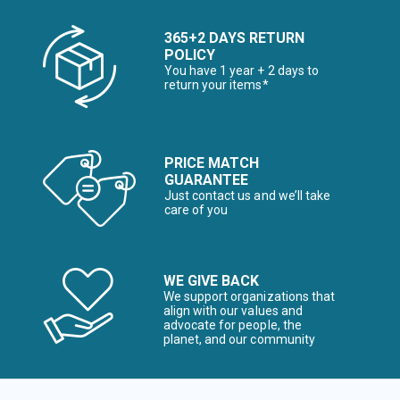
365+2 DAYS RETURN
POLICY
You have 1 year + 2 days to
return your items*
PRICE MATCH
GUARANTEE
Just contact us and we’ll take
care of you
WE GIVE BACK
We support organizations that
align with our values and
advocate for people, the
planet, and our community