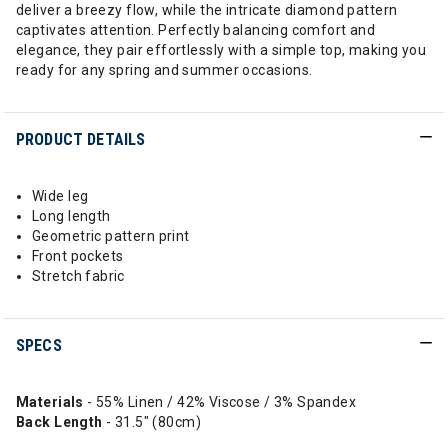
deliver a breezy flow, while the intricate diamond pattern
captivates attention. Perfectly balancing comfort and
elegance, they pair effortlessly with a simple top, making you
ready for any spring and summer occasions.
PRODUCT DETAILS
Wide leg
Long length
Geometric pattern print
Front pockets
Stretch fabric
SPECS
Materials
- 55% Linen / 42% Viscose / 3% Spandex
Back
Length
- 31.5" (80cm)