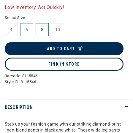
Low Inventory. Act Quickly!
Select Size:
4
6
8
10
ADD TO CART
FIND IN STORE
Barcode:
8115546
Style ID:
8115546
DESCRIPTION
Step up your fashion game with our striking diamond-print
linen-blend pants in black and white. These wide leg pants