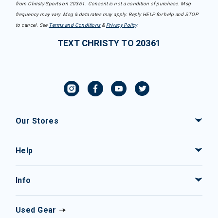
from Christy Sports on 20361. Consent is not a condition of purchase. Msg
frequency may vary. Msg & data rates may apply. Reply HELP for help and STOP
to cancel. See
Terms and Conditions
&
Privacy Policy
.
TEXT CHRISTY TO 20361
Our Stores
Help
Info
Used Gear