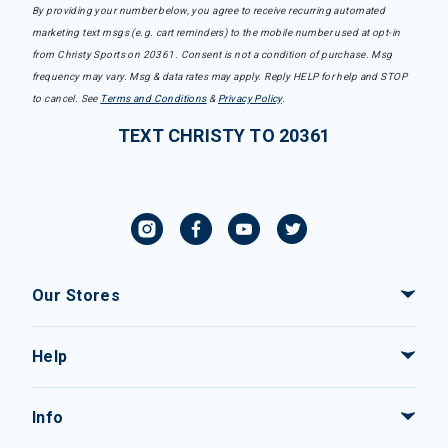
By providing your number below, you agree to receive recurring automated
marketing text msgs (e.g. cart reminders) to the mobile number used at opt-in
from Christy Sports on 20361. Consent is not a condition of purchase. Msg
frequency may vary. Msg & data rates may apply. Reply HELP for help and STOP
to cancel. See
Terms and Conditions
&
Privacy Policy
.
TEXT CHRISTY TO 20361
Our Stores
Help
Info