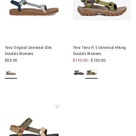
Image of Teva Original Universal Slim Sandals Womens
Image of Teva Terra Fi 5 Univ
Teva Original Universal Slim
Teva Terra Fi 5 Universal Hiking
Sandals Womens
Sandals Womens
$65.00
$110.00
-
$120.00