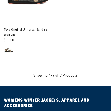
Image of Teva Original Universal Sandals Womens
Teva Original Universal Sandals
Womens
$65.00
Showing
1-7
of 7 Products
WOMENS WINTER JACKETS, APPAREL AND
ACCESSORIES