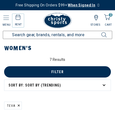
Free Shipping On Orders $99+
When Signed In
0
RENT
MENU
STORES
CART
Home
Women's
WOMEN'S
7 Results
FILTER
SORT BY: SORT BY (TRENDING)
board
TEVA
REMOVE FILTER CURRENTLY REFINED BY BRAND: TEVA