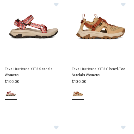
Image of Teva Hurricane XLT3 Sandals Womens
Image of Teva Hurricane XLT3
Teva Hurricane XLT3 Sandals
Teva Hurricane XLT3 Closed-Toe
Womens
Sandals Womens
$100.00
$130.00