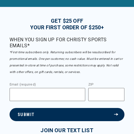
GET $25 OFF
YOUR FIRST ORDER OF $250+
WHEN YOU SIGN UP FOR CHRISTY SPORTS
EMAILS*
*First-time subscribers only. Returning subscribers will be resubscribed for
promotional emails. One per customer, no cash value. Must be entered in cart or
presented in-store at time of purchase, some restrictions may apply. Not valid
with other offers, on gift cards, rentals, or services.
Email (required)
ZIP
SUBMIT
JOIN OUR TEXT LIST