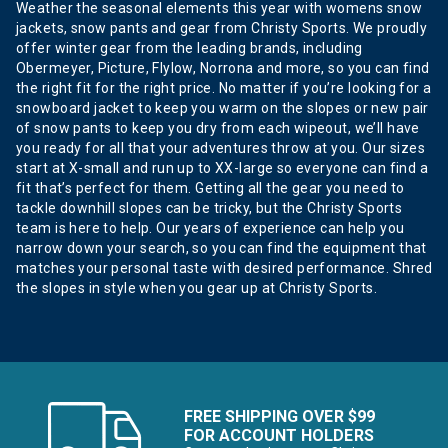
Weather the seasonal elements this year with womens snow
jackets, snow pants and gear from Christy Sports. We proudly
offer winter gear from the leading brands, including
Obermeyer, Picture, Flylow, Norrona and more, so you can find
the right fit for the right price. No matter if you’re looking for a
snowboard jacket to keep you warm on the slopes or new pair
of snow pants to keep you dry from each wipeout, we’ll have
you ready for all that your adventures throw at you. Our sizes
start at X-small and run up to XX-large so everyone can find a
fit that’s perfect for them. Getting all the gear you need to
tackle downhill slopes can be tricky, but the Christy Sports
team is here to help. Our years of experience can help you
narrow down your search, so you can find the equipment that
matches your personal taste with desired performance. Shred
the slopes in style when you gear up at Christy Sports.
FREE SHIPPING OVER $99
FOR ACCOUNT HOLDERS