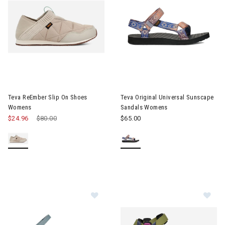
Image of Teva ReEmber Slip On Shoes Womens
Image of Teva Original Unive
Teva ReEmber Slip On Shoes
Teva Original Universal Sunscape
Womens
Sandals Womens
$24.96
Price reduced from
$80.00
to
$65.00