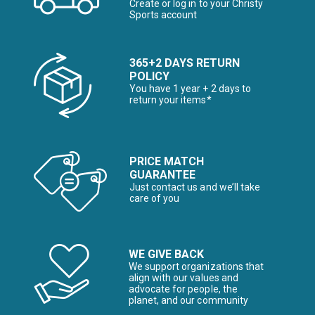
Create or log in to your Christy
Sports account
365+2 DAYS RETURN
POLICY
You have 1 year + 2 days to
return your items*
PRICE MATCH
GUARANTEE
Just contact us and we’ll take
care of you
WE GIVE BACK
We support organizations that
align with our values and
advocate for people, the
planet, and our community