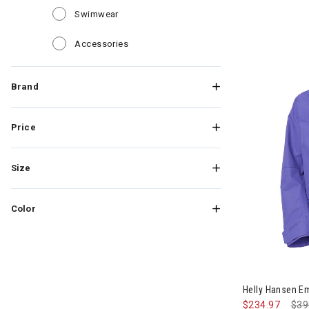
Refine by Category: Swimwear
Swimwear
Refine by Category: Accessories
Accessories
Brand
Price
Size
Color
Image of Hell
Helly Hansen E
$234.97
Pri
$39