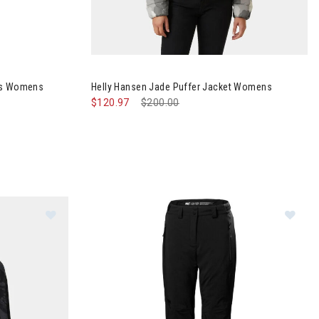
Shell Bib Pants Womens
nts Womens
Helly Hansen Jade Puffer Jacket Womens
$120.97
Price reduced from
$200.00
to