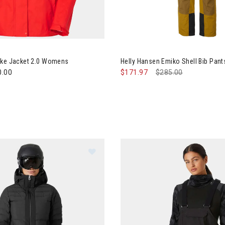
y Hansen Loke Jacket 2.0 Womens
Image of Helly Hansen Emiko 
oke Jacket 2.0 Womens
Helly Hansen Emiko Shell Bib Pa
0.00
$171.97
Price reduced from
$285.00
to