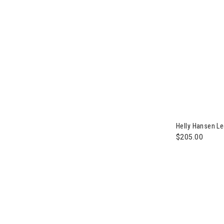
Helly Hansen L
$205.00