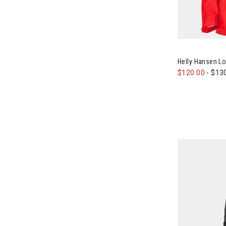
Image of Hell
Helly Hansen L
$120.00
-
$13