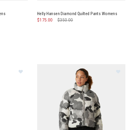
ants 2.0 Womens
Image of Helly Hansen Diamond Quilted Pants
ens
Helly Hansen Diamond Quilted Pants Womens
$175.00
Price reduced from
$350.00
to
Im