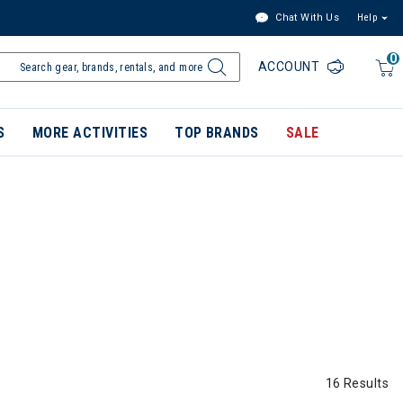
Chat With Us
Help
0
ACCOUNT
S
MORE ACTIVITIES
TOP BRANDS
SALE
16 Results