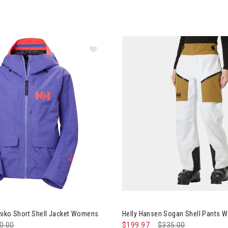
y Hansen Emiko Short Shell Jacket Womens
miko Short Shell Jacket Womens
Helly Hansen Sogan Shell Pants
ce reduced from
0.00
to
$199.97
Price reduced from
$335.00
to