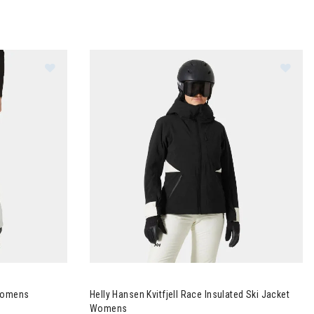
Image of Helly Hansen Sogan Shell Pants Womens
Image of Helly Hansen Kvitfjell Race Insulated
 Womens
Helly Hansen Kvitfjell Race Insulated Ski Jacket
Womens