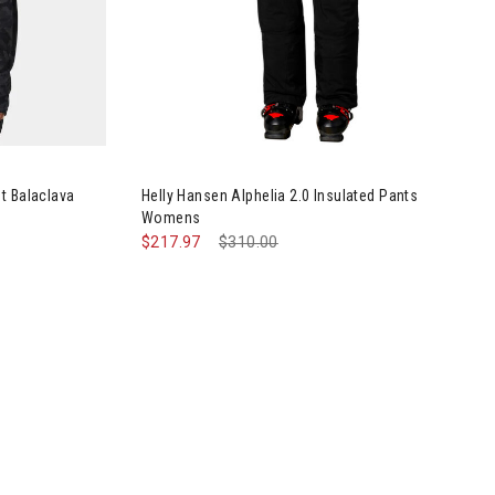
erino Midweight Balaclava Hoodie Womens
Image of Helly Hansen Alphelia 2.0 Insulated 
t Balaclava
Helly Hansen Alphelia 2.0 Insulated Pants
Womens
$217.97
Price reduced from
$310.00
to
Insulated Pants Womens