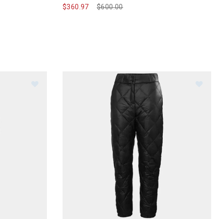
$360.97
Price reduced from
$600.00
to