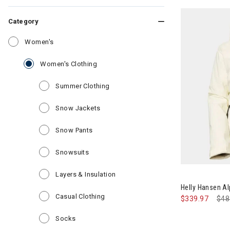
Category
Refine by Category: Women's
Women's
selected Currently Refined by Category
Women's Clothing
Refine by Category: Summer Clothin
Summer Clothing
Refine by Category: Snow Jackets
Snow Jackets
Refine by Category: Snow Pants
Snow Pants
Refine by Category: Snowsuits
Snowsuits
Image of Hell
Refine by Category: Layers & Insul
Layers & Insulation
Helly Hansen A
Refine by Category: Casual Clothing
Casual Clothing
$339.97
Pri
$48
Refine by Category: Socks
Socks