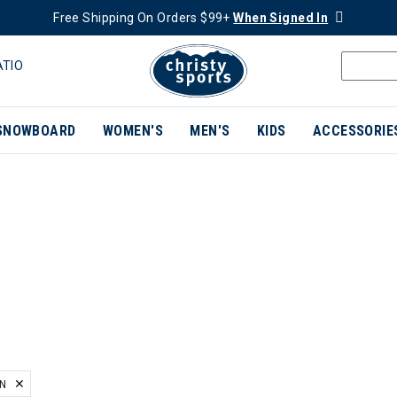
Free Shipping On Orders $99+
When Signed In
ATIO
SNOWBOARD
WOMEN'S
MEN'S
KIDS
ACCESSORIE
EN
ER CURRENTLY REFINED BY BRAND: HELLY HANSEN