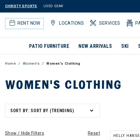
CHRISTY SPORTS
USED GEAR
RENT NOW
LOCATIONS
SERVICES
P
PATIO FURNITURE
NEW ARRIVALS
SKI
Home
Women's
Women's Clothing
WOMEN'S CLOTHING
SORT BY: SORT BY (TRENDING)
Show / Hide Filters
Reset
HELLY HANS
REMOVE FILT