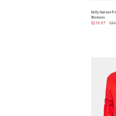
Image of Hel
Helly Hansen P
Womens
$210.97
Pri
$35