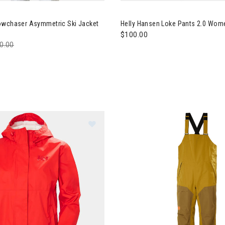
ly Hansen Powchaser Asymmetric Ski Jacket Womens
Image of Helly Hansen Loke P
owchaser Asymmetric Ski Jacket
Helly Hansen Loke Pants 2.0 Wom
$100.00
ce reduced from
0.00
to