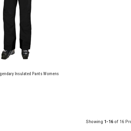
egendary Insulated Pants Womens
Showing
1-16
of 16 Pr