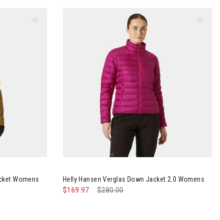
rqueen 3.0 Jacket Womens
Image of Helly Hansen Verglas Down Jacket 2
acket Womens
Helly Hansen Verglas Down Jacket 2.0 Womens
$169.97
Price reduced from
$280.00
to