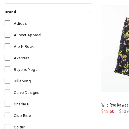
Brand
Adidas
Refine by Brand: Adidas
Allover Apparel
Refine by Brand: Allover Apparel
Alp N Rock
Refine by Brand: Alp N Rock
Aventura
Refine by Brand: Aventura
Beyond Yoga
Refine by Brand: Beyond Yoga
Billabong
Refine by Brand: Billabong
Carve Designs
Refine by Brand: Carve Designs
Charlie B
Wild Rye Kawea
Refine by Brand: Charlie B
$43.60
Pric
$109
Club Ride
Refine by Brand: Club Ride
Colturi