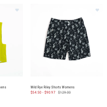
orts Womens
Image of Wild Rye Keller Crop Tank Top Womens
Image of Wild Rye Riley Shorts Womens
omens
Wild Rye Riley Shorts Womens
$54.50
-
$90.97
$129.00