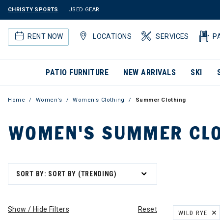
CHRISTY SPORTS
USED GEAR
RENT NOW
LOCATIONS
SERVICES
P
PATIO FURNITURE
NEW ARRIVALS
SKI
Home
Women's
Women's Clothing
Summer Clothing
WOMEN'S SUMMER CLO
SORT BY: SORT BY (TRENDING)
Show / Hide Filters
Reset
WILD RYE
REMOVE FILT