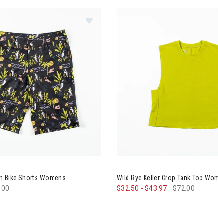
Image of Wild Rye Kaweah Bike Sh
h Bike Shorts Womens
Wild Rye Keller Crop Tank Top W
e reduced from
.00
to
$32.50
-
$43.97
$72.00