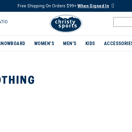
Free Shipping On Orders $99+
When Signed In
ATIO
SNOWBOARD
WOMEN'S
MEN'S
KIDS
ACCESSORIE
THING
ER CURRENTLY REFINED BY BRAND: WILD RYE