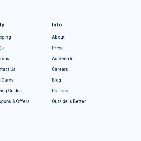
lp
Info
pping
About
Qs
Press
turns
As Seen In
tact Us
Careers
t Cards
Blog
ing Guides
Partners
upons & Offers
Outside Is Better