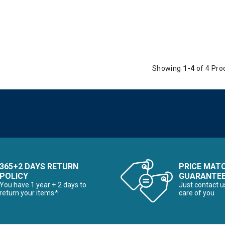
Showing
1-4
of 4 Pro
365+2 DAYS RETURN
PRICE MAT
POLICY
GUARANTE
You have 1 year + 2 days to
Just contact u
return your items*
care of you