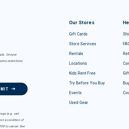
Our Stores
He
Gift Cards
Shi
Store Services
FA
Rentals
Re
ails. One per
some restrictions
Locations
Con
Kids Rent Free
Gif
Try Before You Buy
Buy
BMIT
Events
Co
Used Gear
sgs (e.g. cart
ot a condition of
TOP to cancel. See