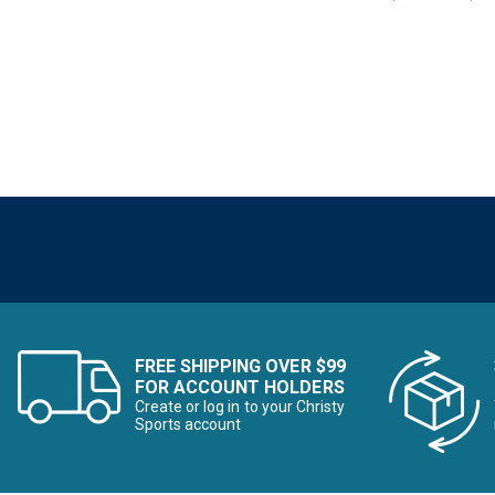
Refine by Brand: Ivy Jane
Kari Traa
Refine by Brand: Kari Traa
Kavu
Refine by Brand: Kavu
Krimson Klover
Refine by Brand: Krimson Klover
Kuhl
Refine by Brand: Kuhl
Liverpool
Refine by Brand: Liverpool
Lole
Refine by Brand: Lole
Mountain Hardwear
Refine by Brand: Mountain Hardwear
Outdoor Research
Refine by Brand: Outdoor Research
FREE SHIPPING OVER $99
Patagonia
FOR ACCOUNT HOLDERS
Refine by Brand: Patagonia
Create or log in to your Christy
Sports account
Pearl Izumi
Refine by Brand: Pearl Izumi
Picture
Refine by Brand: Picture