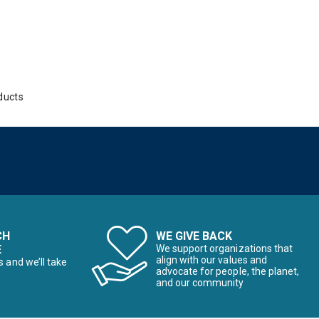
ducts
CH
WE GIVE BACK
E
We support organizations that
align with our values and
s and we’ll take
advocate for people, the planet,
and our community