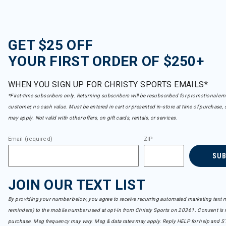
prAna
Refine by Brand: prAna
Rab
Refine by Brand: Rab
GET $25 OFF
Rossignol
YOUR FIRST ORDER OF $250+
Refine by Brand: Rossignol
Roxy
Refine by Brand: Roxy
WHEN YOU SIGN UP FOR CHRISTY SPORTS EMAILS*
Royal Robbins
*First-time subscribers only. Returning subscribers will be resubscribed for promotional em
Refine by Brand: Royal Robbins
customer, no cash value. Must be entered in cart or presented in-store at time of purchase, 
Sendero
Refine by Brand: Sendero
may apply. Not valid with other offers, on gift cards, rentals, or services.
Seniq
Refine by Brand: Seniq
Email (required)
ZIP
Shannon Passero
SU
Refine by Brand: Shannon Passero
Sister Mary
Refine by Brand: Sister Mary
JOIN OUR TEXT LIST
Spyder
Refine by Brand: Spyder
By providing your number below, you agree to receive recurring automated marketing text m
Stio
reminders) to the mobile number used at opt-in from Christy Sports on 20361. Consent is n
Refine by Brand: Stio
purchase. Msg frequency may vary. Msg & data rates may apply. Reply HELP for help and S