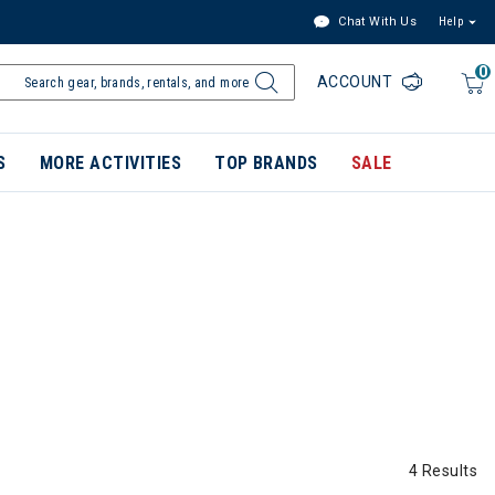
Chat With Us
Help
0
ACCOUNT
S
MORE ACTIVITIES
TOP BRANDS
SALE
4 Results