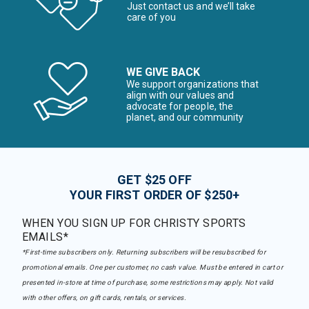
Just contact us and we’ll take
care of you
WE GIVE BACK
We support organizations that
align with our values and
advocate for people, the
planet, and our community
GET $25 OFF
YOUR FIRST ORDER OF $250+
WHEN YOU SIGN UP FOR CHRISTY SPORTS
EMAILS*
*First-time subscribers only. Returning subscribers will be resubscribed for
promotional emails. One per customer, no cash value. Must be entered in cart or
presented in-store at time of purchase, some restrictions may apply. Not valid
with other offers, on gift cards, rentals, or services.