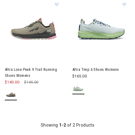
Image of Altra Lone Peak 9 Trail Running Shoes Womens
Image of Altra Timp 6 Shoes
Altra Lone Peak 9 Trail Running
Altra Timp 6 Shoes Womens
Shoes Womens
$165.00
$140.00
Price reduced from
$145.00
to
Showing
1-2
of 2 Products