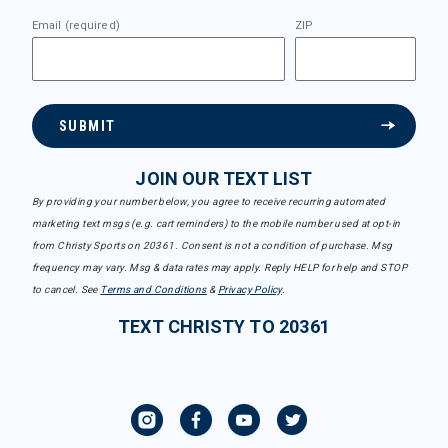
Email (required)
ZIP
SUBMIT
JOIN OUR TEXT LIST
By providing your number below, you agree to receive recurring automated
marketing text msgs (e.g. cart reminders) to the mobile number used at opt-in
from Christy Sports on 20361. Consent is not a condition of purchase. Msg
frequency may vary. Msg & data rates may apply. Reply HELP for help and STOP
to cancel. See
Terms and Conditions
&
Privacy Policy
.
TEXT CHRISTY TO 20361