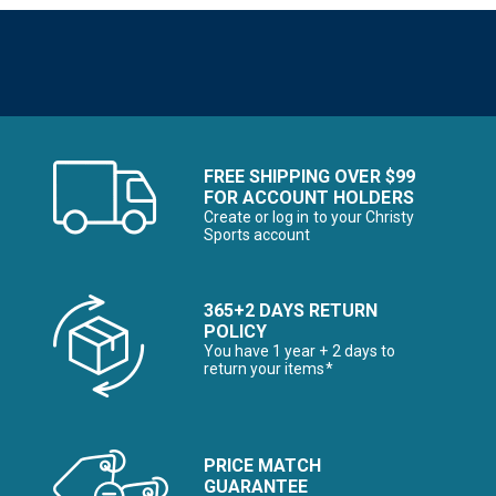
FREE SHIPPING OVER $99
FOR ACCOUNT HOLDERS
Create or log in to your Christy
Sports account
365+2 DAYS RETURN
POLICY
You have 1 year + 2 days to
return your items*
PRICE MATCH
GUARANTEE