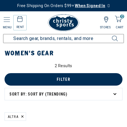
Free Shipping On Orders $99+
When Signed In
0
RENT
MENU
STORES
CART
Home
Women's
Women's Gear
WOMEN'S GEAR
2 Results
FILTER
SORT BY: SORT BY (TRENDING)
ALTRA
REMOVE FILTER CURRENTLY REFINED BY BRAND: ALTRA