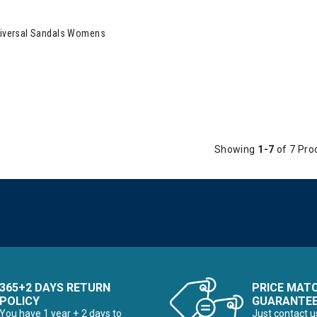
 Original Universal Sandals Womens
Universal Sandals Womens
Showing
1-7
of 7 Pro
365+2 DAYS RETURN
PRICE MAT
POLICY
GUARANTE
You have 1 year + 2 days to
Just contact u