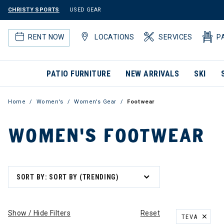
CHRISTY SPORTS
USED GEAR
RENT NOW
LOCATIONS
SERVICES
P
PATIO FURNITURE
NEW ARRIVALS
SKI
Home
Women's
Women's Gear
Footwear
WOMEN'S FOOTWEAR
SORT BY: SORT BY (TRENDING)
Show / Hide Filters
Reset
TEVA
REMOVE FILT