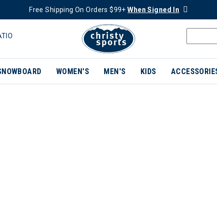
Free Shipping On Orders $99+
When Signed In
ATIO
SNOWBOARD
WOMEN'S
MEN'S
KIDS
ACCESSORIE
ER CURRENTLY REFINED BY BRAND: TEVA