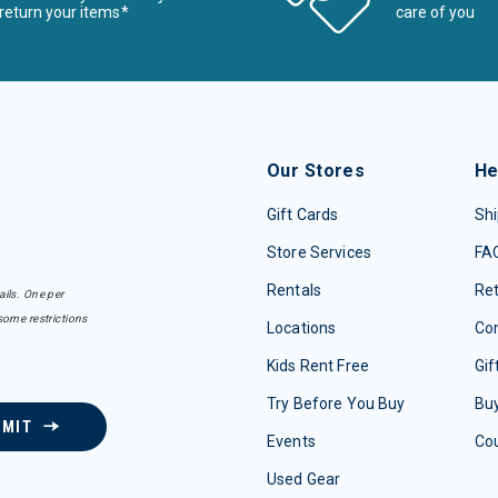
return your items*
care of you
Our Stores
He
Gift Cards
Shi
Store Services
FA
Rentals
Re
ails. One per
some restrictions
Locations
Con
Kids Rent Free
Gif
Try Before You Buy
Buy
BMIT
Events
Co
Used Gear