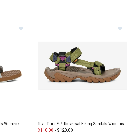
sal Slim Sandals Womens
Image of Teva Terra Fi 5 Universal Hiking San
dals Womens
Teva Terra Fi 5 Universal Hiking Sandals Womens
$110.00
-
$120.00