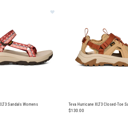
a Hurricane XLT3 Sandals Womens
Image of Teva Hurricane XLT3
 XLT3 Sandals Womens
Teva Hurricane XLT3 Closed-Toe 
$130.00