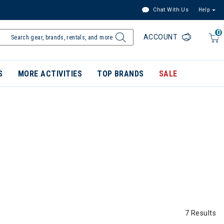
Chat With Us
Help
0
ACCOUNT
S
MORE ACTIVITIES
TOP BRANDS
SALE
7 Results