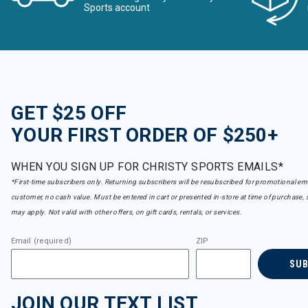
Sports account
GET $25 OFF
YOUR FIRST ORDER OF $250+
WHEN YOU SIGN UP FOR CHRISTY SPORTS EMAILS*
*First-time subscribers only. Returning subscribers will be resubscribed for promotional em
customer, no cash value. Must be entered in cart or presented in-store at time of purchase, 
may apply. Not valid with other offers, on gift cards, rentals, or services.
Email (required)
ZIP
SU
JOIN OUR TEXT LIST