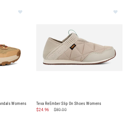
 Closed-Toe Sandals Womens
Image of Teva ReEmber Slip On Shoes Womens
Sandals Womens
Teva ReEmber Slip On Shoes Womens
$24.96
Price reduced from
$80.00
to