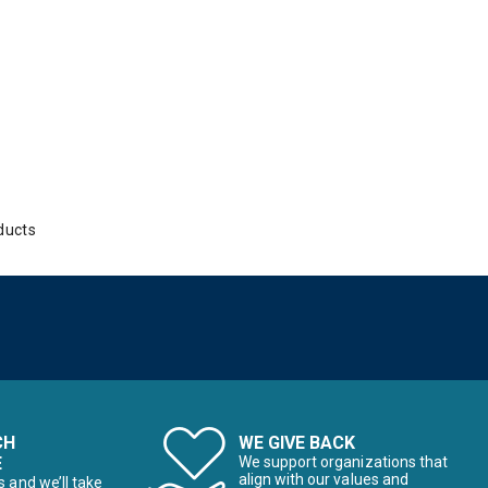
ducts
CH
WE GIVE BACK
E
We support organizations that
align with our values and
s and we’ll take