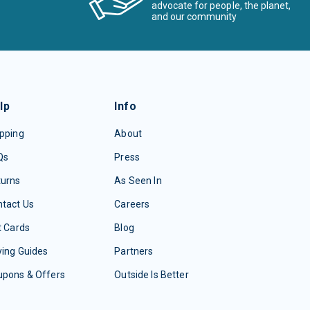
advocate for people, the planet,
and our community
lp
Info
pping
About
Qs
Press
turns
As Seen In
tact Us
Careers
t Cards
Blog
ing Guides
Partners
upons & Offers
Outside Is Better