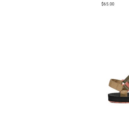
Refine by Brand: Rossignol
$65.00
Salewa
Refine by Brand: Salewa
Salomon
Refine by Brand: Salomon
Sanuk
Refine by Brand: Sanuk
Scarpa
Refine by Brand: Scarpa
Sorel
Refine by Brand: Sorel
Teva
selected Currently Refined by Brand: Teva
The North Face
Refine by Brand: The North Face
Topo Athletic
Refine by Brand: Topo Athletic
UGG
Refine by Brand: UGG
Vans
Refine by Brand: Vans
Wilson
Refine by Brand: Wilson