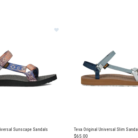
 Original Universal Sunscape Sandals Womens
Image of Teva Original Univer
niversal Sunscape Sandals
Teva Original Universal Slim San
$65.00