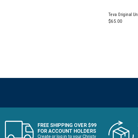
Image of Teva
Teva Original 
$65.00
FREE SHIPPING OVER $99
FOR ACCOUNT HOLDERS
Create or log in to your Christy