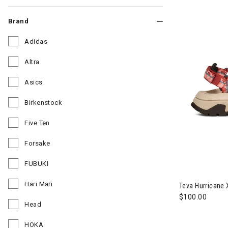
Brand
Adidas
Refine by Brand: Adidas
Altra
Refine by Brand: Altra
Asics
Refine by Brand: Asics
Birkenstock
Refine by Brand: Birkenstock
Five Ten
Refine by Brand: Five Ten
Forsake
Refine by Brand: Forsake
FUBUKI
Image of Tev
Refine by Brand: FUBUKI
Hari Mari
Teva Hurricane
Refine by Brand: Hari Mari
$100.00
Head
Refine by Brand: Head
HOKA