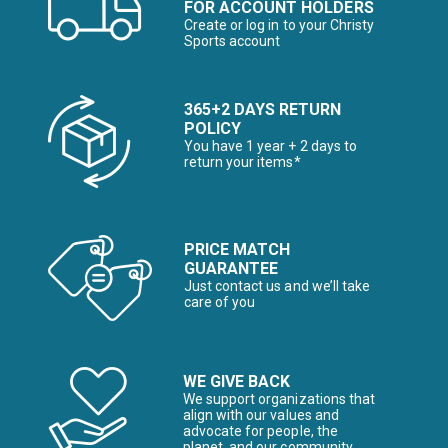
FOR ACCOUNT HOLDERS
Create or log in to your Christy
Sports account
365+2 DAYS RETURN
POLICY
You have 1 year + 2 days to
return your items*
PRICE MATCH
GUARANTEE
Just contact us and we’ll take
care of you
WE GIVE BACK
We support organizations that
align with our values and
advocate for people, the
planet, and our community