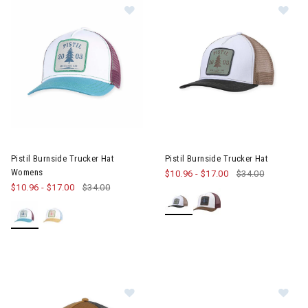
Image of Pistil Burnside Trucker H
Im
Pistil Burnside Trucker Hat
Pistil Burnside Trucker Hat
Womens
$10.96
-
$17.00
$34.00
$10.96
-
$17.00
$34.00
Image of Pistil Hawk Trucker Hat