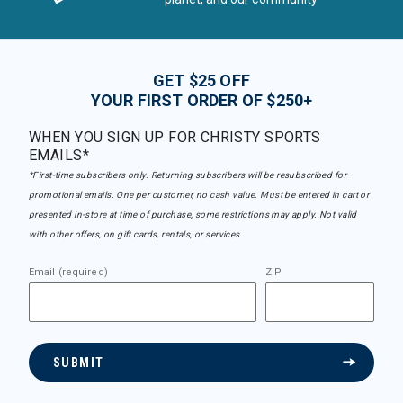
GET $25 OFF
YOUR FIRST ORDER OF $250+
WHEN YOU SIGN UP FOR CHRISTY SPORTS
EMAILS*
*First-time subscribers only. Returning subscribers will be resubscribed for
promotional emails. One per customer, no cash value. Must be entered in cart or
presented in-store at time of purchase, some restrictions may apply. Not valid
with other offers, on gift cards, rentals, or services.
Email (required)
ZIP
SUBMIT