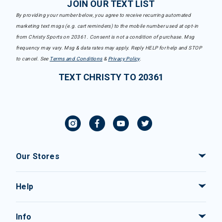
JOIN OUR TEXT LIST
By providing your number below, you agree to receive recurring automated
marketing text msgs (e.g. cart reminders) to the mobile number used at opt-in
from Christy Sports on 20361. Consent is not a condition of purchase. Msg
frequency may vary. Msg & data rates may apply. Reply HELP for help and STOP
to cancel. See
Terms and Conditions
&
Privacy Policy
.
TEXT CHRISTY TO 20361
Our Stores
Help
Info