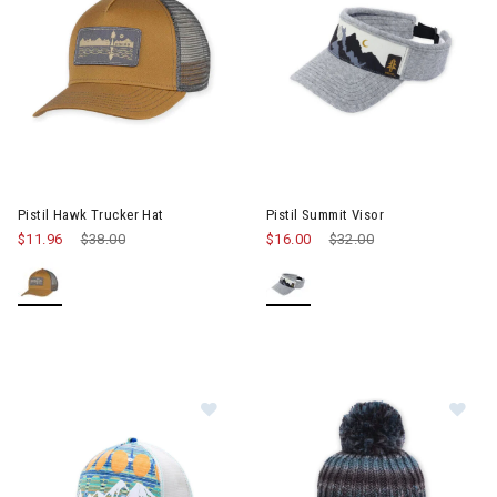
Image of Pistil Summit Visor
Pistil Hawk Trucker Hat
Pistil Summit Visor
$11.96
Price reduced from
$38.00
to
$16.00
Price reduced from
$32.00
to
Image of Pistil McKinley Trucker Ha
Im