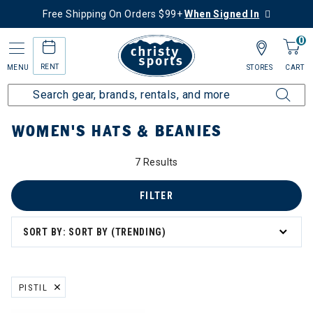
Free Shipping On Orders $99+
When Signed In
0
RENT
MENU
STORES
CART
Home
Women's
Women's Gear
Hats & Beanies
WOMEN'S HATS & BEANIES
7 Results
FILTER
SORT BY: SORT BY (TRENDING)
PISTIL
REMOVE FILTER CURRENTLY REFINED BY BRAND: PISTIL