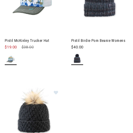
Pistil McKinley Trucker Hat
Pistil Birdie Pom Beanie Womens
$19.00
Price reduced from
$38.00
to
$40.00
Image of Pistil Diva Pom Beanie W