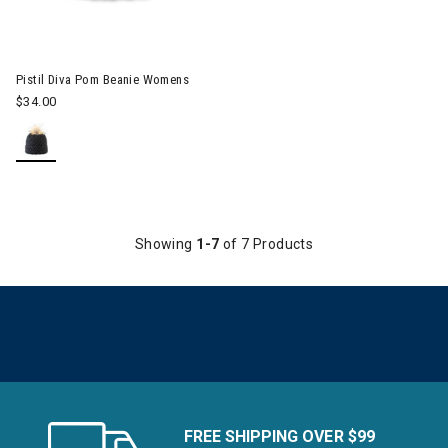
Pistil Diva Pom Beanie Womens
$34.00
Showing
1-7
of 7 Products
FREE SHIPPING OVER $99