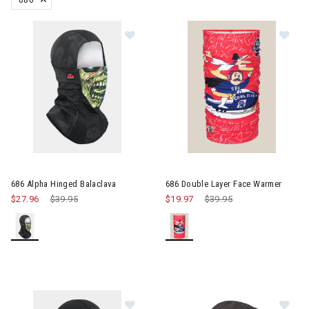
REMOVE FILTER CURRENTLY REFINED BY BRAND: 686
Image of 686 Alpha Hinged Balacla
Im
686 Alpha Hinged Balaclava
686 Double Layer Face Warmer
$27.96
Price reduced from
$39.95
to
$19.97
Price reduced from
$39.95
to
Image of 686 Alpha Hinged Balacla
Im