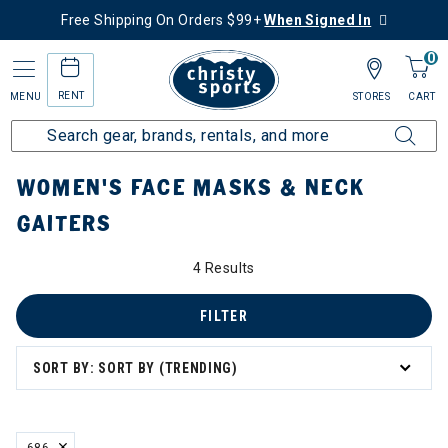
Free Shipping On Orders $99+
When Signed In
0
RENT
MENU
STORES
CART
Home
Women's
Women's Gear
Masks & Neck Gaiters
WOMEN'S FACE MASKS & NECK
GAITERS
4 Results
FILTER
SORT BY: SORT BY (TRENDING)
686