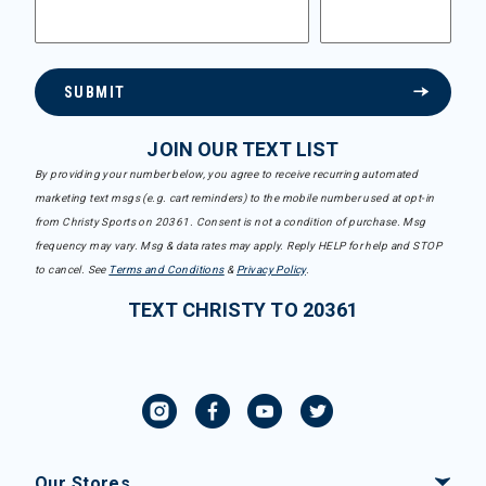
SUBMIT
JOIN OUR TEXT LIST
By providing your number below, you agree to receive recurring automated
marketing text msgs (e.g. cart reminders) to the mobile number used at opt-in
from Christy Sports on 20361. Consent is not a condition of purchase. Msg
frequency may vary. Msg & data rates may apply. Reply HELP for help and STOP
to cancel. See
Terms and Conditions
&
Privacy Policy
.
TEXT CHRISTY TO 20361
Our Stores