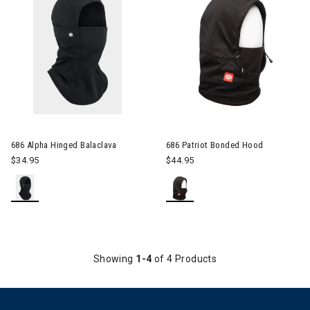
686 Alpha Hinged Balaclava
686 Patriot Bonded Hood
$34.95
$44.95
Showing
1-4
of 4 Products