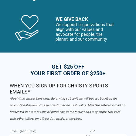
WE GIVE BACK
We support organizations that
align with our values and
advocate for people, the
planet, and our community
GET $25 OFF
YOUR FIRST ORDER OF $250+
WHEN YOU SIGN UP FOR CHRISTY SPORTS
EMAILS*
*First-time subscribers only. Returning subscribers will be resubscribed for
promotional emails. One per customer, no cash value. Must be entered in cart or
presented in-store at time of purchase, some restrictions may apply. Not valid
with other offers, on gift cards, rentals, or services.
Email (required)
ZIP