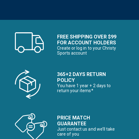
FREE SHIPPING OVER $99
FOR ACCOUNT HOLDERS
Create or log in to your Christy
Sports account
365+2 DAYS RETURN
POLICY
You have 1 year + 2 days to
return your items*
PRICE MATCH
GUARANTEE
Just contact us and we’ll take
care of you